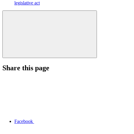
legislative act
Share this page
Facebook