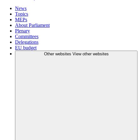
News
Topics
MEPs
About Parliament
Plenary
Committees
Delegations
EU budget
Other websites
View other websites