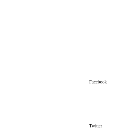
Facebook
Twitter