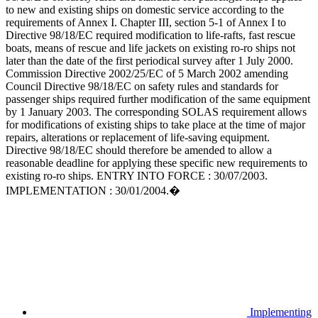
to new and existing ships on domestic service according to the
requirements of Annex I. Chapter III, section 5-1 of Annex I to
Directive 98/18/EC required modification to life-rafts, fast rescue
boats, means of rescue and life jackets on existing ro-ro ships not
later than the date of the first periodical survey after 1 July 2000.
Commission Directive 2002/25/EC of 5 March 2002 amending
Council Directive 98/18/EC on safety rules and standards for
passenger ships required further modification of the same equipment
by 1 January 2003. The corresponding SOLAS requirement allows
for modifications of existing ships to take place at the time of major
repairs, alterations or replacement of life-saving equipment.
Directive 98/18/EC should therefore be amended to allow a
reasonable deadline for applying these specific new requirements to
existing ro-ro ships. ENTRY INTO FORCE : 30/07/2003.
IMPLEMENTATION : 30/01/2004.�
Implementing