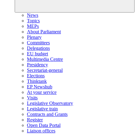
News
Topics
MEPs
About Parliament
Plenary
Committees
Delegations
EU budget
Multimedia Centre
Presidency
Secretariat-general
Elections
Thinktank
EP Newshub
At your service
Visits
Legislative Observatory
Legislative train
Contracts and Grants
Register
Open Data Portal
Liaison offices