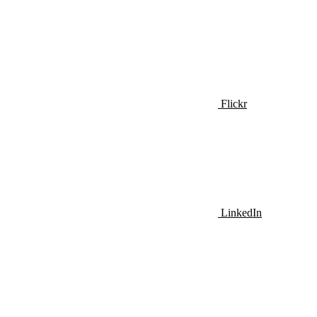
Flickr
LinkedIn