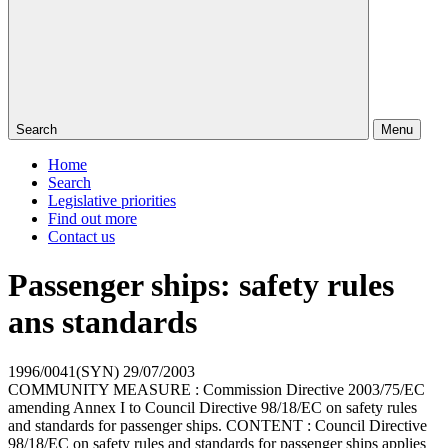
Search
Menu
Home
Search
Legislative priorities
Find out more
Contact us
Passenger ships: safety rules
ans standards
1996/0041(SYN)
29/07/2003
COMMUNITY MEASURE : Commission Directive 2003/75/EC
amending Annex I to Council Directive 98/18/EC on safety rules
and standards for passenger ships. CONTENT : Council Directive
98/18/EC on safety rules and standards for passenger ships applies