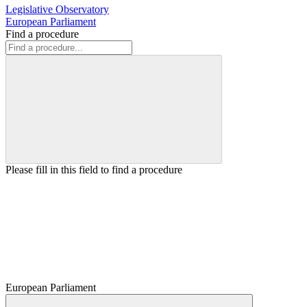
Legislative Observatory
European Parliament
Find a procedure
Please fill in this field to find a procedure
European Parliament