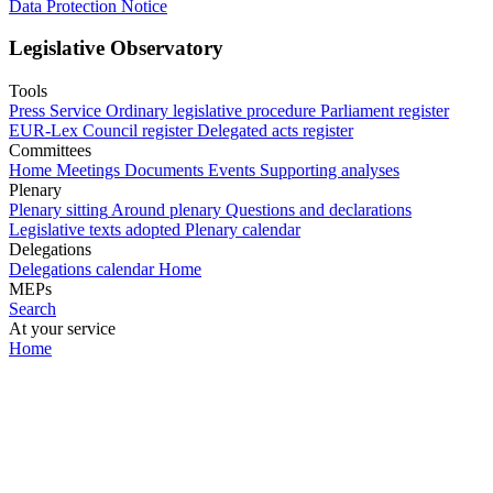
Data Protection Notice
Legislative Observatory
Tools
Press Service
Ordinary legislative procedure
Parliament register
EUR-Lex
Council register
Delegated acts register
Committees
Home
Meetings
Documents
Events
Supporting analyses
Plenary
Plenary sitting
Around plenary
Questions and declarations
Legislative texts adopted
Plenary calendar
Delegations
Delegations calendar
Home
MEPs
Search
At your service
Home