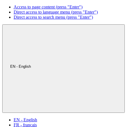
Access to page content (press "Enter")
Direct access to language menu (press "Enter")
Direct access to search menu (press "Enter")
EN - English
EN - English
FR - français