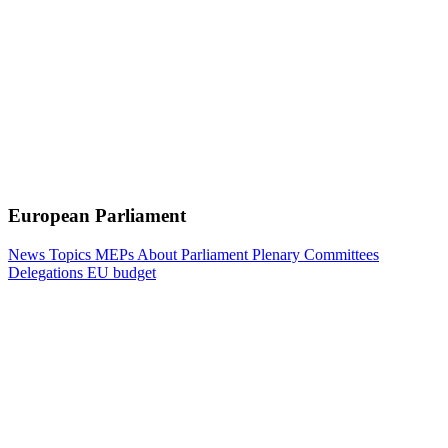
European Parliament
News
Topics
MEPs
About Parliament
Plenary
Committees
Delegations
EU budget