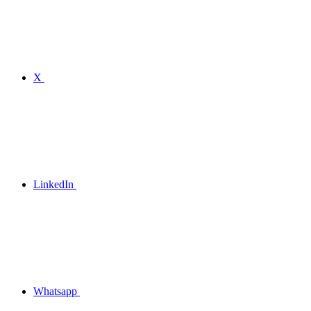
X
LinkedIn
Whatsapp