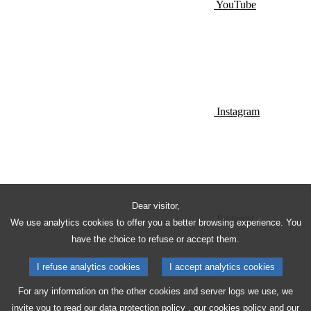
YouTube
Instagram
Dear visitor,
Pinterest
We use analytics cookies to offer you a better browsing experience. You
have the choice to refuse or accept them.
I refuse analytics cookies
I accept analytics cookies
For any information on the other cookies and server logs we use, we
invite you to read our
data protection policy
, our
cookies policy
and our