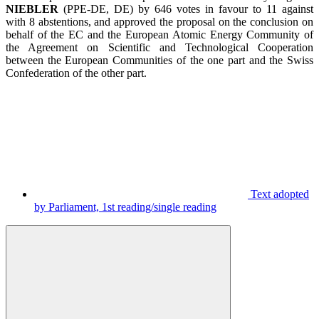
NIEBLER
(PPE-DE, DE)
by 646 votes in favour to 11 against
with 8 abstentions,
and approved the proposal on the conclusion on
behalf of the EC and the European Atomic Energy Community of
the Agreement on Scientific and Technological Cooperation
between the European Communities of the one part and the Swiss
Confederation of the other part.
Text adopted
by Parliament, 1st reading/single reading