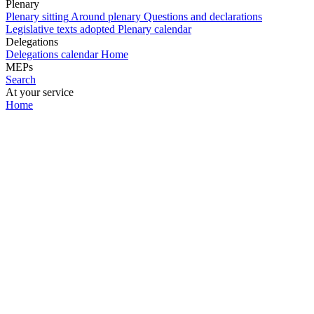
Plenary
Plenary sitting
Around plenary
Questions and declarations
Legislative texts adopted
Plenary calendar
Delegations
Delegations calendar
Home
MEPs
Search
At your service
Home