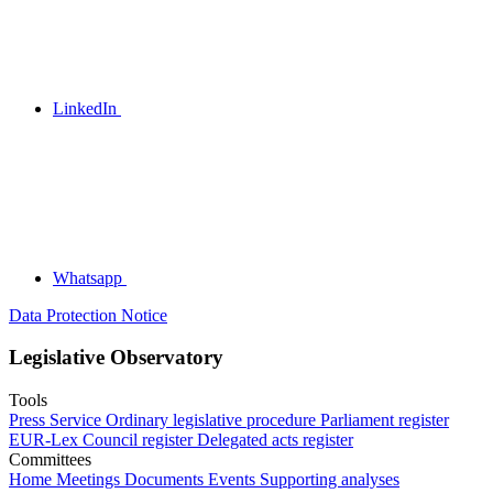
LinkedIn
Whatsapp
Data Protection Notice
Legislative Observatory
Tools
Press Service
Ordinary legislative procedure
Parliament register
EUR-Lex
Council register
Delegated acts register
Committees
Home
Meetings
Documents
Events
Supporting analyses