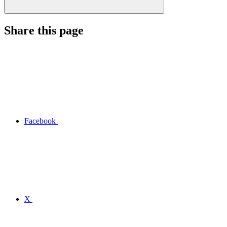
Share this page
Facebook
X