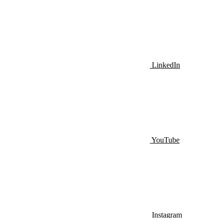
LinkedIn
YouTube
Instagram