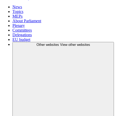
News
Topics
MEPs
About Parliament
Plenary
Committees
Delegations
EU budget
Other websites
View other websites