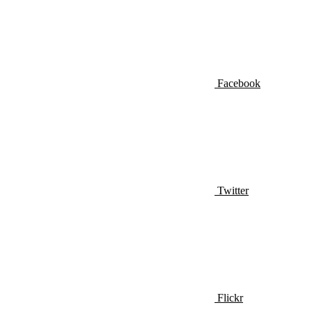
Facebook
Twitter
Flickr