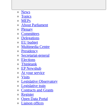
News
Topics
MEPs
About Parliament
Plenary
Committees
Delegations
EU budget
Multimedia Centre
Presidency
Secretariat-general
Elections
Thinktank
EP Newshub
At your service
Visits
Legislative Observatory
Legislative train
Contracts and Grants
Register
Open Data Portal
Liaison offices