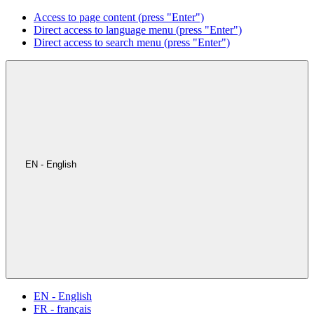
Access to page content (press "Enter")
Direct access to language menu (press "Enter")
Direct access to search menu (press "Enter")
EN - English
EN - English
FR - français