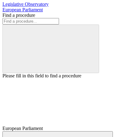
Legislative Observatory
European Parliament
Find a procedure
Please fill in this field to find a procedure
European Parliament