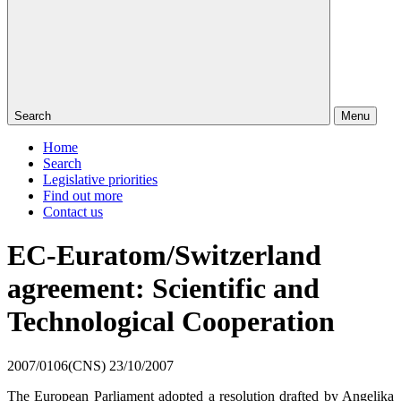
Search
Menu
Home
Search
Legislative priorities
Find out more
Contact us
EC-Euratom/Switzerland
agreement: Scientific and
Technological Cooperation
2007/0106(CNS)
23/10/2007
The European Parliament adopted a resolution drafted by
Angelika