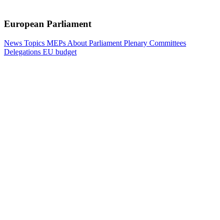
European Parliament
News
Topics
MEPs
About Parliament
Plenary
Committees
Delegations
EU budget