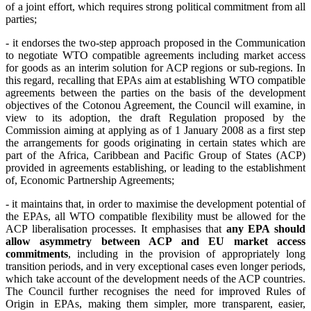
of a joint effort, which requires strong political commitment from all
parties;
- it
endorses the two-step approach proposed in the Communication
to negotiate WTO compatible agreements including market access
for goods as an interim solution for ACP regions or sub-regions. In
this regard, recalling that EPAs aim at establishing WTO compatible
agreements between the parties on the basis of the development
objectives of the Cotonou Agreement, the Council will examine, in
view to its adoption, the draft Regulation proposed by the
Commission aiming at applying as of 1 January 2008 as a first step
the arrangements for goods originating in certain states which are
part of the Africa, Caribbean and Pacific Group of States (ACP)
provided in agreements establishing, or leading to the establishment
of, Economic Partnership Agreements;
- it maintains that, in order to maximise the development potential of
the EPAs, all WTO compatible flexibility must be allowed for the
ACP liberalisation processes. It emphasises that
any EPA should
allow asymmetry between ACP and EU market access
commitments
, including in the provision of appropriately long
transition periods, and in very exceptional cases even longer periods,
which take account of the development needs of the ACP countries.
The Council further recognises the need for improved Rules of
Origin in EPAs, making them simpler, more transparent, easier,