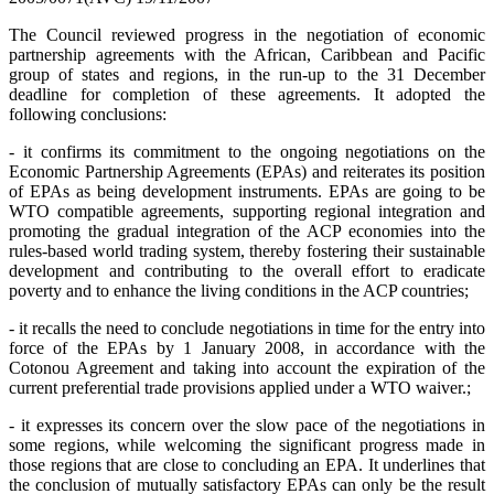
The Council reviewed progress in the negotiation of economic
partnership agreements with the African, Caribbean and Pacific
group of states and regions, in the run-up to the 31 December
deadline for completion of these agreements. It adopted the
following conclusions:
- it confirms its commitment to the ongoing negotiations on the
Economic Partnership Agreements (EPAs) and reiterates its position
of EPAs as being development instruments. EPAs are going to be
WTO compatible agreements, supporting regional integration and
promoting the gradual integration of the ACP economies into the
rules-based world trading system, thereby fostering their sustainable
development and contributing to the overall effort to eradicate
poverty and to enhance the living conditions in the ACP countries;
- it recalls the need to conclude negotiations in time for the entry into
force of the EPAs by 1 January 2008, in accordance with the
Cotonou Agreement and taking into account the expiration of the
current preferential trade provisions applied under a WTO waiver.;
- it expresses its concern over the slow pace of the negotiations in
some regions, while welcoming the significant progress made in
those regions that are close to concluding an EPA. It underlines that
the conclusion of mutually satisfactory EPAs can only be the result