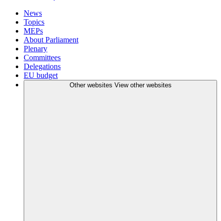
News
Topics
MEPs
About Parliament
Plenary
Committees
Delegations
EU budget
Other websites
View other websites