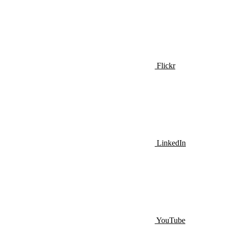
Flickr
LinkedIn
YouTube