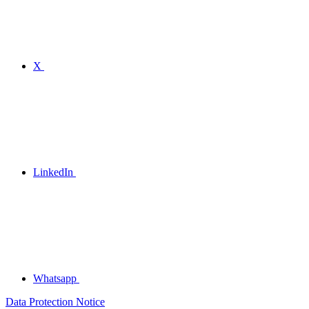
X
LinkedIn
Whatsapp
Data Protection Notice