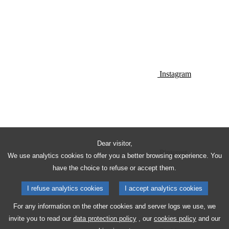
Instagram
Dear visitor,
Pinterest
We use analytics cookies to offer you a better browsing experience. You
have the choice to refuse or accept them.
I refuse analytics cookies
I accept analytics cookies
For any information on the other cookies and server logs we use, we
invite you to read our
data protection policy
, our
cookies policy
and our