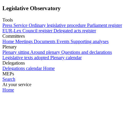
Legislative Observatory
Tools
Press Service
Ordinary legislative procedure
Parliament register
EUR-Lex
Council register
Delegated acts register
Committees
Home
Meetings
Documents
Events
Supporting analyses
Plenary
Plenary sitting
Around plenary
Questions and declarations
Legislative texts adopted
Plenary calendar
Delegations
Delegations calendar
Home
MEPs
Search
At your service
Home