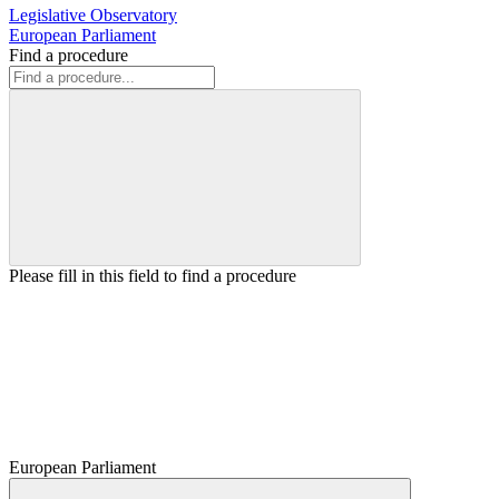
Legislative Observatory
European Parliament
Find a procedure
Please fill in this field to find a procedure
European Parliament