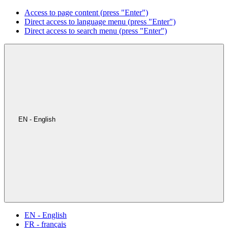
Access to page content (press "Enter")
Direct access to language menu (press "Enter")
Direct access to search menu (press "Enter")
EN - English
EN - English
FR - français