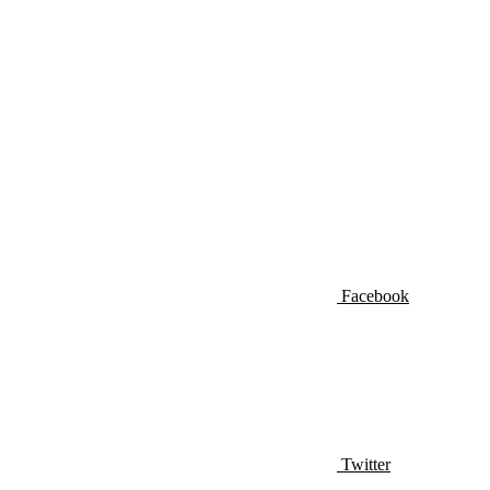
Facebook
Twitter