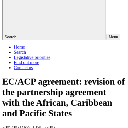
Search
Menu
Home
Search
Legislative priorities
Find out more
Contact us
EC/ACP agreement: revision of
the partnership agreement
with the African, Caribbean
and Pacific States
2005/0071(AVC)
19/11/2007