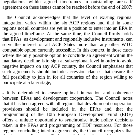
negotiations within agreed timeframes in outstanding areas if
agreement on these issues cannot be reached before the end of 2007;
- the Council acknowledges that the level of existing regional
integration varies within the six ACP regions and that in some
regions not all countries are yet in a position to enter into an EPA in
the agreed timeframe. At the same time, the Council firmly holds
that EPAs, as development and regionally inclusive instruments, can
serve the interest of all ACP States more than any other WTO
compatible option currently accessible. In this context, in those cases
where the only possible option to conclude an agreement within the
mandatory deadline is to sign at sub-regional level in order to avoid
negative impacts on any ACP country, the Council emphasises that
such agreements should include accession clauses that ensure the
full possibility to join in for all countries of the region willing to
participate at a later stage;
- it is determined to ensure optimal interaction and coherence
between EPAs and development cooperation. The Council notes
that it has been agreed with all regions that development cooperation
provisions should be included in the EPAs and that the
programming of the 10th European Development Fund (EDF)
offers a unique opportunity to synchronise trade policy decisions
taken in the EPAs and programming of EDF resources. For those
regions concluding interim agreements, the Council recognizes that