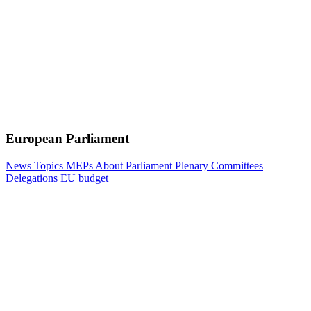
European Parliament
News
Topics
MEPs
About Parliament
Plenary
Committees
Delegations
EU budget