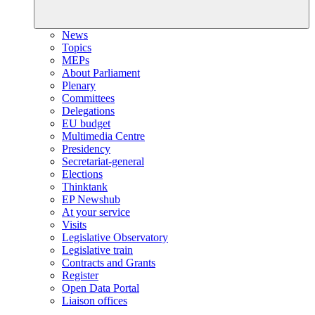
News
Topics
MEPs
About Parliament
Plenary
Committees
Delegations
EU budget
Multimedia Centre
Presidency
Secretariat-general
Elections
Thinktank
EP Newshub
At your service
Visits
Legislative Observatory
Legislative train
Contracts and Grants
Register
Open Data Portal
Liaison offices