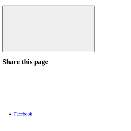
Share this page
Facebook