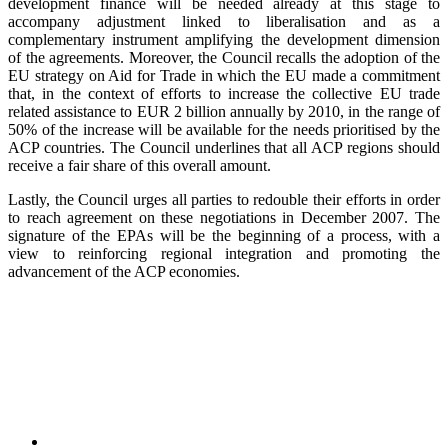
development finance will be needed already at this stage to
accompany adjustment linked to liberalisation and as a
complementary instrument amplifying the development dimension
of the agreements. Moreover, the Council recalls the adoption of the
EU strategy on Aid for Trade in which the EU made a commitment
that, in the context of efforts to increase the collective EU trade
related assistance to EUR 2 billion annually by 2010, in the range of
50% of the increase will be available for the needs prioritised by the
ACP countries. The Council underlines that all ACP regions should
receive a fair share of this overall amount.
Lastly, the Council urges all parties to redouble their efforts in order
to reach agreement on these negotiations in December 2007. The
signature of the EPAs will be the beginning of a process, with a
view to reinforcing regional integration and promoting the
advancement of the ACP economies.