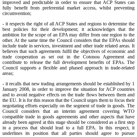
improved and predictable in order to ensure that ACP States can
fully benefit from preferential market access, whilst preventing
circumvention;
- it respects the right of all ACP States and regions to determine the
best policies for their development; it acknowledges that the
ambition for the scope of an EPA may differ from one region to the
other. At the same time the Council considers that the EPAs should
include trade in services, investment and other trade related areas. It
believes that such agreements fulfil the objectives of economic and
trade cooperation as set out in the Cotonou Agreement and
contribute to release the full development benefits of EPAs. The
Council supports a flexible and phased approach in trade-related
areas;
- it
recalls that new trading arrangements should be established by 1
January 2008, in order to improve the situation for ACP countries
and to avoid negative effects on the trade flows between them and
the EU. It is for this reason that the Council urges them to focus their
negotiating efforts especially on the segment of trade in goods. The
Council considers that an interim agreement covering WTO
compatible trade in goods agreements and other aspects that have
already been agreed at this stage should be considered as a first step
in a process that should lead to a full EPA. In this respect, it
underlines its position that all parties should agree to pursue