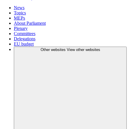
News
Topics
MEPs
About Parliament
Plenary
Committees
Delegations
EU budget
Other websites
View other websites