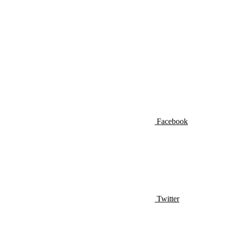
Facebook
Twitter