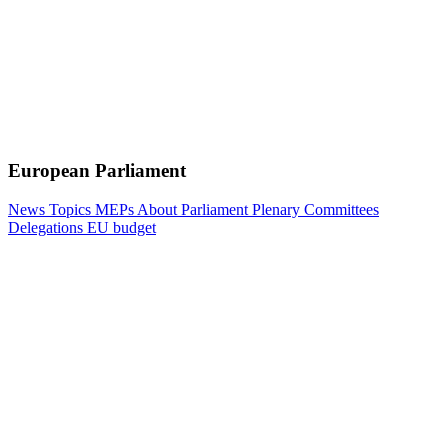
European Parliament
News
Topics
MEPs
About Parliament
Plenary
Committees
Delegations
EU budget