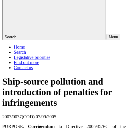
Search
Menu
Home
Search
Legislative priorities
Find out more
Contact us
Ship-source pollution and
introduction of penalties for
infringements
2003/0037(COD)
07/09/2005
PURPOSE:
Corrigendum
to Directive 2005/35/EC of the