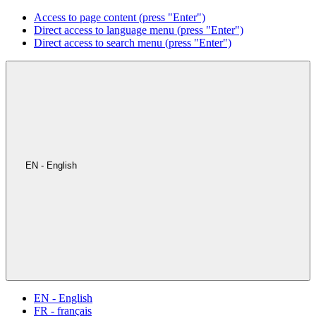
Access to page content (press "Enter")
Direct access to language menu (press "Enter")
Direct access to search menu (press "Enter")
EN - English
EN - English
FR - français