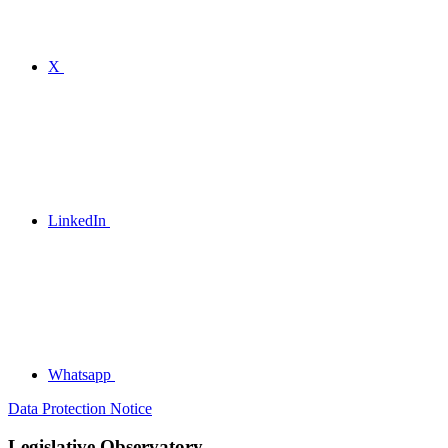
X
LinkedIn
Whatsapp
Data Protection Notice
Legislative Observatory