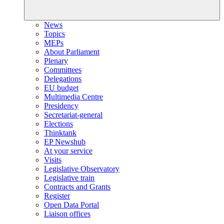
News
Topics
MEPs
About Parliament
Plenary
Committees
Delegations
EU budget
Multimedia Centre
Presidency
Secretariat-general
Elections
Thinktank
EP Newshub
At your service
Visits
Legislative Observatory
Legislative train
Contracts and Grants
Register
Open Data Portal
Liaison offices