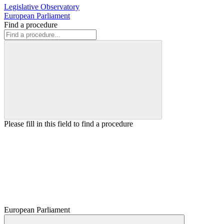
Legislative Observatory
European Parliament
Find a procedure
Please fill in this field to find a procedure
European Parliament