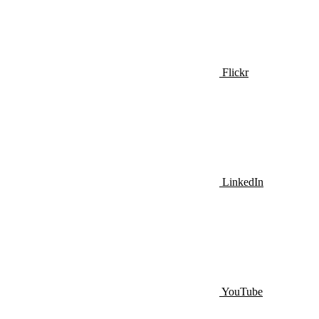
Flickr
LinkedIn
YouTube