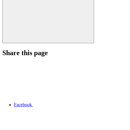
Share this page
Facebook