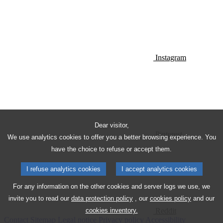
Instagram
Dear visitor,
Pinterest
We use analytics cookies to offer you a better browsing experience. You
have the choice to refuse or accept them.
I refuse analytics cookies
I accept analytics cookies
For any information on the other cookies and server logs we use, we
invite you to read our
data protection policy
, our
cookies policy
and our
Reddit
cookies inventory.
Contact
Sitemap
Legal notice
Privacy policy
Accessibility