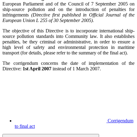
European Parliament and of the Council of 7 September 2005 on
ship-source pollution and on the introduction of penalties for
infringements
(Directive first published in Official Journal of the
European Union L 255 of 30 September 2005).
The objective of this Directive is to incorporate international ship-
source pollution standards into Community law. It also establishes
penalties, be they criminal or administrative, in order to ensure a
high level of safety and environmental protection in maritime
transport (for details, please refer to the summary of the final act).
The corrigendum concerns the date of implementation of the
Directive:
1st April 2007
instead of 1 March 2007.
Corrigendum
to final act