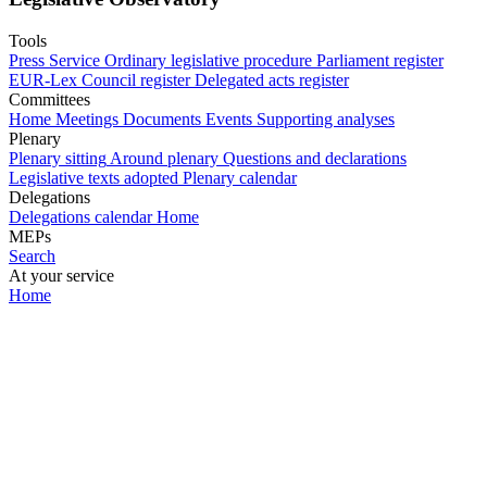
Tools
Press Service
Ordinary legislative procedure
Parliament register
EUR-Lex
Council register
Delegated acts register
Committees
Home
Meetings
Documents
Events
Supporting analyses
Plenary
Plenary sitting
Around plenary
Questions and declarations
Legislative texts adopted
Plenary calendar
Delegations
Delegations calendar
Home
MEPs
Search
At your service
Home