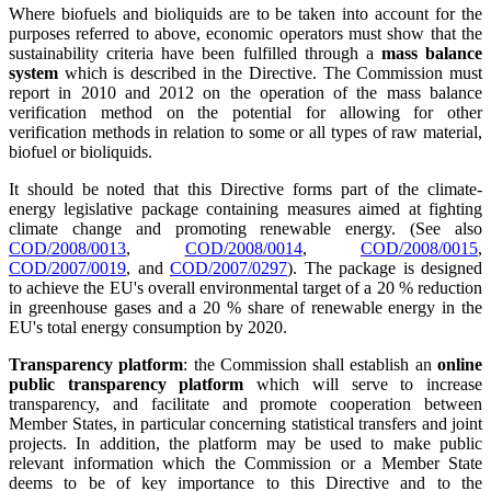
Where biofuels and bioliquids are to be taken into account for the
purposes referred to above, economic operators must show that the
sustainability criteria have been fulfilled through a
mass balance
system
which is described in the Directive. The Commission must
report in 2010 and 2012 on the operation of the mass balance
verification method on the potential for allowing for other
verification methods in relation to some or all types of raw material,
biofuel or bioliquids.
It should be noted that this Directive forms part of the
climate-
energy legislative package containing measures aimed at fighting
climate change and promoting renewable energy. (See also
COD/2008/0013
,
COD/2008/0014
,
COD/2008/0015
,
COD/2007/0019
, and
COD/2007/0297
).
The package is designed
to achieve the EU's overall environmental target of a 20 % reduction
in greenhouse gases and a 20 % share of renewable energy in the
EU's total energy consumption by 2020.
Transparency platform
: the Commission shall establish an
online
public transparency platform
which will serve to increase
transparency, and facilitate and promote cooperation between
Member States, in particular concerning statistical transfers and joint
projects. In addition, the platform may be used to make public
relevant information which the Commission or a Member State
deems to be of key importance to this Directive and to the