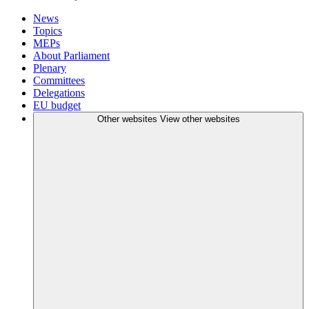
News
Topics
MEPs
About Parliament
Plenary
Committees
Delegations
EU budget
Other websites
View other websites