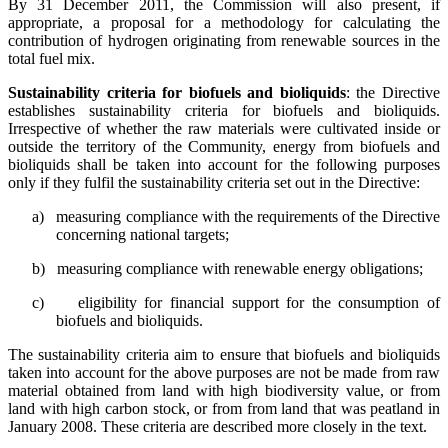
By 31 December 2011, the Commission will also present, if
appropriate, a proposal for a methodology for calculating the
contribution of hydrogen originating from renewable sources in the
total fuel mix.
Sustainability criteria for biofuels and bioliquids
: the Directive
establishes sustainability criteria for biofuels and bioliquids.
Irrespective of whether the raw materials were cultivated inside or
outside the territory of the Community, energy from biofuels and
bioliquids shall be taken into account for the following purposes
only if they fulfil the sustainability criteria set out in the Directive:
a)
measuring compliance with the requirements of the Directive
concerning national targets;
b)
measuring compliance with renewable energy obligations;
c)
eligibility for financial support for the consumption of
biofuels and bioliquids.
The sustainability criteria aim to ensure that biofuels and bioliquids
taken into account for the above purposes are not be made from raw
material obtained from land with high biodiversity value, or from
land with high carbon stock, or from from land that was peatland in
January 2008. These criteria are described more closely in the text.