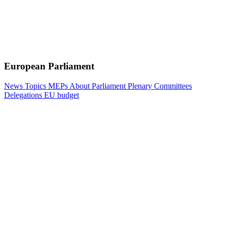
European Parliament
News
Topics
MEPs
About Parliament
Plenary
Committees
Delegations
EU budget