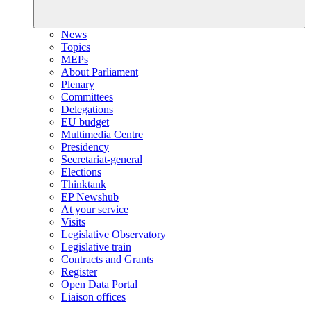
News
Topics
MEPs
About Parliament
Plenary
Committees
Delegations
EU budget
Multimedia Centre
Presidency
Secretariat-general
Elections
Thinktank
EP Newshub
At your service
Visits
Legislative Observatory
Legislative train
Contracts and Grants
Register
Open Data Portal
Liaison offices