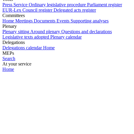
Press Service
Ordinary legislative procedure
Parliament register
EUR-Lex
Council register
Delegated acts register
Committees
Home
Meetings
Documents
Events
Supporting analyses
Plenary
Plenary sitting
Around plenary
Questions and declarations
Legislative texts adopted
Plenary calendar
Delegations
Delegations calendar
Home
MEPs
Search
At your service
Home