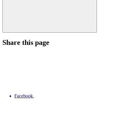
Share this page
Facebook