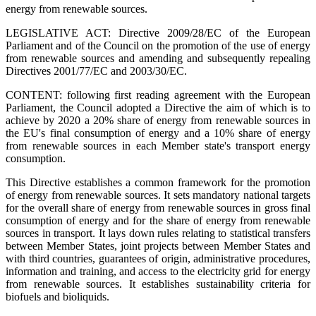
energy from renewable sources.
LEGISLATIVE ACT:
Directive 2009/28/EC of the European
Parliament and of the Council on the promotion of the use of energy
from renewable sources and amending and subsequently repealing
Directives 2001/77/EC and 2003/30/EC.
CONTENT: following first reading agreement with the European
Parliament, the Council adopted a Directive the aim of which is to
achieve by 2020 a 20% share of energy from renewable sources in
the EU's final consumption of energy and a 10% share of energy
from renewable sources in each Member state's transport energy
consumption.
This Directive establishes a common framework for the promotion
of energy from renewable sources. It sets mandatory national targets
for the overall share of energy from renewable sources in gross final
consumption of energy and for the share of energy from renewable
sources in transport. It lays down rules relating to statistical transfers
between Member States, joint projects between Member States and
with third countries, guarantees of origin, administrative procedures,
information and training, and access to the electricity grid for energy
from renewable sources. It establishes sustainability criteria for
biofuels and bioliquids.