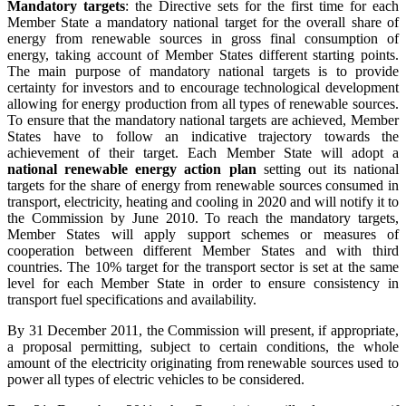
Mandatory targets
: the Directive sets for the first time for each
Member State a mandatory national target for the overall share of
energy from renewable sources in gross final consumption of
energy, taking account of Member States different starting points.
The main purpose of mandatory national targets is to provide
certainty for investors and to encourage technological development
allowing for energy production from all types of renewable sources.
To ensure that the mandatory national targets are achieved, Member
States have to follow an indicative trajectory towards the
achievement of their target. Each Member State will adopt a
national renewable energy action plan
setting out its national
targets for the share of energy from renewable sources consumed in
transport, electricity, heating and cooling in 2020 and will notify it to
the Commission by June 2010. To reach the mandatory targets,
Member States will apply support schemes or measures of
cooperation between different Member States and with third
countries. The 10% target for the transport sector is set at the same
level for each Member State in order to ensure consistency in
transport fuel specifications and availability.
By 31 December 2011, the Commission will present, if appropriate,
a proposal permitting, subject to certain conditions, the whole
amount of the electricity originating from renewable sources used to
power all types of electric vehicles to be considered.