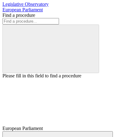
Legislative Observatory
European Parliament
Find a procedure
Please fill in this field to find a procedure
European Parliament