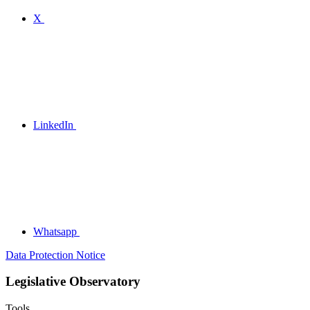
X
LinkedIn
Whatsapp
Data Protection Notice
Legislative Observatory
Tools