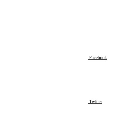
Facebook
Twitter