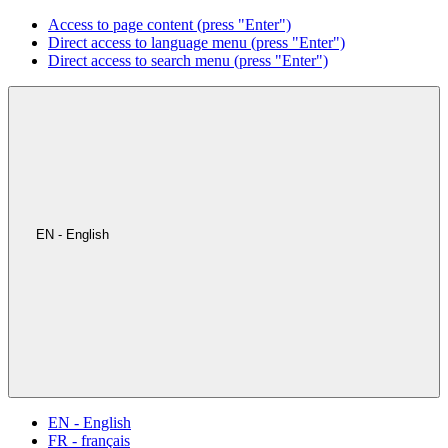
Access to page content (press "Enter")
Direct access to language menu (press "Enter")
Direct access to search menu (press "Enter")
EN - English
EN - English
FR - français