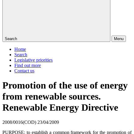
Search
Menu
Home
Search
Legislative priorities
Find out more
Contact us
Promotion of the use of energy
from renewable sources.
Renewable Energy Directive
2008/0016(COD)
23/04/2009
PURPOSE: to establish a common framework for the promotion of