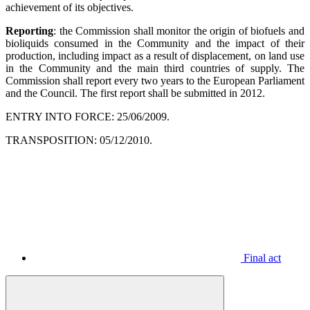
achievement of its objectives.
Reporting
: the Commission shall monitor the origin of biofuels and
bioliquids consumed in the Community and the impact of their
production, including impact as a result of displacement, on land use
in the Community and the main third countries of supply. The
Commission shall report every two years to the European Parliament
and the Council. The first report shall be submitted in 2012.
ENTRY INTO FORCE: 25/06/2009.
TRANSPOSITION: 05/12/2010.
Final act