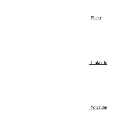
Flickr
LinkedIn
YouTube