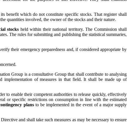
ts benefit which do not constitute specific stocks. That register shall
 the quantities involved, the owner of the stocks and their nature.
ial stocks
held within their national territory. The Commission shall
s. The rules for submitting and publishing the statistical summaries,
erify their emergency preparedness and, if considered appropriate by
oncerned.
ation Group is a consultative Group that shall contribute to analysing
nd implementation of measures in that field. It shall be made up of
 to enable their competent authorities to release quickly, effectively
al or specific restrictions on consumption in line with the estimated
contingency plans
to be implemented in the event of a major supply
is Directive and shall take such measures as may be necessary to ensure