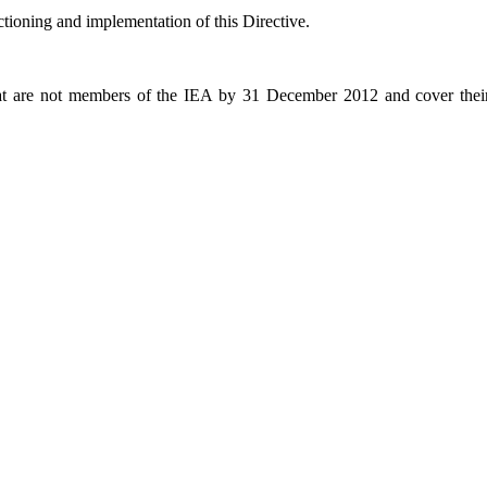
ioning and implementation of this Directive.
re not members of the IEA by 31 December 2012 and cover their i