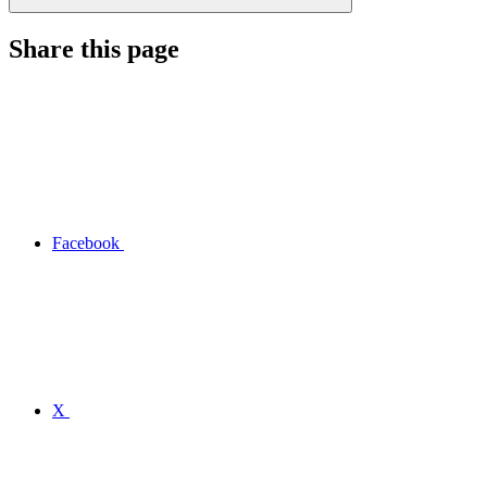
Share this page
Facebook
X