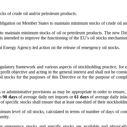
ks of crude oil and/or petroleum products.
ation on Member States to maintain minimum stocks of crude oil and
 maintain minimum stocks of oil or petroleum products. The new Directi
tended to improve the functioning of the EU's oil stocks mechanisms so 
nal Energy Agency-led action on the release of emergency oil stocks.
regulatory framework and various aspects of stockholding practice, fo
profit objective and acting in the general interest and shall not be con
il stocks for the purposes of this Directive or for the purpose of comp
 or administrative provisions as may be appropriate in order to ensure
to
90 days
of average daily net imports or
61 days
of average daily in
 of specific stocks shall ensure that at least one-third of their stockhol
mum level of oil stocks, calculated in terms of number of days of co
unity.
at emergency stocks and specific stocks are available and physically