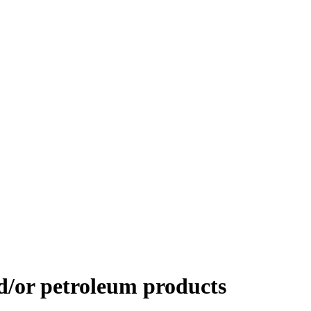
d/or petroleum products