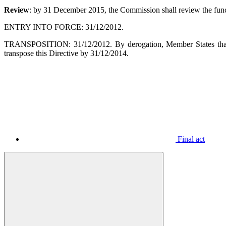
Review
: by 31 December 2015, the Commission shall review the funct
ENTRY INTO FORCE: 31/12/2012.
TRANSPOSITION: 31/12/2012. By derogation, Member States that a
transpose this Directive by 31/12/2014.
Final act