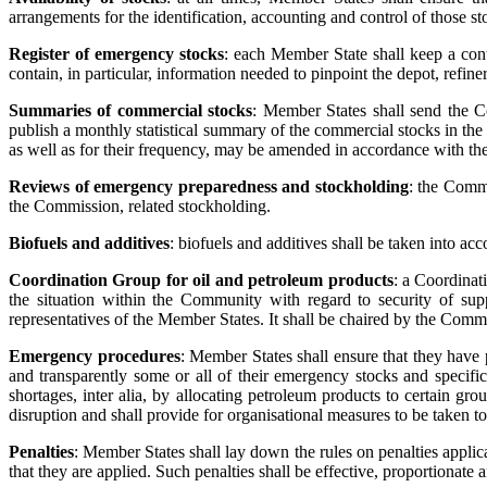
arrangements for the identification, accounting and control of those st
Register of emergency stocks
: each Member State shall keep a conti
contain, in particular, information needed to pinpoint the depot, refine
Summaries of commercial stocks
: Member States shall send the
publish a monthly statistical summary of the commercial stocks in th
as well as for their frequency, may be amended in accordance with th
Reviews of emergency preparedness and stockholding
: the Commi
the Commission, related stockholding.
Biofuels and additives
: biofuels and additives shall be taken into 
Coordination Group for oil and petroleum products
: a Coordinat
the situation within the Community with regard to security of supp
representatives of the Member States. It shall be chaired by the Comm
Emergency procedures
: Member States shall ensure that they have 
and transparently some or all of their emergency stocks and specific
shortages, inter alia, by allocating petroleum products to certain gro
disruption and shall provide for organisational measures to be taken t
Penalties
: Member States shall lay down the rules on penalties applic
that they are applied. Such penalties shall be effective, proportionate 