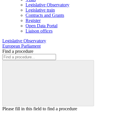
Legislative Observatory
Legislative train
Contracts and Grants
Register
Open Data Portal
Liaison offices
Legislative Observatory
European Parliament
Find a procedure
Please fill in this field to find a procedure