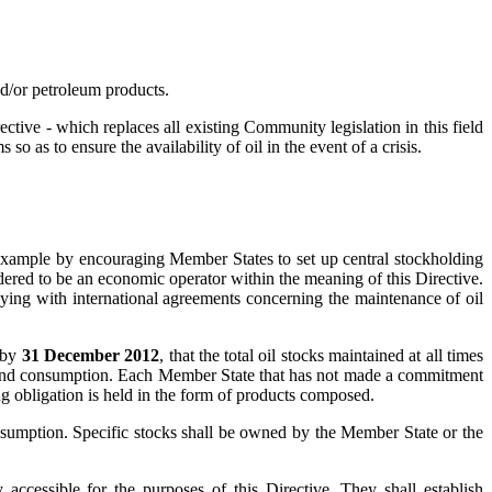
/or petroleum products.
ve - which replaces all existing Community legislation in this field
as to ensure the availability of oil in the event of a crisis.
r example by encouraging Member States to set up central stockholding
sidered to be an economic operator within the meaning of this Directive.
lying with international agreements concerning the maintenance of oil
, by
31 December 2012
, that the total oil stocks maintained at all times
land consumption. Each Member State that has not made a commitment
ding obligation is held in the form of products composed.
nsumption. Specific stocks shall be owned by the Member State or the
 accessible for the purposes of this Directive. They shall establish