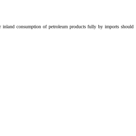
nland consumption of petroleum products fully by imports should