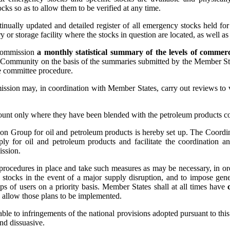
ocks so as to allow them to be verified at any time.
nually updated and detailed register of all emergency stocks held for i
ry or storage facility where the stocks in question are located, as well as
 Commission
a monthly statistical summary of the levels of commerc
e Community on the basis of the summaries submitted by the Member State
e committee procedure.
ssion may, in coordination with Member States, carry out reviews to v
account only where they have been blended with the petroleum products c
ion Group for oil and petroleum products is hereby set up. The Coordin
ly for oil and petroleum products and facilitate the coordination a
ission.
procedures in place and take such measures as may be necessary, in order
 stocks in the event of a major supply disruption, and to impose gener
ups of users on a priority basis. Member States shall at all times have
o allow those plans to be implemented.
able to infringements of the national provisions adopted pursuant to th
and dissuasive.