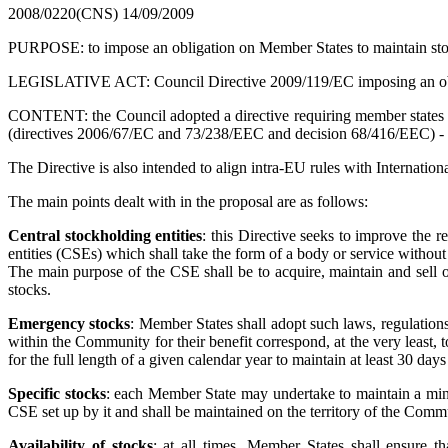
2008/0220(CNS)
14/09/2009
PURPOSE: to impose an obligation on Member States to maintain stoc
LEGISLATIVE ACT: Council Directive 2009/119/EC imposing an oblig
CONTENT: the Council adopted a directive requiring member states to
(directives 2006/67/EC and 73/238/EEC and decision 68/416/EEC) - is in
The Directive is also intended to align intra-EU rules with Internatio
The main points dealt with in the proposal are as follows:
Central stockholding entities
: this Directive seeks to improve the 
entities (CSEs) which shall take the form of a body or service without 
The main purpose of the CSE shall be to acquire, maintain and sell o
stocks.
Emergency stocks
: Member States shall adopt such laws, regulations
within the Community for their benefit correspond, at the very least, 
for the full length of a given calendar year to maintain at least 30 days
Specific stocks
: each Member State may undertake to maintain a mini
CSE set up by it and shall be maintained on the territory of the Comm
Availability of stocks
: at all times, Member States shall ensure th