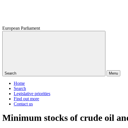
European Parliament
Search
Menu
Home
Search
Legislative priorities
Find out more
Contact us
Minimum stocks of crude oil an