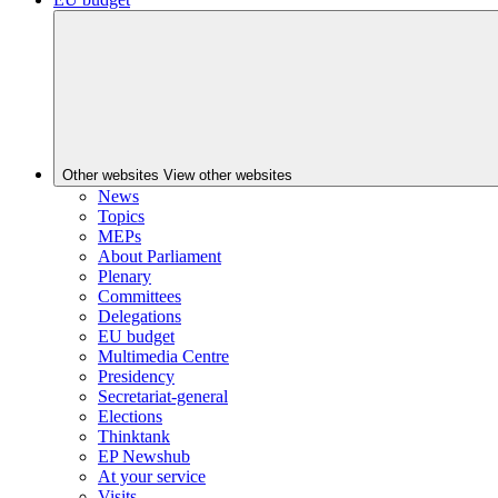
Other websites
View other websites
News
Topics
MEPs
About Parliament
Plenary
Committees
Delegations
EU budget
Multimedia Centre
Presidency
Secretariat-general
Elections
Thinktank
EP Newshub
At your service
Visits