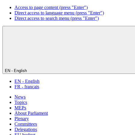
Access to page content (press "Enter")
Direct access to language menu (press "Enter")
Direct access to search menu (press "Enter")
EN - English
EN - English
FR - français
News
Topics
MEPs
About Parliament
Plenary
Committees
Delegations
EU budget