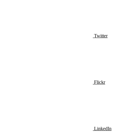
Twitter
Flickr
LinkedIn