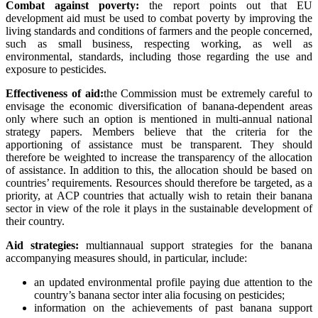
Combat against poverty:
the report points out that EU
development aid must be used to combat poverty by improving the
living standards and conditions of farmers and the people concerned,
such as small business, respecting working, as well as
environmental, standards, including those regarding the use and
exposure to pesticides.
Effectiveness of aid:
the Commission must be extremely careful to
envisage the economic diversification of banana-dependent areas
only where such an option is mentioned in multi-annual national
strategy papers. Members believe that t
he criteria for the
apportioning of assistance must be transparent. They should
therefore be weighted to increase the transparency of the allocation
of assistance. In addition to this, the allocation should be based on
countries’ requirements. Resources should therefore be targeted, as a
priority, at ACP countries that actually wish to retain their banana
sector in view of the role it plays in the sustainable development of
their country.
Aid strategies:
multiannaual support strategies for the banana
accompanying measures should, in particular, include:
an updated environmental profile paying due attention to the
country’s banana sector inter alia focusing on pesticides;
information on the achievements of past banana support