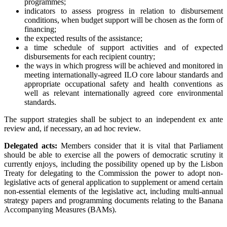
programmes;
indicators to assess progress in relation to disbursement
conditions, when budget support will be chosen as the form of
financing;
the expected results of the assistance;
a time schedule of support activities and of expected
disbursements for each recipient country;
the ways in which progress will be achieved and monitored in
meeting internationally-agreed ILO core labour standards and
appropriate occupational safety and health conventions as
well as relevant internationally agreed core environmental
standards.
The support strategies shall be subject to an independent ex ante
review and, if necessary, an ad hoc review.
Delegated acts:
Members consider that it is vital that Parliament
should be able to exercise all the powers of democratic scrutiny it
currently enjoys, including the possibility opened up by the Lisbon
Treaty for delegating to the Commission the power to adopt non-
legislative acts of general application to supplement or amend certain
non-essential elements of the legislative act, including multi-annual
strategy papers and programming documents relating to the Banana
Accompanying Measures (BAMs).