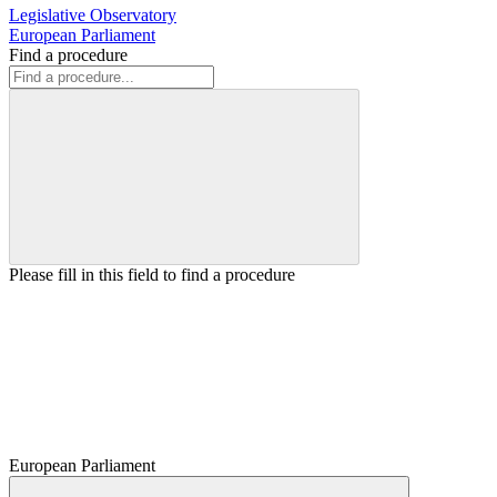
Legislative Observatory
European Parliament
Find a procedure
Please fill in this field to find a procedure
European Parliament