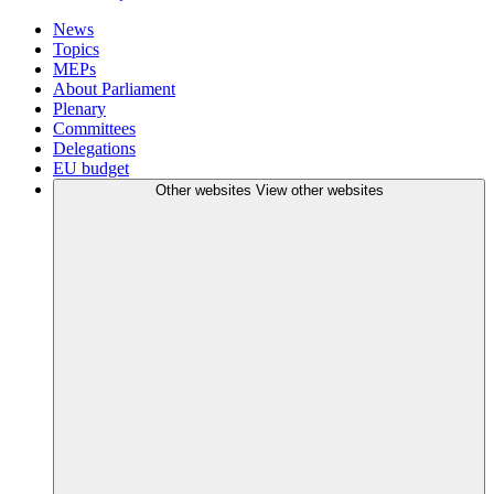
News
Topics
MEPs
About Parliament
Plenary
Committees
Delegations
EU budget
Other websites
View other websites