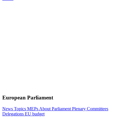
European Parliament
News
Topics
MEPs
About Parliament
Plenary
Committees
Delegations
EU budget