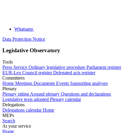
Whatsapp
Data Protection Notice
Legislative Observatory
Tools
Press Service
Ordinary legislative procedure
Parliament register
EUR-Lex
Council register
Delegated acts register
Committees
Home
Meetings
Documents
Events
Supporting analyses
Plenary
Plenary sitting
Around plenary
Questions and declarations
Legislative texts adopted
Plenary calendar
Delegations
Delegations calendar
Home
MEPs
Search
At your service
Home