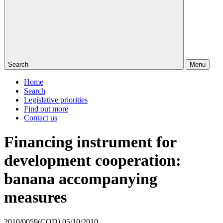
Search
Menu
Home
Search
Legislative priorities
Find out more
Contact us
Financing instrument for
development cooperation:
banana accompanying
measures
2010/0059(COD)
05/10/2010