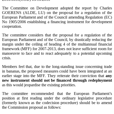
The Committee on Development adopted the report by Charles
GOERENS (ALDE, LU) on the proposal for a regulation of the
European Parliament and of the Council amending Regulation (EC)
No 1905/2006 establishing a financing instrument for development
cooperation.
The committee considers
that the proposal for a regulation of the
European Parliament and of the Council, by drastically reducing the
margin under the ceiling of heading 4 of the multiannual financial
framework (MFF) for 2007-2013, does not leave sufficient room for
manoeuvre to face and to react adequately to a potential upcoming
crisis.
Members feel that, due to the long-standing issue concerning trade
in bananas, the proposed measures could have been integrated at an
earlier stage into the MFF. They reiterate their conviction that
any
new instrument should not be financed through redeployment
as this would jeopardise the existing priorities.
The committee recommended that the European Parliament’s
position at first reading under the ordinary legislative procedure
(formerly known as the codecision procedure) should be to amend
the Commission proposal as follows: