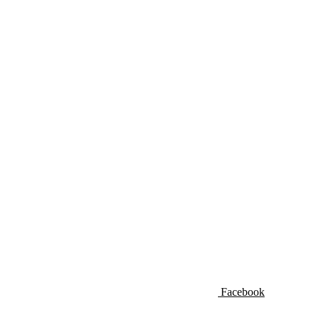
Facebook