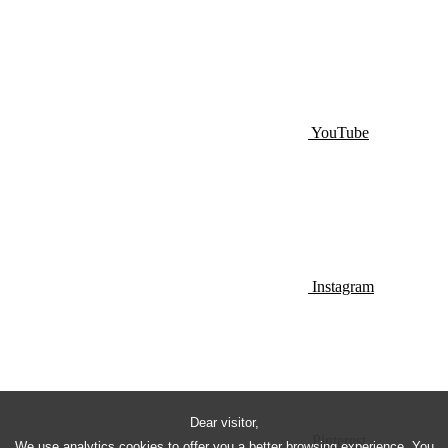
YouTube
Instagram
Dear visitor,
Pinterest
We use analytics cookies to offer you a better browsing experience. You