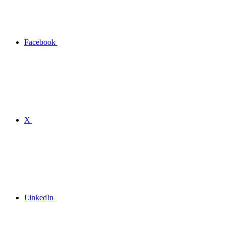
Facebook
X
LinkedIn