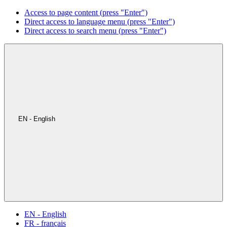
Access to page content (press "Enter")
Direct access to language menu (press "Enter")
Direct access to search menu (press "Enter")
EN - English
EN - English
FR - français