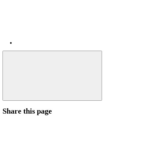
Share this page