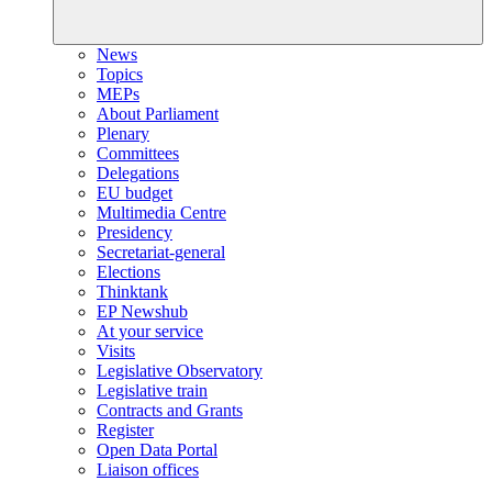
News
Topics
MEPs
About Parliament
Plenary
Committees
Delegations
EU budget
Multimedia Centre
Presidency
Secretariat-general
Elections
Thinktank
EP Newshub
At your service
Visits
Legislative Observatory
Legislative train
Contracts and Grants
Register
Open Data Portal
Liaison offices