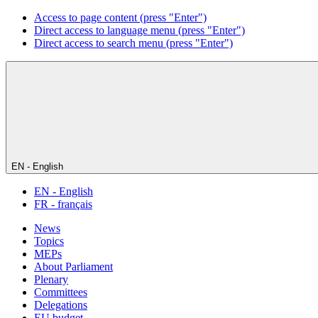
Access to page content (press "Enter")
Direct access to language menu (press "Enter")
Direct access to search menu (press "Enter")
EN - English
EN - English
FR - français
News
Topics
MEPs
About Parliament
Plenary
Committees
Delegations
EU budget