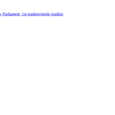
 Parliament, 1st reading/single reading