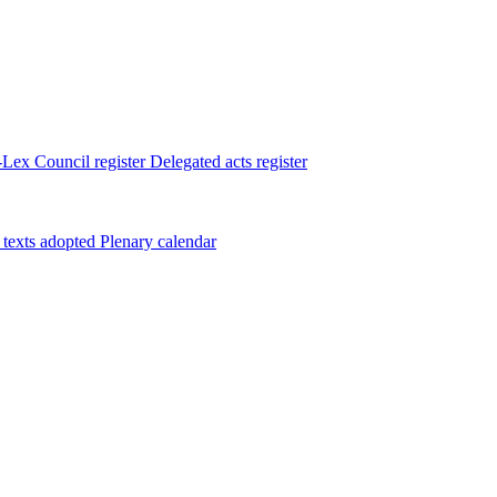
Lex
Council register
Delegated acts register
 texts adopted
Plenary calendar