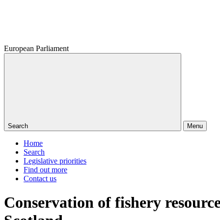
European Parliament
Search
Menu
Home
Search
Legislative priorities
Find out more
Contact us
Conservation of fishery resource