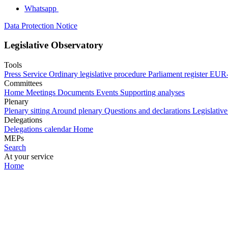
Whatsapp
Data Protection Notice
Legislative Observatory
Tools
Press Service
Ordinary legislative procedure
Parliament register
EUR-
Committees
Home
Meetings
Documents
Events
Supporting analyses
Plenary
Plenary sitting
Around plenary
Questions and declarations
Legislative
Delegations
Delegations calendar
Home
MEPs
Search
At your service
Home