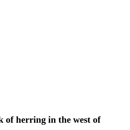
 of herring in the west of