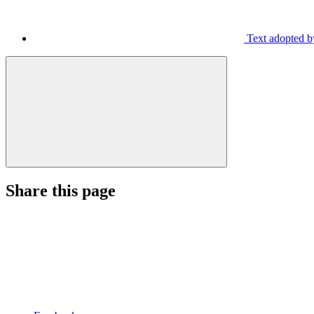
Text adopted by
Share this page