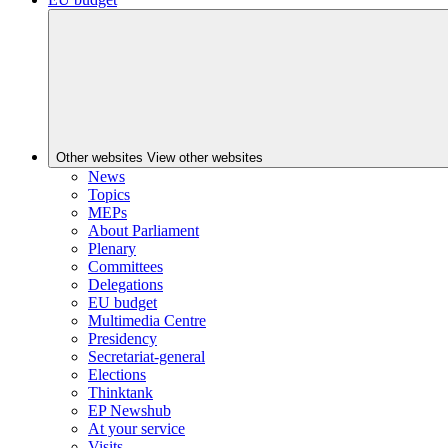
Other websites
View other websites
News
Topics
MEPs
About Parliament
Plenary
Committees
Delegations
EU budget
Multimedia Centre
Presidency
Secretariat-general
Elections
Thinktank
EP Newshub
At your service
Visits