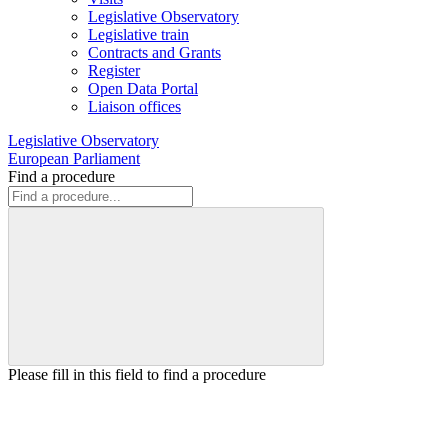
Legislative Observatory
Legislative train
Contracts and Grants
Register
Open Data Portal
Liaison offices
Legislative Observatory
European Parliament
Find a procedure
Please fill in this field to find a procedure