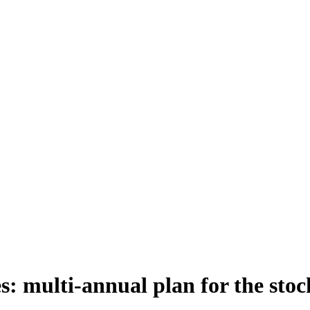
s: multi-annual plan for the stock