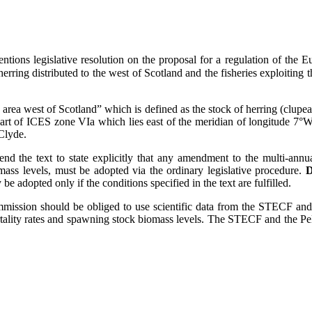
entions legislative resolution on the proposal for a regulation of th
ring distributed to the west of Scotland and the fisheries exploiting th
area west of Scotland” which is defined as the stock of herring (clupea 
t of ICES zone VIa which lies east of the meridian of longitude 7°W an
 Clyde.
 the text to state explicitly that any amendment to the multi-annual
ass levels, must be adopted via the ordinary legislative procedure.
D
e adopted only if the conditions specified in the text are fulfilled.
Commission should be obliged to use scientific data from the STECF an
ortality rates and spawning stock biomass levels. The STECF and the P