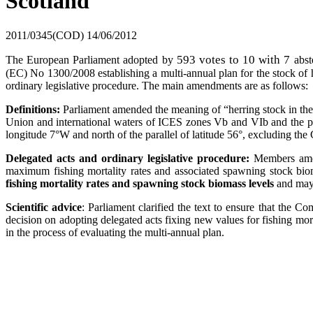
Scotland
2011/0345(COD)
14/06/2012
593 votes to 10 with 7
The European Parliament adopted by
abst
(EC) No 1300/2008 establishing a multi-annual plan for the stock of her
ordinary legislative procedure. The main amendments are as follows:
Definitions:
Parliament amended the meaning of “herring stock in the 
Union and international waters of ICES zones Vb and VIb and the par
longitude 7°W and north of the parallel of latitude 56°, excluding the
Delegated acts and ordinary legislative procedure:
Members amend
maximum fishing mortality rates and associated spawning stock biom
fishing mortality rates and spawning stock biomass levels
and may b
Scientific advice
: Parliament clarified the text to ensure that the 
decision on adopting delegated acts fixing new values for fishing m
in the process of evaluating the multi-annual plan.