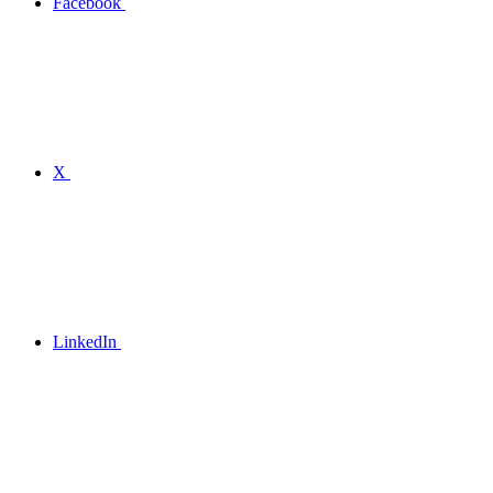
Facebook
X
LinkedIn