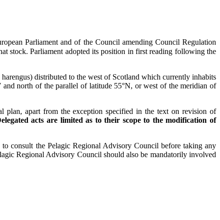
e European Parliament and of the Council amending Council Regulation
at stock. Parliament adopted its position in first reading following the
harengus) distributed to the west of Scotland which currently inhabits
d north of the parallel of latitude 55°N, or west of the meridian of
 plan, apart from the exception specified in the text on revision of
elegated acts are limited as to their scope to the modification of
d to consult the Pelagic Regional Advisory Council before taking any
elagic Regional Advisory Council should also be mandatorily involved