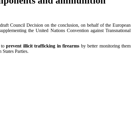
components and ammunition
ft Council Decision on the conclusion, on behalf of the European
 supplementing the United Nations Convention against Transnational
r to
prevent illicit trafficking in firearms
by better monitoring them
 States Parties.