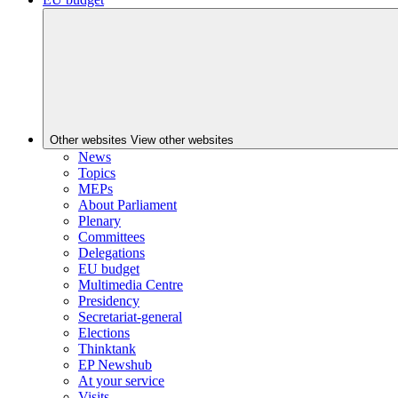
Other websites
View other websites
News
Topics
MEPs
About Parliament
Plenary
Committees
Delegations
EU budget
Multimedia Centre
Presidency
Secretariat-general
Elections
Thinktank
EP Newshub
At your service
Visits