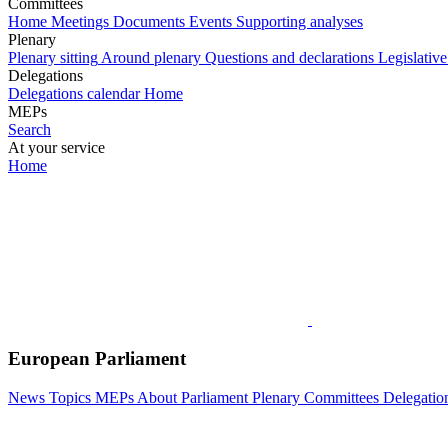
Committees
Home
Meetings
Documents
Events
Supporting analyses
Plenary
Plenary sitting
Around plenary
Questions and declarations
Legislative
Delegations
Delegations calendar
Home
MEPs
Search
At your service
Home
European Parliament
News
Topics
MEPs
About Parliament
Plenary
Committees
Delegatio