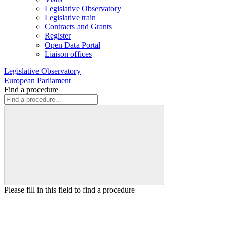
Legislative Observatory
Legislative train
Contracts and Grants
Register
Open Data Portal
Liaison offices
Legislative Observatory
European Parliament
Find a procedure
Please fill in this field to find a procedure