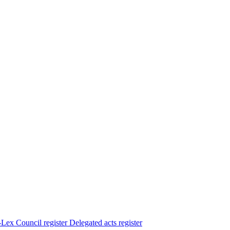
Lex
Council register
Delegated acts register