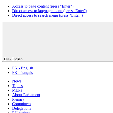
Access to page content (press "Enter")
Direct access to language menu (press "Enter")
Direct access to search menu (press "Enter")
EN - English
EN - English
FR - français
News
Topics
MEPs
About Parliament
Plenary
Committees
Delegations
EU budget