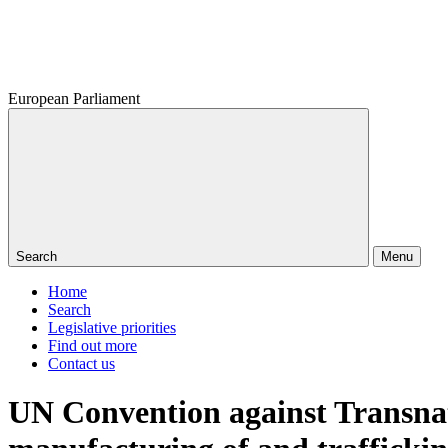
European Parliament
Search
Menu
Home
Search
Legislative priorities
Find out more
Contact us
UN Convention against Transnat