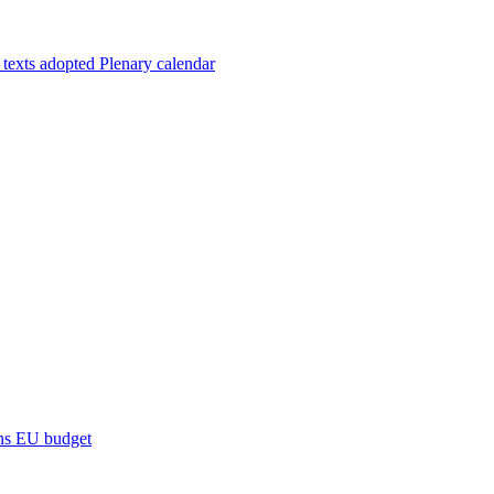
 texts adopted
Plenary calendar
ns
EU budget