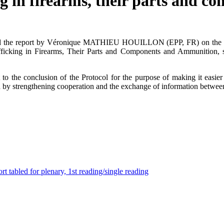
ng in firearms, their parts and 
ted the report by Véronique MATHIEU HOUILLON (EPP, FR) on the dra
rafficking in Firearms, Their Parts and Components and Ammunition,
o the conclusion of the Protocol for the purpose of making it easie
d by strengthening cooperation and the exchange of information between
t tabled for plenary, 1st reading/single reading