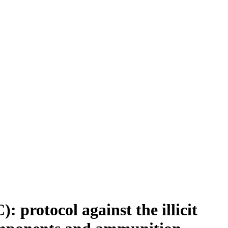
protocol against the illicit