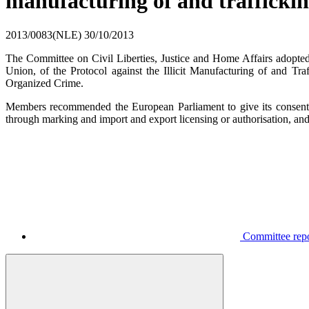
manufacturing of and trafficki
2013/0083(NLE)
30/10/2013
The Committee on Civil Liberties, Justice and Home Affairs adop
Union, of the Protocol against the Illicit Manufacturing of and T
Organized Crime.
Members recommended the European Parliament to give its consent t
through marking and import and export licensing or authorisation, an
Committee repor