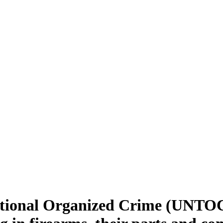
ional Organized Crime (UNTOC): 