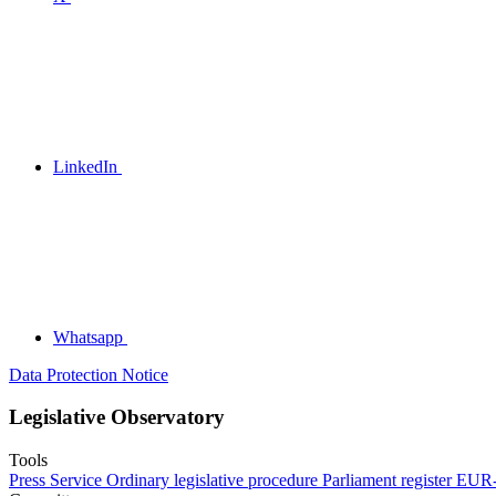
LinkedIn
Whatsapp
Data Protection Notice
Legislative Observatory
Tools
Press Service
Ordinary legislative procedure
Parliament register
EUR-