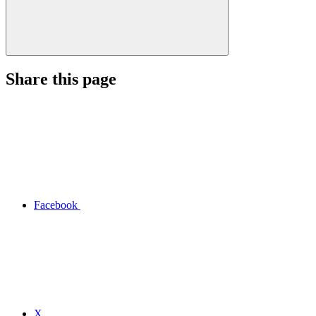
Share this page
Facebook
X