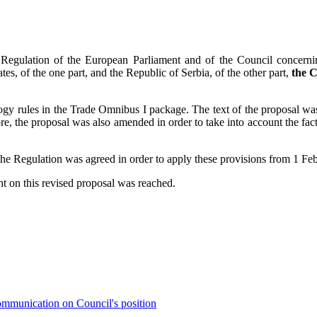
 Regulation of the European Parliament and of the Council concernin
 of the one part, and the Republic of Serbia, of the other part,
the C
gy rules in the Trade Omnibus I package. The text of the proposal was
, the proposal was also amended in order to take into account the fact
of the Regulation was agreed in order to apply these provisions from 1 F
t on this revised proposal was reached.
mmunication on Council's position