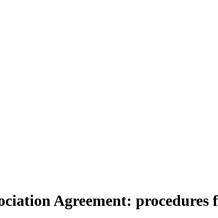
sociation Agreement: procedures 