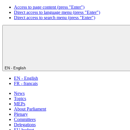
Access to page content (press "Enter")
Direct access to language menu (press "Enter")
Direct access to search menu (press "Enter")
EN - English
EN - English
FR - français
News
Topics
MEPs
About Parliament
Plenary
Committees
Delegations
EU budget