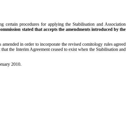
g certain procedures for applying the Stabilisation and Association
ommission stated that accepts the amendments introduced by the
 amended in order to incorporate the revised comitology rules agreed
 that the Interim Agreement ceased to exist when the Stabilisation and
ebruary 2010.