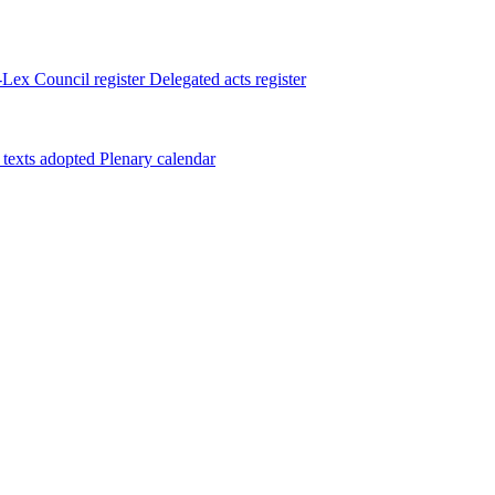
Lex
Council register
Delegated acts register
 texts adopted
Plenary calendar