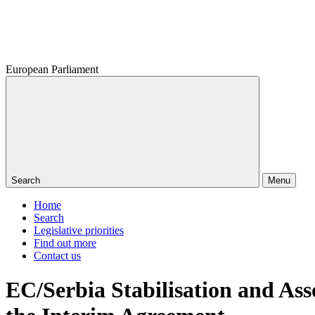
European Parliament
Search
Menu
Home
Search
Legislative priorities
Find out more
Contact us
EC/Serbia Stabilisation and As