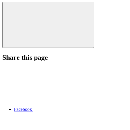
Share this page
Facebook