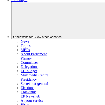
Other websites
View other websites
News
Topics
MEPs
About Parliament
Plenary
Committees
Delegations
EU budget
Multimedia Centre
Presidency
Secretariat-general
Elections
Thinktank
EP Newshub
At your service
Visits