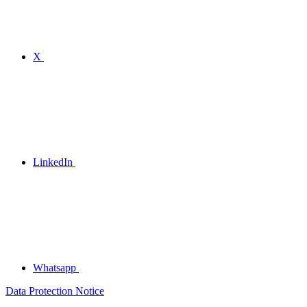
X
LinkedIn
Whatsapp
Data Protection Notice