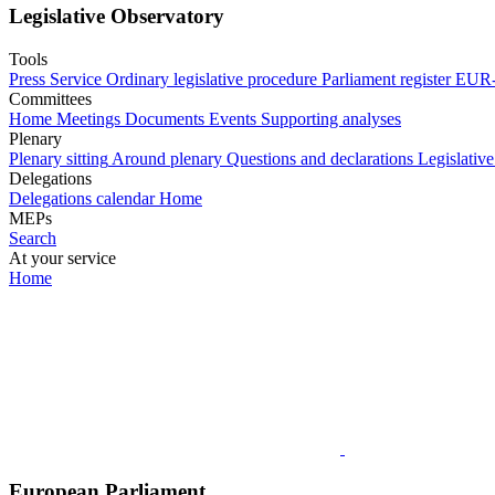
Legislative Observatory
Tools
Press Service
Ordinary legislative procedure
Parliament register
EUR-
Committees
Home
Meetings
Documents
Events
Supporting analyses
Plenary
Plenary sitting
Around plenary
Questions and declarations
Legislative
Delegations
Delegations calendar
Home
MEPs
Search
At your service
Home
European Parliament