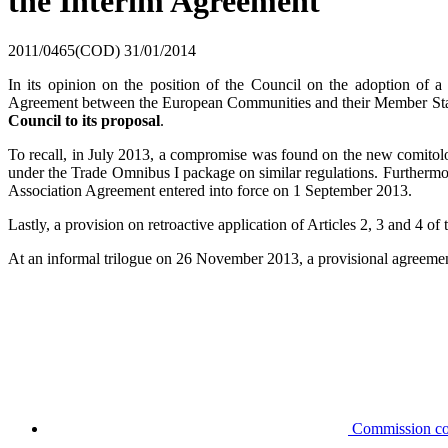
the Interim Agreement
2011/0465(COD)
31/01/2014
In its opinion on the position of the Council on the adoption of a
Agreement between the European Communities and their Member States,
Council to its proposal
.
To recall, in July 2013, a compromise was found on the new comitolo
under the Trade Omnibus I package on similar regulations. Furthermore
Association Agreement entered into force on 1 September 2013.
Lastly, a provision on retroactive application of Articles 2, 3 and 4 
At an informal trilogue on 26 November 2013, a provisional agreemen
Commission co