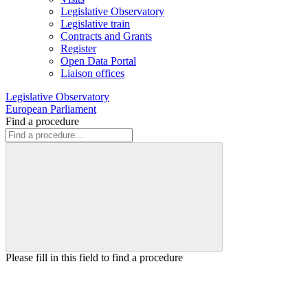
Legislative Observatory
Legislative train
Contracts and Grants
Register
Open Data Portal
Liaison offices
Legislative Observatory
European Parliament
Find a procedure
Please fill in this field to find a procedure