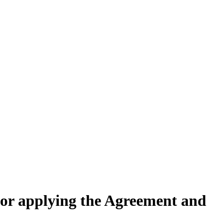
for applying the Agreement and