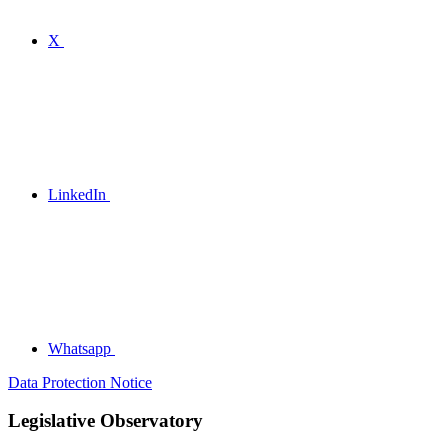
X
LinkedIn
Whatsapp
Data Protection Notice
Legislative Observatory