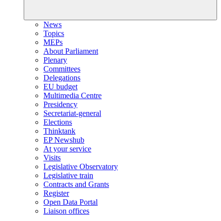
News
Topics
MEPs
About Parliament
Plenary
Committees
Delegations
EU budget
Multimedia Centre
Presidency
Secretariat-general
Elections
Thinktank
EP Newshub
At your service
Visits
Legislative Observatory
Legislative train
Contracts and Grants
Register
Open Data Portal
Liaison offices