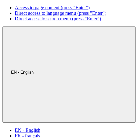
Access to page content (press "Enter")
Direct access to language menu (press "Enter")
Direct access to search menu (press "Enter")
EN - English
EN - English
FR - français