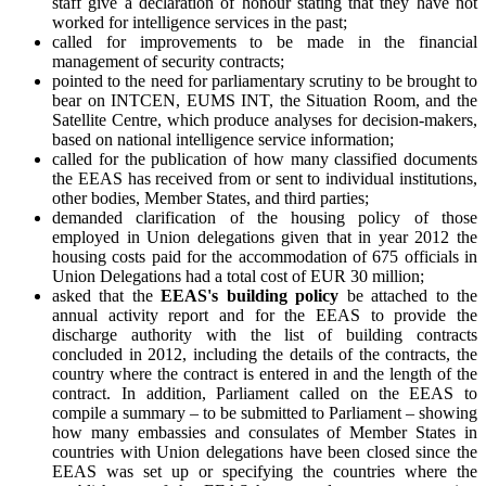
staff give a declaration of honour stating that they have not
worked for intelligence services in the past;
called for improvements to be made in the financial
management of security contracts;
pointed to the need for parliamentary scrutiny to be brought to
bear on INTCEN, EUMS INT, the Situation Room, and the
Satellite Centre, which produce analyses for decision-makers,
based on national intelligence service information;
called for the publication of how many classified documents
the EEAS has received from or sent to individual institutions,
other bodies, Member States, and third parties;
demanded clarification of the housing policy of those
employed in Union delegations given that in year 2012 the
housing costs paid for the accommodation of 675 officials in
Union Delegations had a total cost of EUR 30 million;
asked that the
EEAS's building policy
be attached to the
annual activity report and for the EEAS to provide the
discharge authority with the list of building contracts
concluded in 2012, including the details of the contracts, the
country where the contract is entered in and the length of the
contract. In addition, Parliament called on the EEAS to
compile a summary – to be submitted to Parliament – showing
how many embassies and consulates of Member States in
countries with Union delegations have been closed since the
EEAS was set up or specifying the countries where the