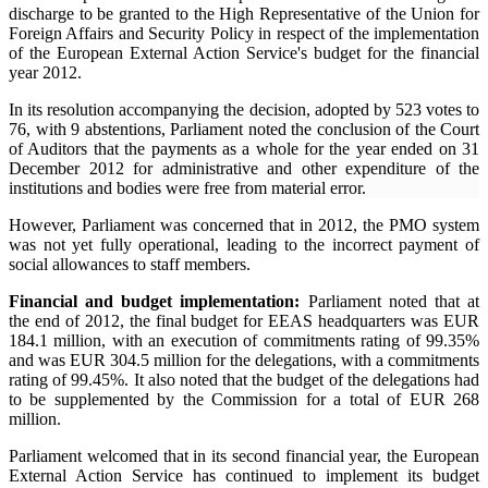
discharge to be granted to the High Representative of the Union for
Foreign Affairs and Security Policy in respect of the implementation
of the European External Action Service's budget for the financial
year 2012.
In its resolution accompanying the decision, adopted by 523 votes to
76, with 9 abstentions, Parliament noted the conclusion of the Court
of Auditors that the payments as a whole for the year ended on 31
December 2012 for administrative and other expenditure of the
institutions and bodies were free from material error.
However, Parliament was concerned that in 2012, the PMO system
was not yet fully operational, leading to the incorrect payment of
social allowances to staff members.
Financial and budget implementation:
Parliament noted that at
the end of 2012, the final budget for EEAS headquarters was EUR
184.1 million, with an execution of commitments rating of 99.35%
and was EUR 304.5 million for the delegations, with a commitments
rating of 99.45%. It also noted that the budget of the delegations had
to be supplemented by the Commission for a total of EUR 268
million.
Parliament welcomed that in its second financial year, the European
External Action Service has continued to implement its budget