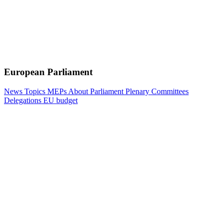
European Parliament
News
Topics
MEPs
About Parliament
Plenary
Committees
Delegations
EU budget