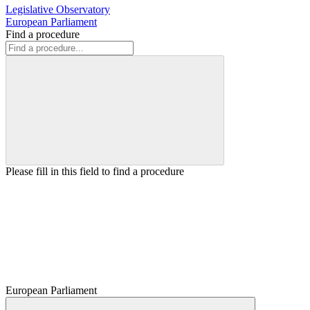
Legislative Observatory
European Parliament
Find a procedure
Please fill in this field to find a procedure
European Parliament