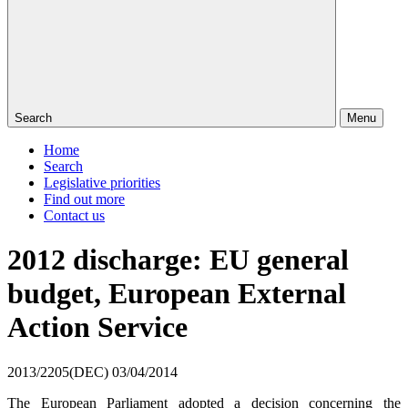
Search
Menu
Home
Search
Legislative priorities
Find out more
Contact us
2012 discharge: EU general
budget, European External
Action Service
2013/2205(DEC)
03/04/2014
The European Parliament adopted a decision concerning the