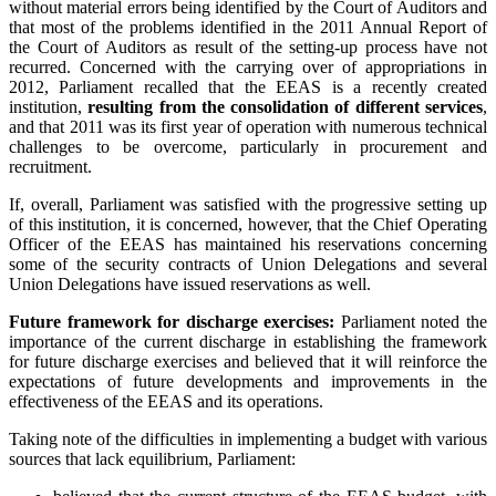
without material errors being identified by the Court of Auditors and
that most of the problems identified in the 2011 Annual Report of
the Court of Auditors as result of the setting-up process have not
recurred. Concerned with the carrying over of appropriations in
2012, Parliament recalled that the EEAS is a recently created
institution,
resulting from the consolidation of different services
,
and that 2011 was its first year of operation with numerous technical
challenges to be overcome, particularly in procurement and
recruitment.
If, overall, Parliament was satisfied with the progressive setting up
of this institution, it is concerned, however, that the Chief Operating
Officer of the EEAS has maintained his reservations concerning
some of the security contracts of Union Delegations and several
Union Delegations have issued reservations as well.
Future framework for discharge exercises:
Parliament noted the
importance of the current discharge in establishing the framework
for future discharge exercises and believed that it will reinforce the
expectations of future developments and improvements in the
effectiveness of the EEAS and its operations.
Taking note of the difficulties in implementing a budget with various
sources that lack equilibrium, Parliament: