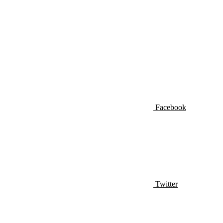
Facebook
Twitter