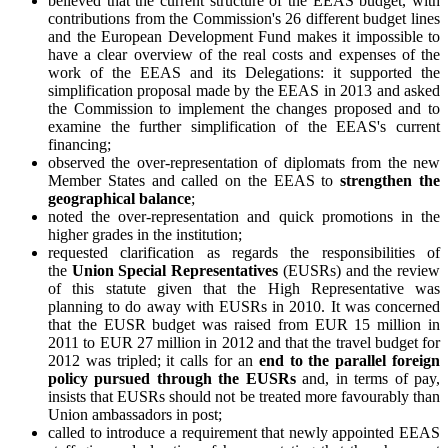
believed that the current structure of the EEAS budget, with
contributions from the Commission's 26 different budget lines
and the European Development Fund makes it impossible to
have a clear overview of the real costs and expenses of the
work of the EEAS and its Delegations: it supported the
simplification proposal made by the EEAS in 2013 and asked
the Commission to implement the changes proposed and to
examine the further simplification of the EEAS's current
financing;
observed the over-representation of diplomats from the new
Member States and called on the EEAS to
strengthen the
geographical balance
;
noted the over-representation and quick promotions in the
higher grades in the institution;
requested clarification as regards the responsibilities of
the
Union Special Representatives
(EUSRs) and the review
of this statute given that the High Representative was
planning to do away with EUSRs in 2010. It was concerned
that the EUSR budget was raised from EUR 15 million in
2011 to EUR 27 million in 2012 and that the travel budget for
2012 was tripled; it calls for an
end to the parallel foreign
policy
pursued through the EUSRs
and, in terms of pay,
insists that EUSRs should not be treated more favourably than
Union ambassadors in post;
called to introduce a requirement that newly appointed EEAS