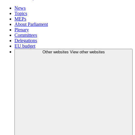
News
Topics
MEPs
About Parliament
Plenary
Committees
Delegations
EU budget
Other websites
View other websites