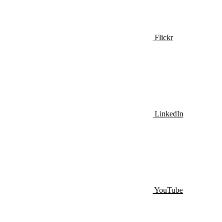
Flickr
LinkedIn
YouTube