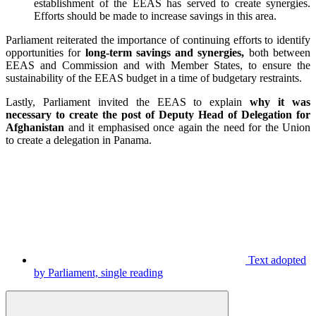
establishment of the EEAS has served to create synergies.
Efforts should be made to increase savings in this area.
Parliament reiterated the importance of continuing efforts to identify
opportunities for
long-term savings and synergies,
both between
EEAS and Commission and with Member States, to ensure the
sustainability of the EEAS budget in a time of budgetary restraints.
Lastly, Parliament invited the EEAS to explain
why it was
necessary to create the post of Deputy Head of Delegation for
Afghanistan
and it emphasised once again the need for the Union
to create a delegation in Panama.
Text adopted
by Parliament, single reading