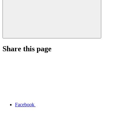
Share this page
Facebook