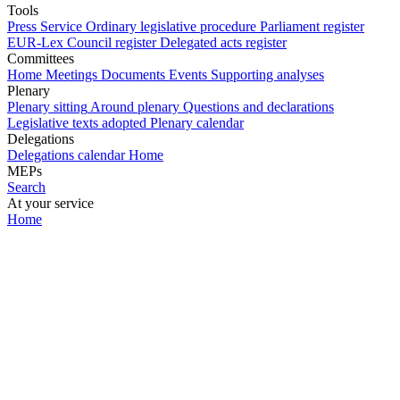
Tools
Press Service
Ordinary legislative procedure
Parliament register
EUR-Lex
Council register
Delegated acts register
Committees
Home
Meetings
Documents
Events
Supporting analyses
Plenary
Plenary sitting
Around plenary
Questions and declarations
Legislative texts adopted
Plenary calendar
Delegations
Delegations calendar
Home
MEPs
Search
At your service
Home