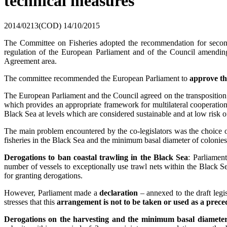
technical measures
2014/0213(COD)
14/10/2015
The Committee on Fisheries adopted the recommendation for second
regulation of the European Parliament and of the Council amendi
Agreement area.
The committee recommended the European Parliament to
approve the
The European Parliament and the Council agreed on the transpositi
which provides an appropriate framework for multilateral cooperation
Black Sea at levels which are considered sustainable and at low risk o
The main problem encountered by the co-legislators was the choice of
fisheries in the Black Sea and the minimum basal diameter of colonies,
Derogations to ban coastal trawling in the Black Sea
: Parliamen
number of vessels to exceptionally use trawl nets within the Black 
for granting derogations.
However, Parliament made a
declaration
– annexed to the draft legis
stresses that this
arrangement is not to be taken or used as a prece
Derogations on the harvesting and the minimum basal diameter 