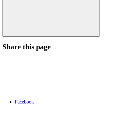
Share this page
Facebook