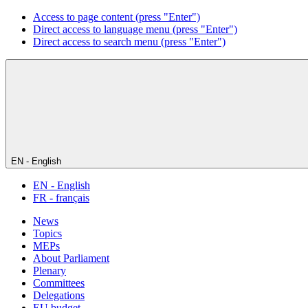
Access to page content (press "Enter")
Direct access to language menu (press "Enter")
Direct access to search menu (press "Enter")
EN - English
EN - English
FR - français
News
Topics
MEPs
About Parliament
Plenary
Committees
Delegations
EU budget