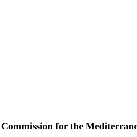
es Commission for the Mediterr