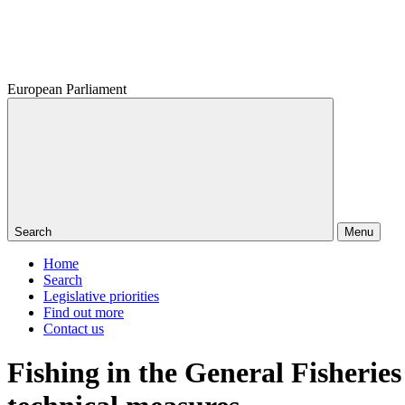
European Parliament
Search
Menu
Home
Search
Legislative priorities
Find out more
Contact us
Fishing in the General Fisheri