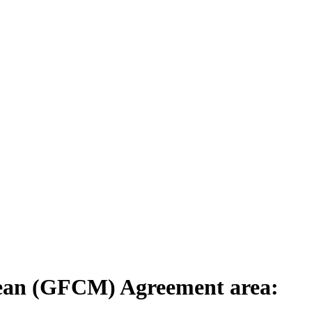
anean (GFCM) Agreement area: