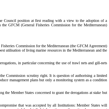
ouncil position at first reading with a view to the adoption of a
in the GFCM (General Fisheries Commission for the Mediterranean)
al Fisheries Commission for the Mediterranean (the GFCM Agreement)
t utilisation of living marine resources in the Mediterranean and the
gations, in particular concerning the use of trawl nets and gill-nets
he Commission scrutiny right. It is question of authorising a limited
troduce management plans but only a monitoring system as a condition
ising the Member States concerned to grant the derogations at stake but
ompromise that was accepted by all Institutions: Member States will