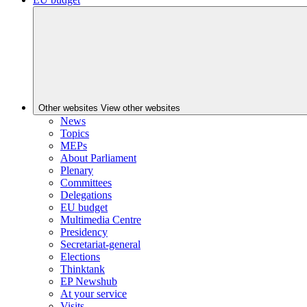
Other websites
View other websites
News
Topics
MEPs
About Parliament
Plenary
Committees
Delegations
EU budget
Multimedia Centre
Presidency
Secretariat-general
Elections
Thinktank
EP Newshub
At your service
Visits