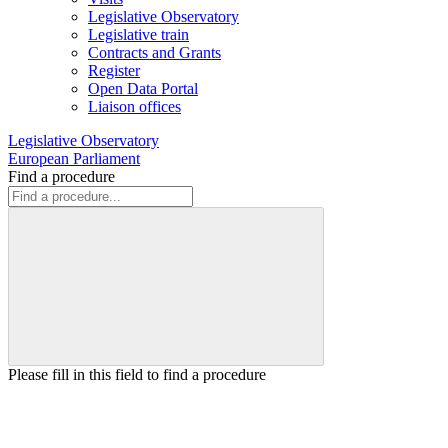
Legislative Observatory
Legislative train
Contracts and Grants
Register
Open Data Portal
Liaison offices
Legislative Observatory
European Parliament
Find a procedure
Please fill in this field to find a procedure