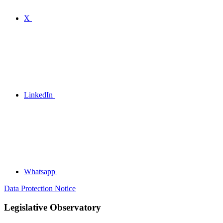
X
LinkedIn
Whatsapp
Data Protection Notice
Legislative Observatory