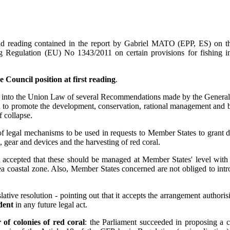
 reading contained in the report by Gabriel MATO (EPP, ES) on the C
ng Regulation (EU) No 1343/2011 on certain provisions for fishing 
 Council position at first reading
.
on into the Union Law of several Recommendations made by the Gener
 to promote the development, conservation, rational management and bes
f collapse.
 legal mechanisms to be used in requests to Member States to grant dero
 gear and devices and the harvesting of red coral.
t accepted that these should be managed at Member States' level with t
Sea coastal zone. Also, Member States concerned are not obliged to in
lative resolution - pointing out that it accepts the arrangement author
dent
in any future legal act.
of colonies of red coral
: the Parliament succeeded in proposing a c