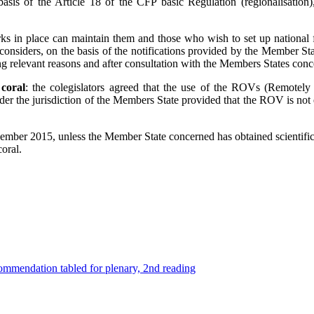
basis of the Article 18 of the CFP basic Regulation (regionalisatio
s in place can maintain them and those who wish to set up national f
nsiders, on the basis of the notifications provided by the Member St
ding relevant reasons and after consultation with the Members States co
 coral
: the colegislators agreed that the use of the ROVs (Remotely
under the jurisdiction of the Members State provided that the ROV is no
ecember 2015, unless the Member State concerned has obtained scienti
oral.
mmendation tabled for plenary, 2nd reading