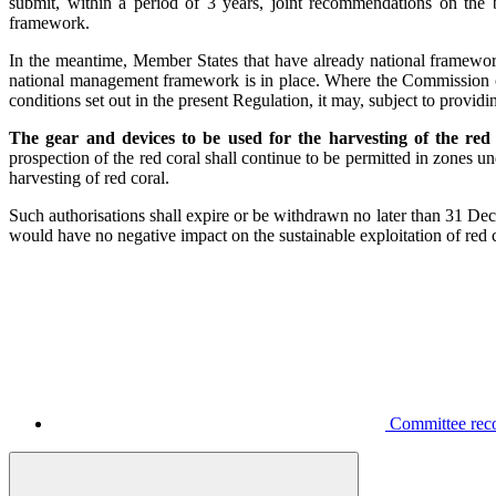
submit, within a period of 3 years, joint recommendations on the 
framework.
In the meantime, Member States that have already national framework
national management framework is in place. Where the Commission co
conditions set out in the present Regulation, it may, subject to provi
The gear and devices to be used for the harvesting of the red
prospection of the red coral shall continue to be permitted in zones 
harvesting of red coral.
Such authorisations shall expire or be withdrawn no later than 31 D
would have no negative impact on the sustainable exploitation of red c
Committee reco