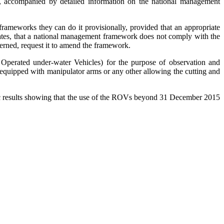
n), accompanied by detailed information on the national management
rameworks they can do it provisionally, provided that an appropriate
ates, that a national management framework does not comply with the
ncerned, request it to amend the framework.
 Operated under-water Vehicles) for the purpose of observation and
t equipped with manipulator arms or any other allowing the cutting and
fic results showing that the use of the ROVs beyond 31 December 2015