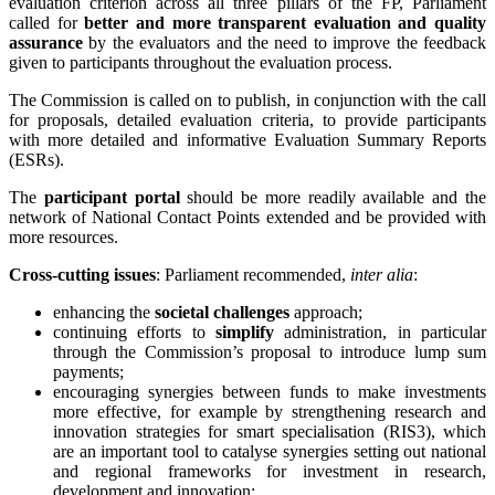
evaluation criterion across all three pillars of the FP, Parliament
called for
better and more transparent evaluation and quality
assurance
by the evaluators and the need to improve the feedback
given to participants throughout the evaluation process.
The Commission is called on to publish, in conjunction with the call
for proposals, detailed evaluation criteria, to provide participants
with more detailed and informative Evaluation Summary Reports
(ESRs).
The
participant portal
should be more readily available and the
network of National Contact Points extended and be provided with
more resources.
Cross-cutting issues
: Parliament recommended,
inter alia
:
enhancing the
societal challenges
approach;
continuing efforts to
simplify
administration, in particular
through the Commission’s proposal to introduce lump sum
payments;
encouraging synergies between funds to make investments
more effective, for example by strengthening research and
innovation strategies for smart specialisation (RIS3), which
are an important tool to catalyse synergies setting out national
and regional frameworks for investment in research,
development and innovation;