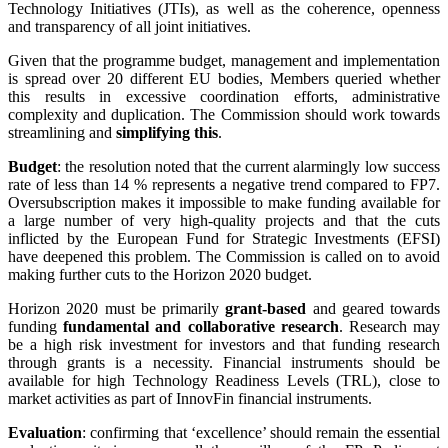
Technology Initiatives (JTIs), as well as the coherence, openness
and transparency of all joint initiatives.
Given that the programme budget, management and implementation
is spread over 20 different EU bodies, Members queried whether
this results in excessive coordination efforts, administrative
complexity and duplication. The Commission should work towards
streamlining and
simplifying this
.
Budget
: the resolution noted that the current alarmingly low success
rate of less than 14 % represents a negative trend compared to FP7.
Oversubscription makes it impossible to make funding available for
a large number of very high-quality projects and that the cuts
inflicted by the European Fund for Strategic Investments (EFSI)
have deepened this problem. The Commission is called on to avoid
making further cuts to the Horizon 2020 budget.
Horizon 2020 must be primarily
grant-based
and geared towards
funding
fundamental and collaborative research
. Research may
be a high risk investment for investors and that funding research
through grants is a necessity. Financial instruments should be
available for high Technology Readiness Levels (TRL), close to
market activities as part of InnovFin financial instruments.
Evaluation
: confirming that ‘excellence’ should remain the essential