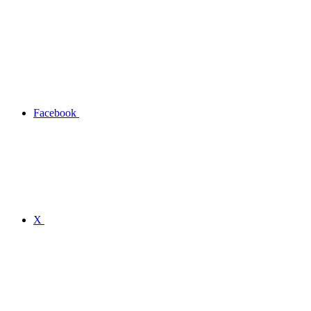
Facebook
X