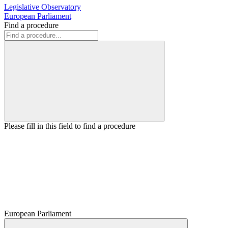
Legislative Observatory
European Parliament
Find a procedure
Please fill in this field to find a procedure
European Parliament