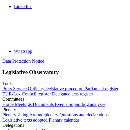
LinkedIn
Whatsapp
Data Protection Notice
Legislative Observatory
Tools
Press Service
Ordinary legislative procedure
Parliament register
EUR-Lex
Council register
Delegated acts register
Committees
Home
Meetings
Documents
Events
Supporting analyses
Plenary
Plenary sitting
Around plenary
Questions and declarations
Legislative texts adopted
Plenary calendar
Delegations