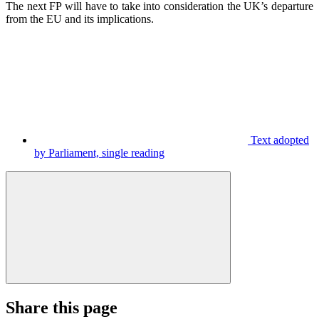
The next FP will have to take into consideration the UK’s departure
from the EU and its implications.
Text adopted
by Parliament, single reading
Share this page