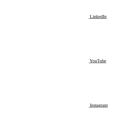
LinkedIn
YouTube
Instagram