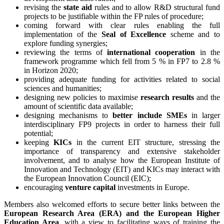
revising the
state aid
rules and to allow R&D structural fund
projects to be justifiable within the FP rules of procedure;
coming forward with clear rules enabling the full
implementation of the
Seal of Excellence
scheme and to
explore funding synergies;
reviewing the terms of
international cooperation
in the
framework programme which fell from 5 % in FP7 to 2.8 %
in Horizon 2020;
providing adequate funding for activities related to social
sciences and humanities;
designing new policies to maximise
research results
and the
amount of scientific data available;
designing mechanisms to
better include SMEs
in larger
interdisciplinary FP9 projects in order to harness their full
potential;
keeping
KICs
in the current EIT structure, stressing the
importance of transparency and extensive stakeholder
involvement, and to analyse how the European Institute of
Innovation and Technology (EIT) and KICs may interact with
the European Innovation Council (EIC);
encouraging
venture capital
investments in Europe.
Members also welcomed efforts to secure better links between the
European Research Area (ERA) and the European Higher
Education Area
, with a view to facilitating ways of training the