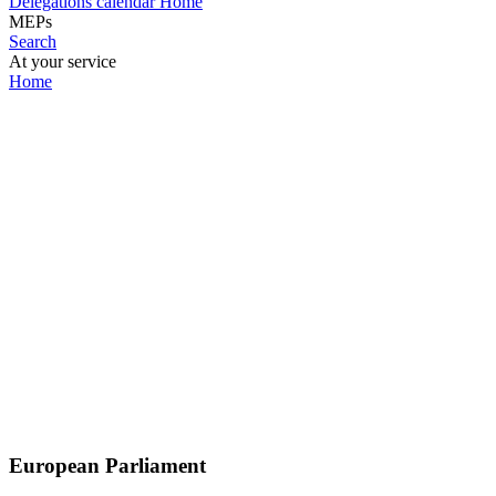
Delegations calendar
Home
MEPs
Search
At your service
Home
European Parliament