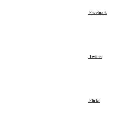
Facebook
Twitter
Flickr