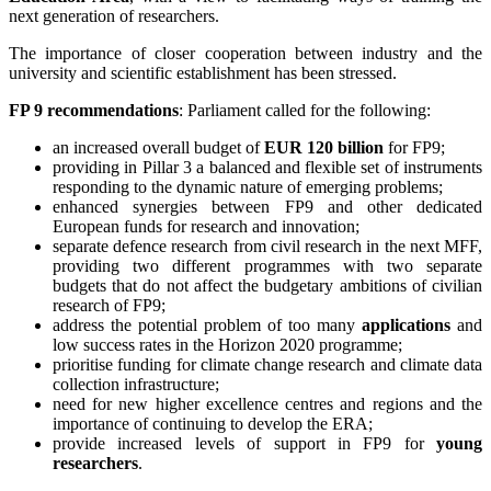
next generation of researchers.
The importance of closer cooperation between industry and the
university and scientific establishment has been stressed.
FP 9 recommendations
: Parliament called for the following:
an increased overall budget of
EUR 120 billion
for FP9;
providing in Pillar 3 a balanced and flexible set of instruments
responding to the dynamic nature of emerging problems;
enhanced synergies between FP9 and other dedicated
European funds for research and innovation;
separate defence research from civil research in the next MFF,
providing two different programmes with two separate
budgets that do not affect the budgetary ambitions of civilian
research of FP9;
address the potential problem of too many
applications
and
low success rates in the Horizon 2020 programme;
prioritise funding for climate change research and climate data
collection infrastructure;
need for new higher excellence centres and regions and the
importance of continuing to develop the ERA;
provide increased levels of support in FP9 for
young
researchers
.