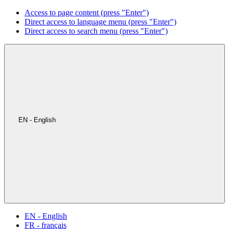
Access to page content (press "Enter")
Direct access to language menu (press "Enter")
Direct access to search menu (press "Enter")
EN - English
EN - English
FR - français