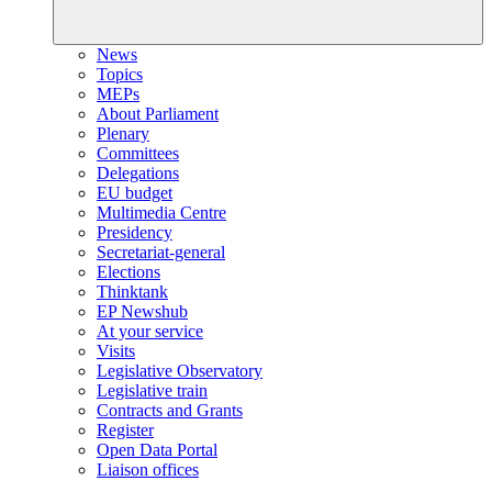
News
Topics
MEPs
About Parliament
Plenary
Committees
Delegations
EU budget
Multimedia Centre
Presidency
Secretariat-general
Elections
Thinktank
EP Newshub
At your service
Visits
Legislative Observatory
Legislative train
Contracts and Grants
Register
Open Data Portal
Liaison offices