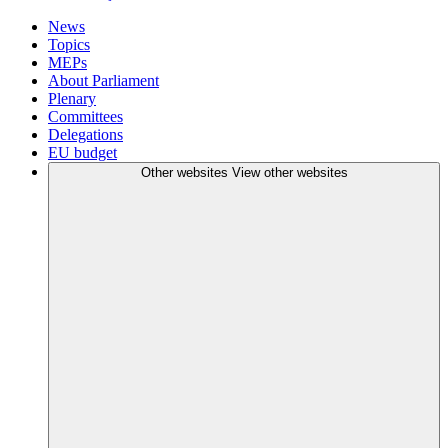
News
Topics
MEPs
About Parliament
Plenary
Committees
Delegations
EU budget
Other websites
View other websites