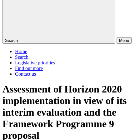
Search
Menu
Home
Search
Legislative priorities
Find out more
Contact us
Assessment of Horizon 2020
implementation in view of its
interim evaluation and the
Framework Programme 9
proposal