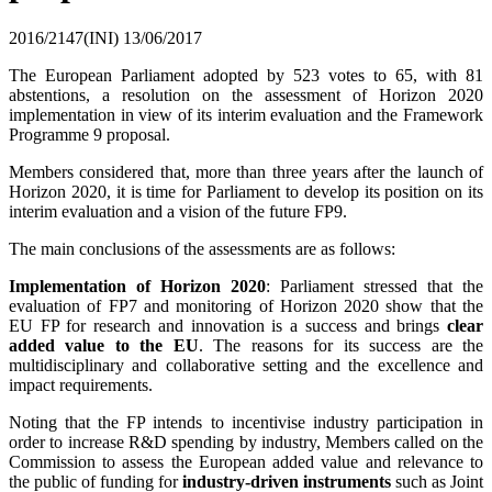
2016/2147(INI)
13/06/2017
The European Parliament adopted by 523 votes to 65, with 81
abstentions, a resolution on the assessment of Horizon 2020
implementation in view of its interim evaluation and the Framework
Programme 9 proposal.
Members considered that, more than three years after the launch of
Horizon 2020, it is time for Parliament to develop its position on its
interim evaluation and a vision of the future FP9.
The main conclusions of the assessments are as follows:
Implementation of Horizon 2020
: Parliament stressed that the
evaluation of FP7 and monitoring of Horizon 2020 show that the
EU FP for research and innovation is a success and brings
clear
added value to the EU
. The reasons for its success are the
multidisciplinary and collaborative setting and the excellence and
impact requirements.
Noting that the FP intends to incentivise industry participation in
order to increase R&D spending by industry, Members called on the
Commission to assess the European added value and relevance to
the public of funding for
industry-driven instruments
such as Joint