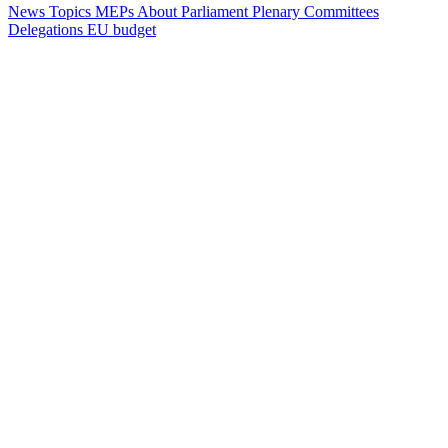
News
Topics
MEPs
About Parliament
Plenary
Committees
Delegations
EU budget