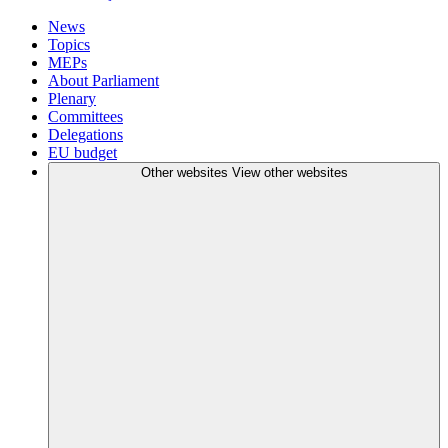
News
Topics
MEPs
About Parliament
Plenary
Committees
Delegations
EU budget
Other websites
View other websites