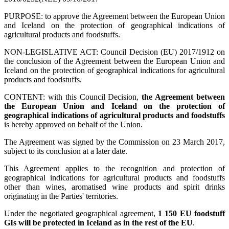
PURPOSE: to approve the Agreement between the European Union
and Iceland on the protection of geographical indications of
agricultural products and foodstuffs.
NON-LEGISLATIVE ACT: Council Decision (EU) 2017/1912 on
the conclusion of the Agreement between the European Union and
Iceland on the protection of geographical indications for agricultural
products and foodstuffs.
CONTENT: with this Council Decision,
the Agreement between
the European Union and Iceland on the protection of
geographical indications of agricultural products and foodstuffs
is hereby approved on behalf of the Union.
The Agreement was signed by the Commission on 23 March 2017,
subject to its conclusion at a later date.
This Agreement applies to the recognition and protection of
geographical indications for agricultural products and foodstuffs
other than wines, aromatised wine products and spirit drinks
originating in the Parties' territories.
Under the negotiated geographical agreement,
1 150 EU foodstuff
GIs will be protected in Iceland as in the rest of the EU
.