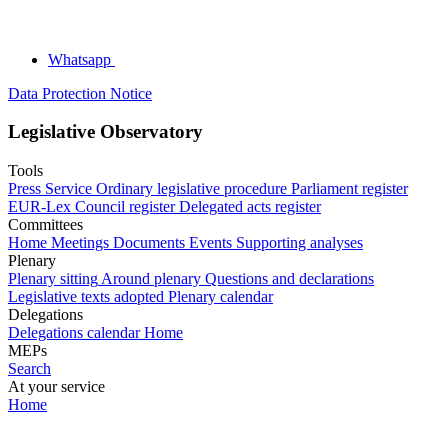
Whatsapp
Data Protection Notice
Legislative Observatory
Tools
Press Service
Ordinary legislative procedure
Parliament register
EUR-Lex
Council register
Delegated acts register
Committees
Home
Meetings
Documents
Events
Supporting analyses
Plenary
Plenary sitting
Around plenary
Questions and declarations
Legislative texts adopted
Plenary calendar
Delegations
Delegations calendar
Home
MEPs
Search
At your service
Home