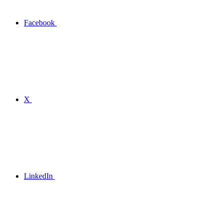
Facebook
X
LinkedIn