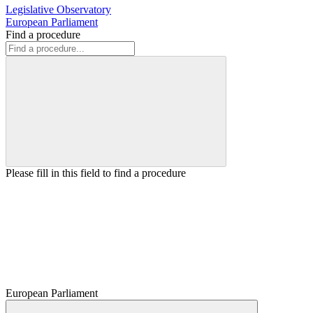
Legislative Observatory
European Parliament
Find a procedure
Please fill in this field to find a procedure
European Parliament