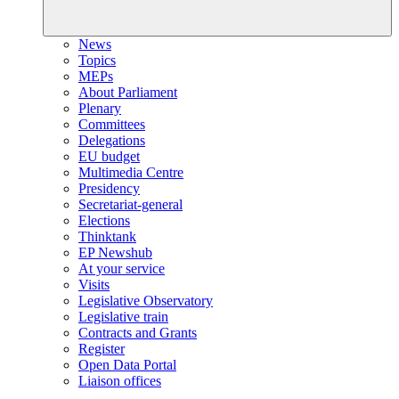
News
Topics
MEPs
About Parliament
Plenary
Committees
Delegations
EU budget
Multimedia Centre
Presidency
Secretariat-general
Elections
Thinktank
EP Newshub
At your service
Visits
Legislative Observatory
Legislative train
Contracts and Grants
Register
Open Data Portal
Liaison offices