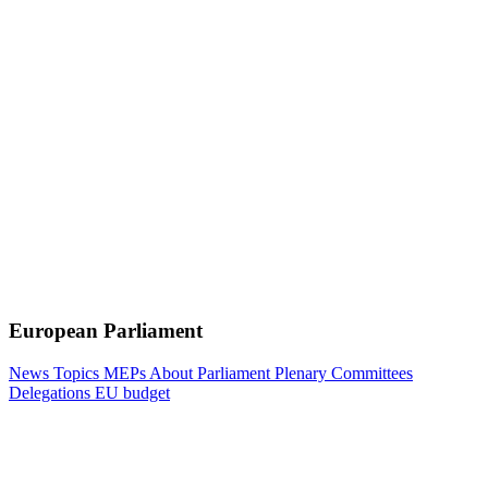
European Parliament
News
Topics
MEPs
About Parliament
Plenary
Committees
Delegations
EU budget