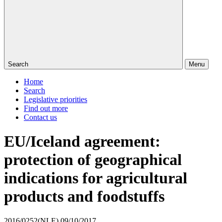
Search
Menu
Home
Search
Legislative priorities
Find out more
Contact us
EU/Iceland agreement:
protection of geographical
indications for agricultural
products and foodstuffs
2016/0252(NLE)
09/10/2017