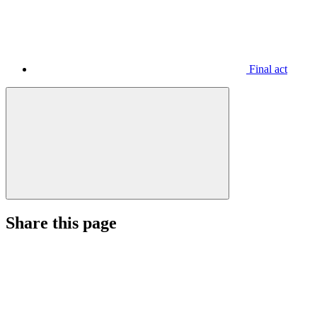
Final act
Share this page