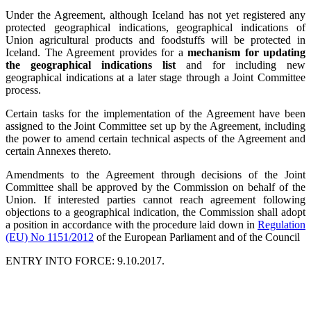
Under the Agreement, although Iceland has not yet registered any
protected geographical indications, geographical indications of
Union agricultural products and foodstuffs will be protected in
Iceland. The Agreement provides for a
mechanism for updating
the geographical indications list
and for including new
geographical indications at a later stage through a Joint Committee
process.
Certain tasks for the implementation of the Agreement have been
assigned to the Joint Committee set up by the Agreement, including
the power to amend certain technical aspects of the Agreement and
certain Annexes thereto.
Amendments to the Agreement through decisions of the Joint
Committee shall be approved by the Commission on behalf of the
Union. If interested parties cannot reach agreement following
objections to a geographical indication, the Commission shall adopt
a position in accordance with the procedure laid down in
Regulation
(EU) No 1151/2012
of the European Parliament and of the Council
ENTRY INTO FORCE: 9.10.2017.