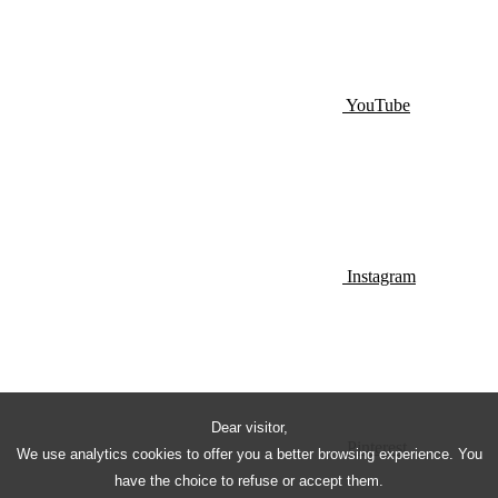
YouTube
Instagram
Dear visitor,
Pinterest
We use analytics cookies to offer you a better browsing experience. You
have the choice to refuse or accept them.