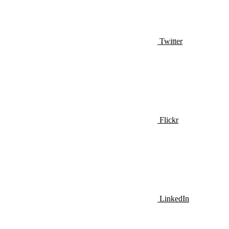
Twitter
Flickr
LinkedIn