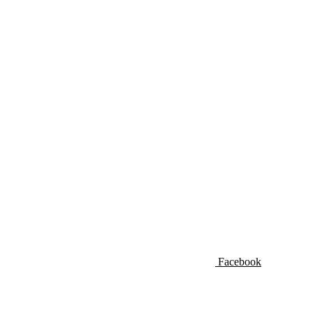
Facebook