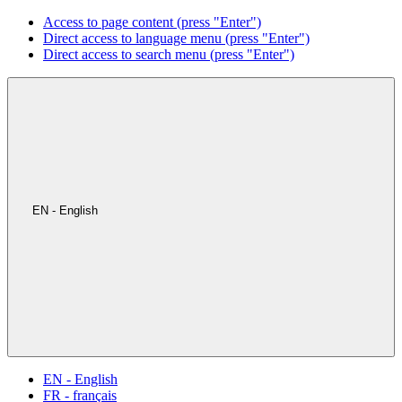
Access to page content (press "Enter")
Direct access to language menu (press "Enter")
Direct access to search menu (press "Enter")
EN - English
EN - English
FR - français