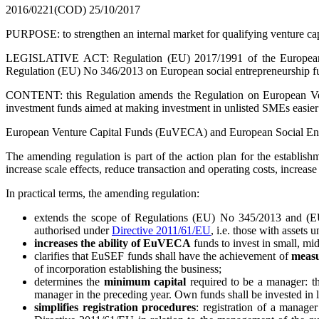
2016/0221(COD)
25/10/2017
PURPOSE: to strengthen an internal market for qualifying venture ca
LEGISLATIVE ACT: Regulation (EU) 2017/1991 of the European P
Regulation (EU) No 346/2013 on European social entrepreneurship f
CONTENT: this Regulation amends the Regulation on European Ven
investment funds aimed at making investment in unlisted SMEs easier a
European Venture Capital Funds (EuVECA) and European Social Entre
The amending regulation is part of the action plan for the establis
increase scale effects, reduce transaction and operating costs, increas
In practical terms, the amending regulation:
extends the scope of Regulations (EU) No 345/2013 and (E
authorised under
Directive 2011/61/EU
, i.e. those with asset
increases the ability of EuVECA
funds to invest in small, 
clarifies that EuSEF funds shall have the achievement of
measu
of incorporation establishing the business;
determines the
minimum capital
required to be a manager: th
manager in the preceding year. Own funds shall be invested in liq
simplifies registration procedures
: registration of a manage