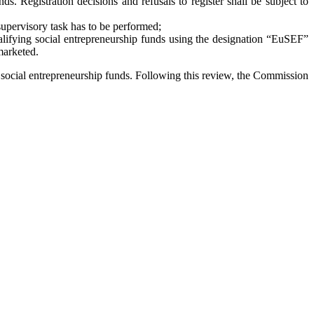
s. Registration decisions and refusals to register shall be subject to
supervisory task has to be performed;
qualifying social entrepreneurship funds using the designation “EuSEF”
marketed.
e social entrepreneurship funds. Following this review, the Commission