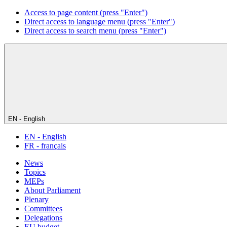
Access to page content (press "Enter")
Direct access to language menu (press "Enter")
Direct access to search menu (press "Enter")
EN - English
EN - English
FR - français
News
Topics
MEPs
About Parliament
Plenary
Committees
Delegations
EU budget