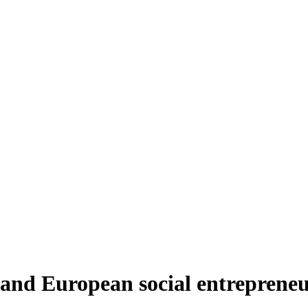
 and European social entreprene