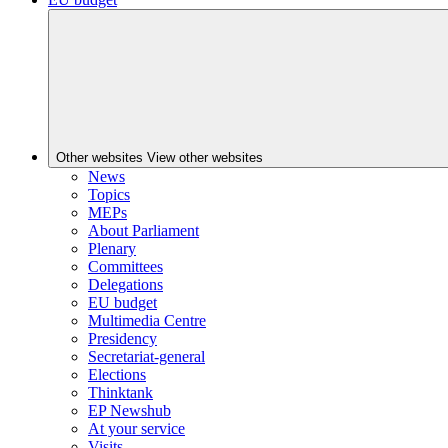
Other websites
View other websites
News
Topics
MEPs
About Parliament
Plenary
Committees
Delegations
EU budget
Multimedia Centre
Presidency
Secretariat-general
Elections
Thinktank
EP Newshub
At your service
Visits