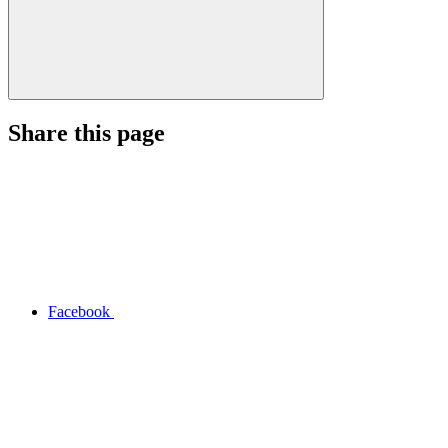
Share this page
Facebook