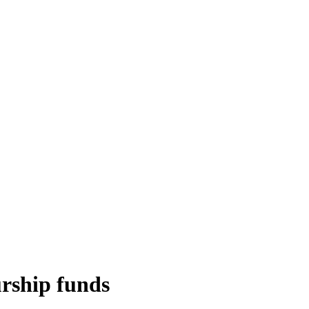
urship funds