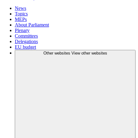
News
Topics
MEPs
About Parliament
Plenary
Committees
Delegations
EU budget
Other websites
View other websites