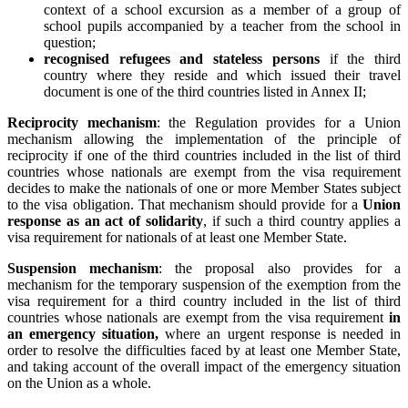
context of a school excursion as a member of a group of
school pupils accompanied by a teacher from the school in
question;
recognised refugees and stateless persons
if the third
country where they reside and which issued their travel
document is one of the third countries listed in Annex II;
Reciprocity mechanism
: the Regulation provides for a Union
mechanism allowing the implementation of the principle of
reciprocity if one of the third countries included in the list of third
countries whose nationals are exempt from the visa requirement
decides to make the nationals of one or more Member States subject
to the visa obligation. That mechanism should provide for a
Union
response as an act of solidarity
, if such a third country applies a
visa requirement for nationals of at least one Member State.
Suspension mechanism
: the proposal also provides for a
mechanism for the temporary suspension of the exemption from the
visa requirement for a third country included in the list of third
countries whose nationals are exempt from the visa requirement
in
an emergency situation,
where an urgent response is needed in
order to resolve the difficulties faced by at least one Member State,
and taking account of the overall impact of the emergency situation
on the Union as a whole.