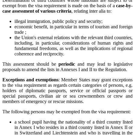
Determination of third countries whose nationals are subject to or
exempt from the visa requirement is made on the basis of a
case-by-
case assessment of various criteria
, relating inter alia to:
illegal immigration, public policy and security;
economic benefit, in particular in terms of tourism and foreign
trade ;
the Union's external relations with the relevant third countries,
including, in particular, considerations of human rights and
fundamental freedoms, as well as the implications of regional
coherence and reciprocity.
This assessment should be
periodic
and may lead to legislative
proposals to amend the lists in Annexes I and II to the Regulation.
Exceptions and exemptions
: Member States may grant exceptions
to the visa requirement as regards certain categories of persons, e.g.
holders of diplomatic passports, service or official passports or
special passports, civilian air or sea crewmembers or crew and
members of emergency or rescue missions.
The following persons may be exempted from the visa requirement:
a school pupil having the nationality of a third country listed
in Annex I who resides in a third country listed in Annex II or
in Switzerland and Liechtenstein and who is travelling in the