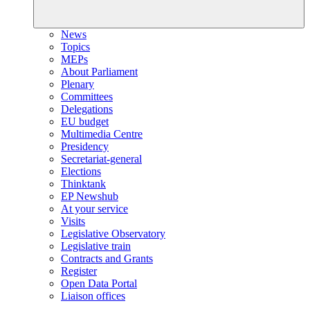
News
Topics
MEPs
About Parliament
Plenary
Committees
Delegations
EU budget
Multimedia Centre
Presidency
Secretariat-general
Elections
Thinktank
EP Newshub
At your service
Visits
Legislative Observatory
Legislative train
Contracts and Grants
Register
Open Data Portal
Liaison offices