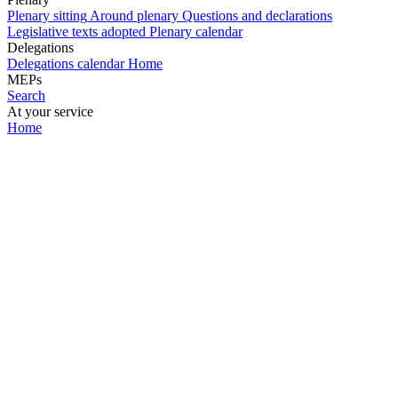
Plenary sitting
Around plenary
Questions and declarations
Legislative texts adopted
Plenary calendar
Delegations
Delegations calendar
Home
MEPs
Search
At your service
Home