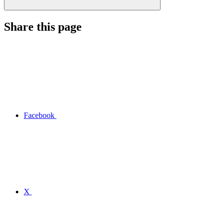
Share this page
Facebook
X