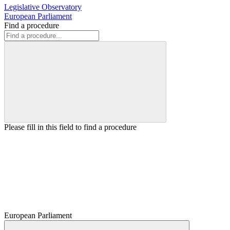
Legislative Observatory
European Parliament
Find a procedure
Please fill in this field to find a procedure
European Parliament