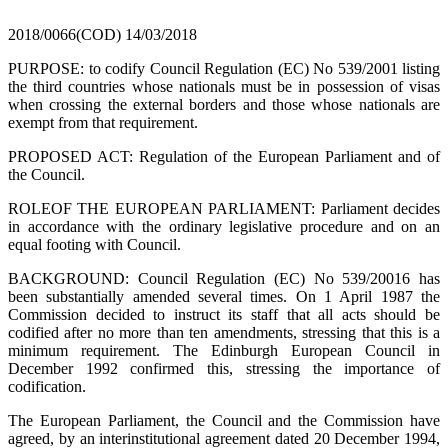
2018/0066(COD)
14/03/2018
PURPOSE: to codify Council Regulation (EC) No 539/2001 listing
the third countries whose nationals must be in possession of visas
when crossing the external borders and those whose nationals are
exempt from that requirement.
PROPOSED ACT: Regulation of the European Parliament and of
the Council.
ROLEOF THE EUROPEAN PARLIAMENT: Parliament decides
in accordance with the ordinary legislative procedure and on an
equal footing with Council.
BACKGROUND: Council Regulation (EC) No 539/20016 has
been substantially amended several times. On 1 April 1987 the
Commission decided to instruct its staff that all acts should be
codified after no more than ten amendments, stressing that this is a
minimum requirement. The Edinburgh European Council in
December 1992 confirmed this, stressing the importance of
codification.
The European Parliament, the Council and the Commission have
agreed, by an interinstitutional agreement dated 20 December 1994,