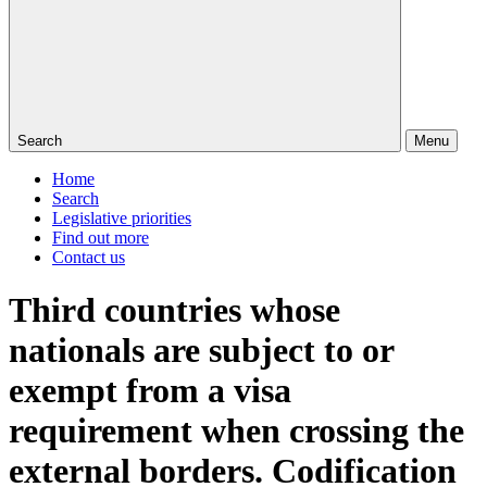
Search
Menu
Home
Search
Legislative priorities
Find out more
Contact us
Third countries whose
nationals are subject to or
exempt from a visa
requirement when crossing the
external borders. Codification