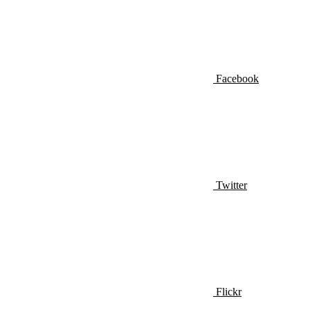
Facebook
Twitter
Flickr