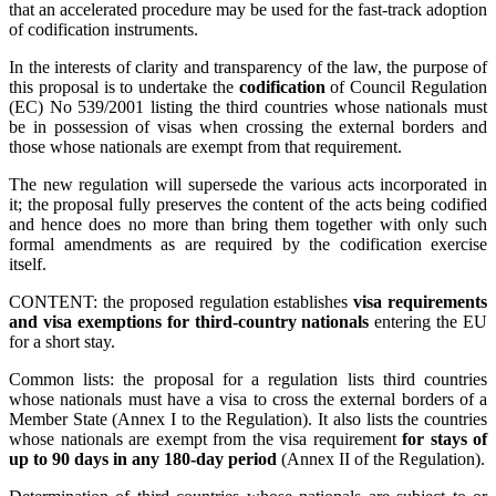
that an accelerated procedure may be used for the fast-track adoption
of codification instruments.
In the interests of clarity and transparency of the law, the purpose of
this proposal is to undertake the
codification
of Council Regulation
(EC) No 539/2001 listing the third countries whose nationals must
be in possession of visas when crossing the external borders and
those whose nationals are exempt from that requirement.
The new regulation will supersede the various acts incorporated in
it; the proposal fully preserves the content of the acts being codified
and hence does no more than bring them together with only such
formal amendments as are required by the codification exercise
itself.
CONTENT: the proposed regulation establishes
visa requirements
and visa exemptions for third-country nationals
entering the EU
for a short stay.
Common lists: the proposal for a regulation lists third countries
whose nationals must have a visa to cross the external borders of a
Member State (Annex I to the Regulation). It also lists the countries
whose nationals are exempt from the visa requirement
for stays of
up to 90 days in any 180-day period
(Annex II of the Regulation).