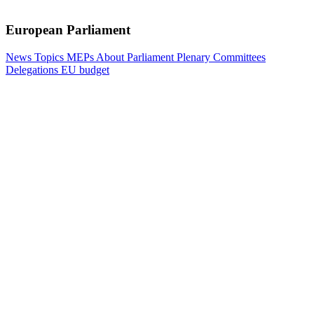
European Parliament
News
Topics
MEPs
About Parliament
Plenary
Committees
Delegations
EU budget