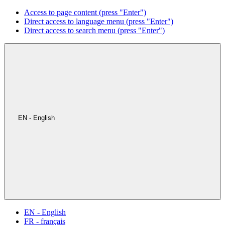
Access to page content (press "Enter")
Direct access to language menu (press "Enter")
Direct access to search menu (press "Enter")
EN - English
EN - English
FR - français