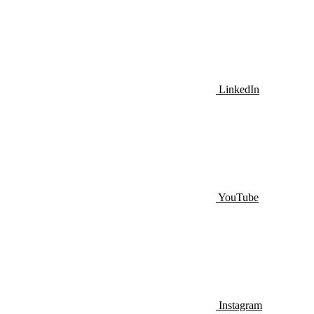
LinkedIn
YouTube
Instagram