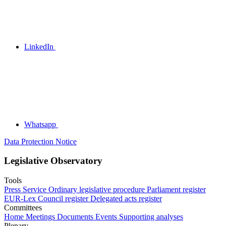
LinkedIn
Whatsapp
Data Protection Notice
Legislative Observatory
Tools
Press Service
Ordinary legislative procedure
Parliament register
EUR-Lex
Council register
Delegated acts register
Committees
Home
Meetings
Documents
Events
Supporting analyses
Plenary