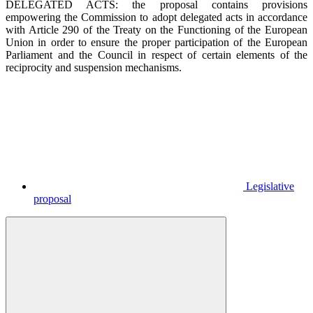
DELEGATED ACTS: the proposal contains provisions
empowering the Commission to adopt delegated acts in accordance
with Article 290 of the Treaty on the Functioning of the European
Union in order to ensure the proper participation of the European
Parliament and the Council in respect of certain elements of the
reciprocity and suspension mechanisms.
Legislative
proposal