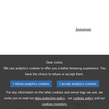
Instagram
Dear visitor,
Pinterest
We use analytics cookies to offer you a better browsing experience. You
have the choice to refuse or accept them.
I refuse analytics cookies
I accept analytics cookies
For any information on the other cookies and server logs we use, we
invite you to read our
data protection policy
, our
cookies policy
and our
Reddit
cookies inventory.
Contact
Sitemap
Legal notice
Privacy policy
Accessibility