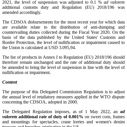
2021, the level of suspension was adjusted to 0.1 %
ad valorem
additional customs duty and Regulation (EU) 2018/196 was
amended accordingly.
The CDSOA disbursements for the most recent year for which data
are available relate to the distribution of anti-dumping and
countervailing duties collected during the Fiscal Year 2020. On the
basis of the data published by the United States' Customs and
Border Protection, the level of nullification or impairment caused to
the Union is calculated at USD 3.095,94.
The list of products in Annex I to Regulation (EU) 2018/196 should
therefore remain unchanged and the rate of additional duty should
be amended to bring the level of suspension in line with the level of
nullification or impairment.
Content
The purpose of this Delegated Commission Regulation is to adjust
the annual level of retaliatory measures applied in the WTO dispute
concerning the CDSOA, adopted in 2000.
The Delegated Regulation imposes, as of 1 May 2022, an
ad
valorem
additional rate of duty of 0.001%
on sweet corn, frames
and mountings for spectacles, crane lorries and women's denim
trousers and breeches originating in the US.