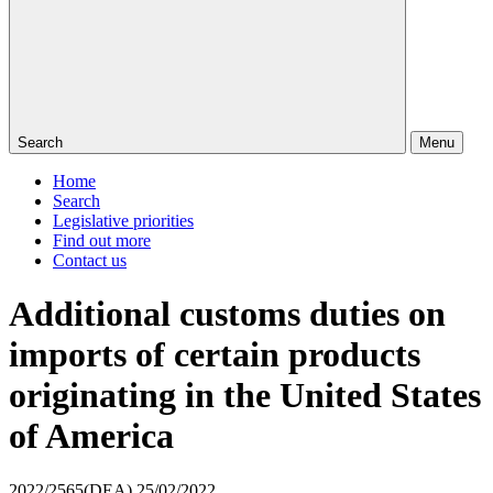
Search
Menu
Home
Search
Legislative priorities
Find out more
Contact us
Additional customs duties on
imports of certain products
originating in the United States
of America
2022/2565(DEA)
25/02/2022