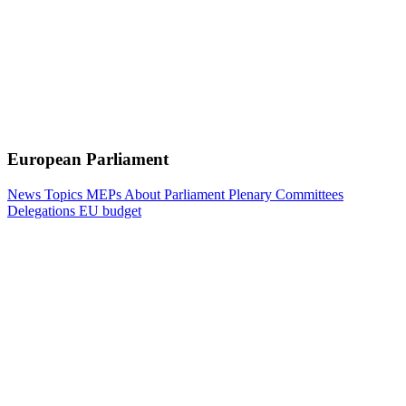
European Parliament
News
Topics
MEPs
About Parliament
Plenary
Committees
Delegations
EU budget