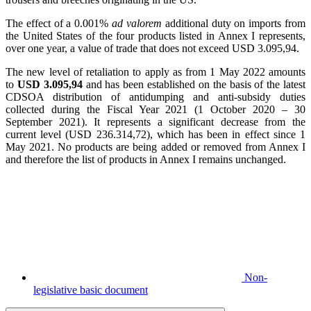
The effect of a 0.001%
ad valorem
additional duty on imports from
the United States of the four products listed in Annex I represents,
over one year, a value of trade that does not exceed USD 3.095,94.
The new level of retaliation to apply as from 1 May 2022 amounts
to
USD 3.095,94
and has been established on the basis of the latest
CDSOA distribution of antidumping and anti-subsidy duties
collected during the Fiscal Year 2021 (1 October 2020 – 30
September 2021). It represents a significant decrease from the
current level (USD 236.314,72), which has been in effect since 1
May 2021. No products are being added or removed from Annex I
and therefore the list of products in Annex I remains unchanged.
Non-
legislative basic document