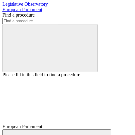
Legislative Observatory
European Parliament
Find a procedure
Please fill in this field to find a procedure
European Parliament