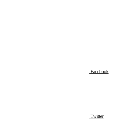
Facebook
Twitter