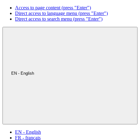
Access to page content (press "Enter")
Direct access to language menu (press "Enter")
Direct access to search menu (press "Enter")
EN - English
EN - English
FR - français