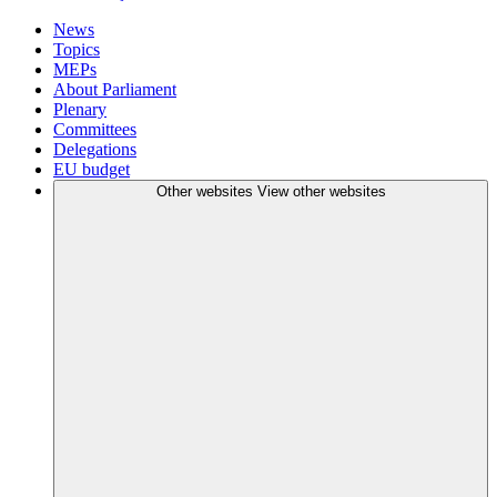
News
Topics
MEPs
About Parliament
Plenary
Committees
Delegations
EU budget
Other websites
View other websites