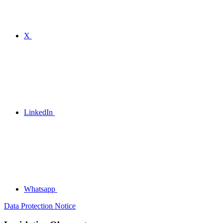
X
LinkedIn
Whatsapp
Data Protection Notice