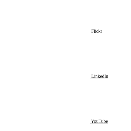
Flickr
LinkedIn
YouTube