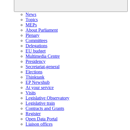
News
Topics
MEPs
About Parliament
Plenary
Committees
Delegations
EU budget
Multimedia Centre
Presidency
Secretariat-general
Elections
Thinktank
EP Newshub
At your service
Visits
Legislative Observatory
Legislative train
Contracts and Grants
Register
Open Data Portal
Liaison offices