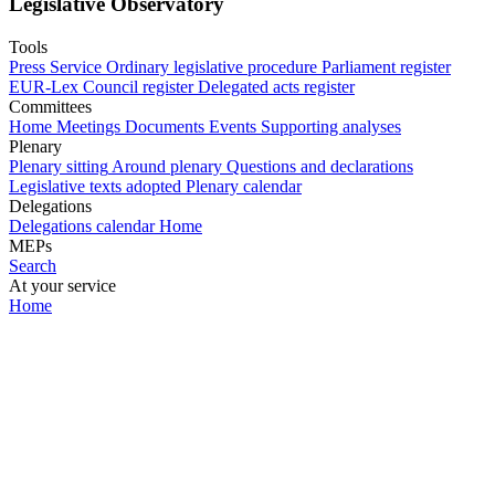
Legislative Observatory
Tools
Press Service
Ordinary legislative procedure
Parliament register
EUR-Lex
Council register
Delegated acts register
Committees
Home
Meetings
Documents
Events
Supporting analyses
Plenary
Plenary sitting
Around plenary
Questions and declarations
Legislative texts adopted
Plenary calendar
Delegations
Delegations calendar
Home
MEPs
Search
At your service
Home