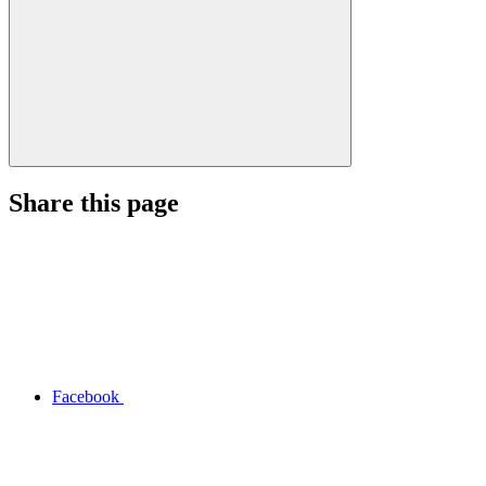
Share this page
Facebook