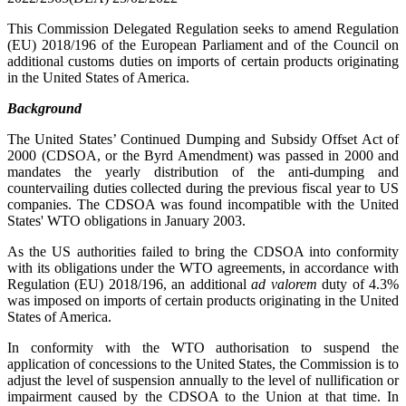
This Commission Delegated Regulation seeks to amend Regulation
(EU) 2018/196 of the European Parliament and of the Council on
additional customs duties on imports of certain products originating
in the United States of America.
Background
The United States’ Continued Dumping and Subsidy Offset Act of
2000 (CDSOA, or the Byrd Amendment) was passed in 2000 and
mandates the yearly distribution of the anti-dumping and
countervailing duties collected during the previous fiscal year to US
companies. The CDSOA was found incompatible with the United
States' WTO obligations in January 2003.
As the US authorities failed to bring the CDSOA into conformity
with its obligations under the WTO agreements, in accordance with
Regulation (EU) 2018/196, an additional
ad valorem
duty of 4.3%
was imposed on imports of certain products originating in the United
States of America.
In conformity with the WTO authorisation to suspend the
application of concessions to the United States, the Commission is to
adjust the level of suspension annually to the level of nullification or
impairment caused by the CDSOA to the Union at that time. In