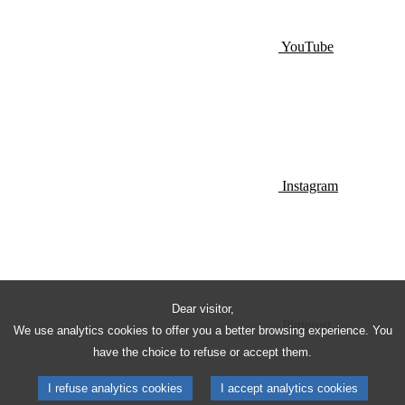
YouTube
Instagram
Dear visitor,
Pinterest
We use analytics cookies to offer you a better browsing experience. You
have the choice to refuse or accept them.
I refuse analytics cookies
I accept analytics cookies