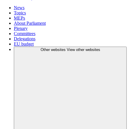
News
Topics
MEPs
About Parliament
Plenary
Committees
Delegations
EU budget
Other websites
View other websites