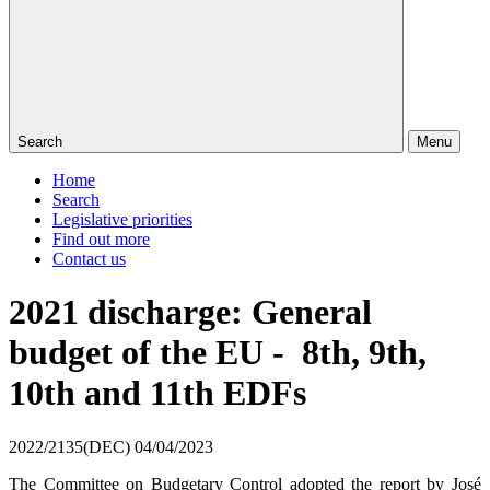
Search
Menu
Home
Search
Legislative priorities
Find out more
Contact us
2021 discharge: General
budget of the EU - 8th, 9th,
10th and 11th EDFs
2022/2135(DEC)
04/04/2023
The Committee on Budgetary Control adopted the report by José