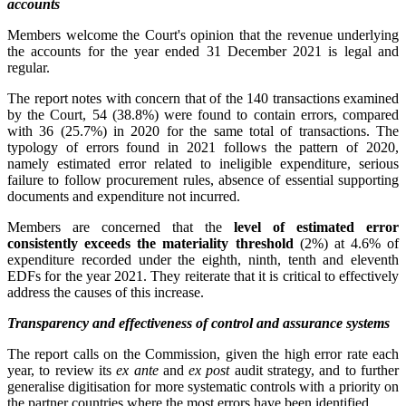
accounts
Members welcome the Court's opinion that the revenue underlying
the accounts for the year ended 31 December 2021 is legal and
regular.
The report notes with concern that of the 140 transactions examined
by the Court, 54 (38.8%) were found to contain errors, compared
with 36 (25.7%) in 2020 for the same total of transactions. The
typology of errors found in 2021 follows the pattern of 2020,
namely estimated error related to ineligible expenditure, serious
failure to follow procurement rules, absence of essential supporting
documents and expenditure not incurred.
Members are concerned that the
level of estimated error
consistently exceeds the materiality threshold
(2%) at 4.6% of
expenditure recorded under the eighth, ninth, tenth and eleventh
EDFs for the year 2021. They reiterate that it is critical to effectively
address the causes of this increase.
Transparency and effectiveness of control and assurance systems
The report calls on the Commission, given the high error rate each
year, to review its
ex ante
and
ex post
audit strategy, and to further
generalise digitisation for more systematic controls with a priority on
the partner countries where the most errors have been identified.