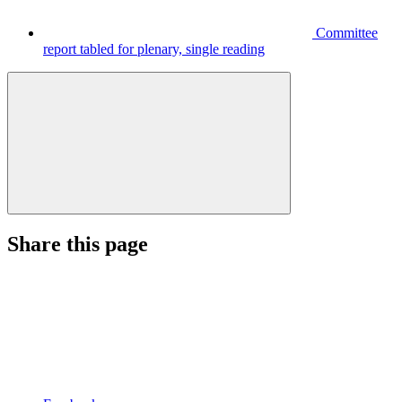
Committee
report tabled for plenary, single reading
Share this page