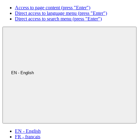
Access to page content (press "Enter")
Direct access to language menu (press "Enter")
Direct access to search menu (press "Enter")
EN - English
EN - English
FR - français