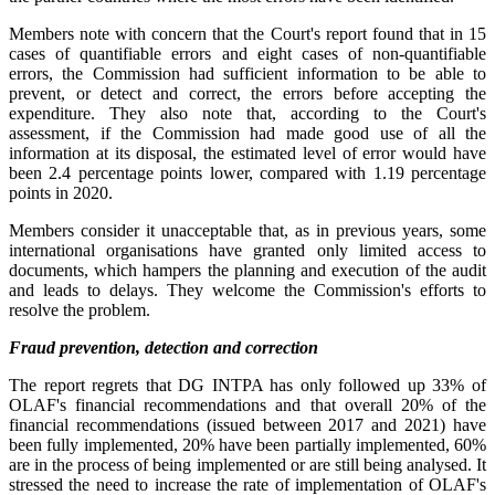
Members note with concern that the Court's report found that in 15
cases of quantifiable errors and eight cases of non-quantifiable
errors, the Commission had sufficient information to be able to
prevent, or detect and correct, the errors before accepting the
expenditure. They also note that, according to the Court's
assessment, if the Commission had made good use of all the
information at its disposal, the estimated level of error would have
been 2.4 percentage points lower, compared with 1.19 percentage
points in 2020.
Members consider it unacceptable that, as in previous years, some
international organisations have granted only limited access to
documents, which hampers the planning and execution of the audit
and leads to delays. They welcome the Commission's efforts to
resolve the problem.
Fraud prevention, detection and correction
The report regrets that DG INTPA has only followed up 33% of
OLAF's financial recommendations and that overall 20% of the
financial recommendations (issued between 2017 and 2021) have
been fully implemented, 20% have been partially implemented, 60%
are in the process of being implemented or are still being analysed. It
stressed the need to increase the rate of implementation of OLAF's