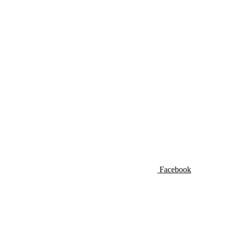
Facebook