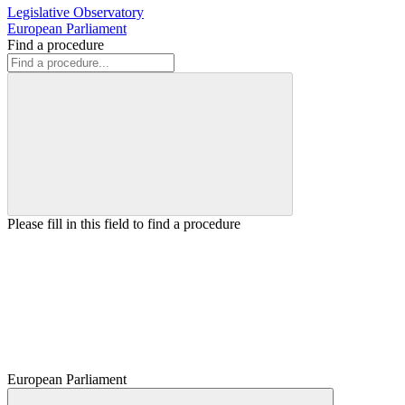
Legislative Observatory
European Parliament
Find a procedure
Please fill in this field to find a procedure
European Parliament