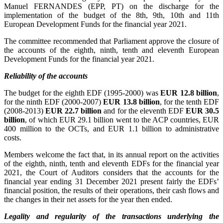
Manuel FERNANDES (EPP, PT) on the discharge for the
implementation of the budget of the 8th, 9th, 10th and 11th
European Development Funds for the financial year 2021.
The committee recommended that Parliament approve the closure of
the accounts of the eighth, ninth, tenth and eleventh European
Development Funds for the financial year 2021.
Reliability of the accounts
The budget for the eighth EDF (1995-2000) was
EUR 12.8 billion
,
for the ninth EDF (2000-2007)
EUR 13.8 billion
, for the tenth EDF
(2008-2013)
EUR 22.7 billion
and for the eleventh EDF
EUR 30.5
billion
, of which EUR 29.1 billion went to the ACP countries, EUR
400 million to the OCTs, and EUR 1.1 billion to administrative
costs.
Members welcome the fact that, in its annual report on the activities
of the eighth, ninth, tenth and eleventh EDFs for the financial year
2021, the Court of Auditors considers that the accounts for the
financial year ending 31 December 2021 present fairly the EDFs’
financial position, the results of their operations, their cash flows and
the changes in their net assets for the year then ended.
Legality and regularity of the transactions underlying the