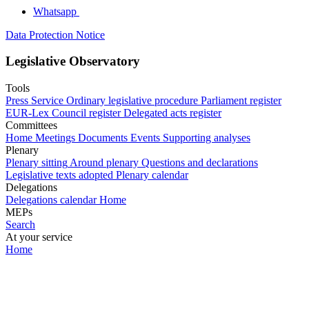
Whatsapp
Data Protection Notice
Legislative Observatory
Tools
Press Service
Ordinary legislative procedure
Parliament register
EUR-Lex
Council register
Delegated acts register
Committees
Home
Meetings
Documents
Events
Supporting analyses
Plenary
Plenary sitting
Around plenary
Questions and declarations
Legislative texts adopted
Plenary calendar
Delegations
Delegations calendar
Home
MEPs
Search
At your service
Home