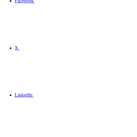
Facebook
X
LinkedIn