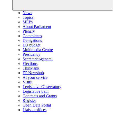
News
Topics
MEPs
About Parliament
Plenary
Committees
Delegations
EU budget
Multimedia Centre
Presidency
Secretariat-general
Elections
Thinktank
EP Newshub
At your service
Visits
Legislative Observatory
Legislative train
Contracts and Grants
Register
Open Data Portal
Liaison offices