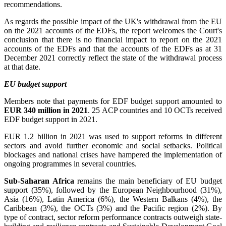
recommendations.
As regards the possible impact of the UK's withdrawal from the EU
on the 2021 accounts of the EDFs, the report welcomes the Court's
conclusion that there is no financial impact to report on the 2021
accounts of the EDFs and that the accounts of the EDFs as at 31
December 2021 correctly reflect the state of the withdrawal process
at that date.
EU budget support
Members note that payments for EDF budget support amounted to
EUR 340 million in 2021
. 25 ACP countries and 10 OCTs received
EDF budget support in 2021.
EUR 1.2 billion in 2021 was used to support reforms in different
sectors and avoid further economic and social setbacks. Political
blockages and national crises have hampered the implementation of
ongoing programmes in several countries.
Sub-Saharan Africa
remains the main beneficiary of EU budget
support (35%), followed by the European Neighbourhood (31%),
Asia (16%), Latin America (6%), the Western Balkans (4%), the
Caribbean (3%), the OCTs (3%) and the Pacific region (2%). By
type of contract, sector reform performance contracts outweigh state-