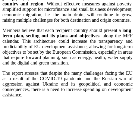
country and region
. Without effective measures against poverty,
simplified support for microfinance and small business development,
economic migration, i.e. the brain drain, will continue to grow,
raising multiple challenges for both destination and origin countries.
Members believe that each recipient country should present a
long-
term plan, setting out its plans and objectives
, along the MFF
calendar. This architecture could increase the transparency and
predictability of EU development assistance, allowing for long-term
objectives to be set by the European Commission, especially in areas
that require forward planning, such as energy, health, water supply
and the digital and green transition.
The report stresses that despite the many challenges facing the EU
as a result of the COVID-19 pandemic and the Russian war of
aggression against Ukraine and its geopolitical and economic
consequences, there is a need to increase spending on development
assistance.