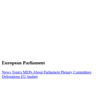
European Parliament
News
Topics
MEPs
About Parliament
Plenary
Committees
Delegations
EU budget