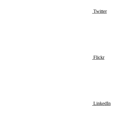
Twitter
Flickr
LinkedIn