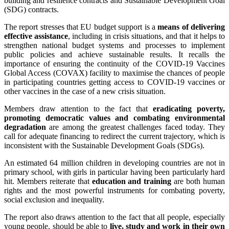
building and resilience contracts and Sustainable Development Goal
(SDG) contracts.
The report stresses that EU budget support is a
means of delivering
effective assistance
, including in crisis situations, and that it helps to
strengthen national budget systems and processes to implement
public policies and achieve sustainable results. It recalls the
importance of ensuring the continuity of the COVID-19 Vaccines
Global Access (COVAX) facility to maximise the chances of people
in participating countries getting access to COVID-19 vaccines or
other vaccines in the case of a new crisis situation.
Members draw attention to the fact that
eradicating poverty,
promoting democratic values and combating environmental
degradation
are among the greatest challenges faced today. They
call for adequate financing to redirect the current trajectory, which is
inconsistent with the Sustainable Development Goals (SDGs).
An estimated 64 million children in developing countries are not in
primary school, with girls in particular having been particularly hard
hit. Members reiterate that
education and training
are both human
rights and the most powerful instruments for combating poverty,
social exclusion and inequality.
The report also draws attention to the fact that all people, especially
young people, should be able to
live, study and work in their own