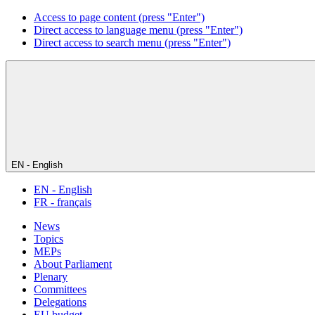
Access to page content (press "Enter")
Direct access to language menu (press "Enter")
Direct access to search menu (press "Enter")
EN - English
EN - English
FR - français
News
Topics
MEPs
About Parliament
Plenary
Committees
Delegations
EU budget