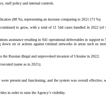
 staff policy and internal controls.
dicators (88 %), representing an increase comparing to 2021 (73 %);
 continued to grow, with a total of 11 544 cases handled in 2022 (o
ions assistance resulting in 941 operational deliverables in support to 
ng down on or actions against criminal networks in areas such us mone
o the Russian illegal and unprovoked invasion of Ukraine in 2022;
xecuted (same as in 2021);
 were present and functioning, and the system was overall effective,
es in order to raise the Agency’s visibility.