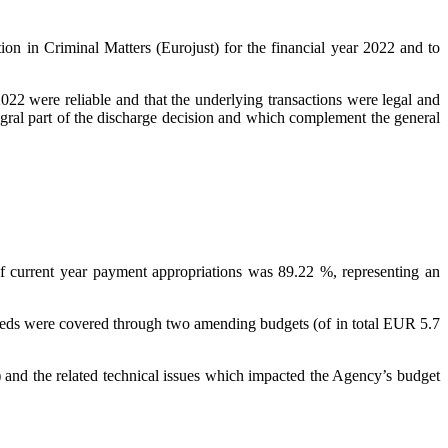
on in Criminal Matters (Eurojust) for the financial year 2022 and to
2022 were reliable and that the underlying transactions were legal and
egral part of the discharge decision and which complement the general
f current year payment appropriations was 89.22 %, representing an
needs were covered through two amending budgets (of in total EUR 5.7
nd the related technical issues which impacted the Agency’s budget