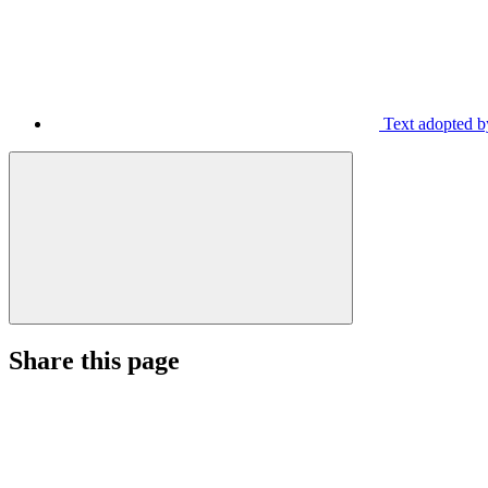
Text adopted b
Share this page