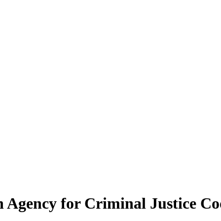
 Agency for Criminal Justice Co