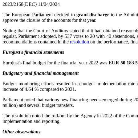
2023/2168(DEC)
11/04/2024
The European Parliament decided to
grant discharge
to the Adminis
approve the closure of the accounts for that year.
Noting that the Court of Auditors stated that it had obtained reasona
regular, Parliament adopted, by 537 votes to 20 with 40 abstentions,
recommendations contained in the
resolution
on the performance, fin
Eurojust's financial statements
Eurojust's final budget for the financial year 2022 was
EUR 50 183 5
Budgetary and financial management
Budget monitoring efforts resulted in a budget implementation rat
increase of 4.64 % compared to 2021.
Parliament noted that various new financing needs emerged during 20
million) and several budget transfers.
The resolution noted the roll-out by the Agency in 2022 of the Co
implementation and reporting.
Other observations