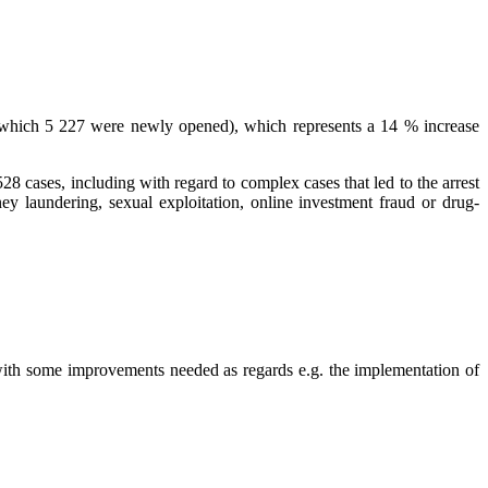
f which 5 227 were newly opened), which represents a 14 % increase
528 cases, including with regard to complex cases that led to the arrest
y laundering, sexual exploitation, online investment fraud or drug-
 with some improvements needed as regards e.g. the implementation of