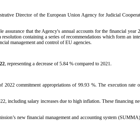
trative Director of the European Union Agency for Judicial Cooperati
ble assurance that the Agency's annual accounts for the financial year 
 a resolution containing a series of recommendations which form an int
ancial management and control of EU agencies.
22
, representing a decrease of 5.84 % compared to 2021.
e of 2022 commitment appropriations of 99.93 %. The execution rate o
22, including salary increases due to high inflation. These financing 
mmission’s new financial management and accounting system (SUMMA) a