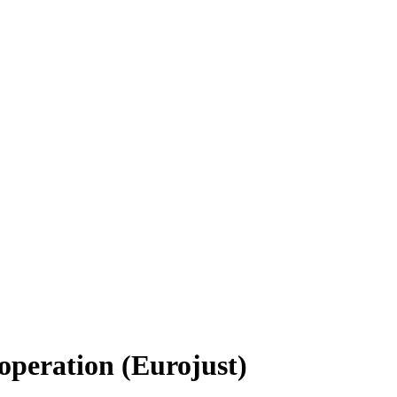
operation (Eurojust)