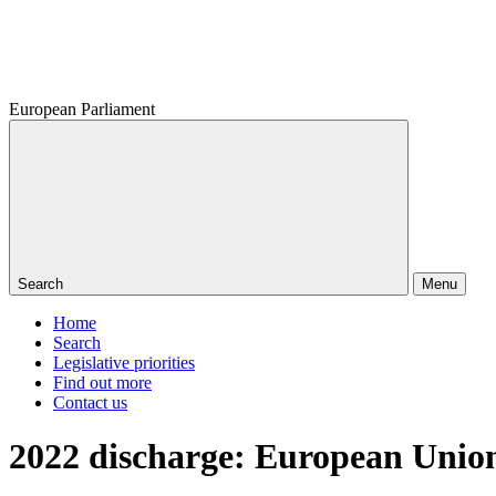
European Parliament
Search
Menu
Home
Search
Legislative priorities
Find out more
Contact us
2022 discharge: European Union