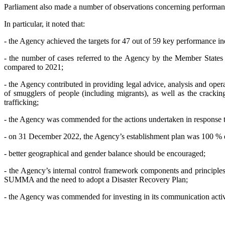
Parliament also made a number of observations concerning performance,
In particular, it noted that:
- the Agency achieved the targets for 47 out of 59 key performance in
- the number of cases referred to the Agency by the Member States
compared to 2021;
- the Agency contributed in providing legal advice, analysis and operat
of smugglers of people (including migrants), as well as the cracki
trafficking;
- the Agency was commended for the actions undertaken in response t
- on 31 December 2022, the Agency’s establishment plan was 100 % e
- better geographical and gender balance should be encouraged;
- the Agency’s internal control framework components and principles
SUMMA and the need to adopt a Disaster Recovery Plan;
- the Agency was commended for investing in its communication activiti