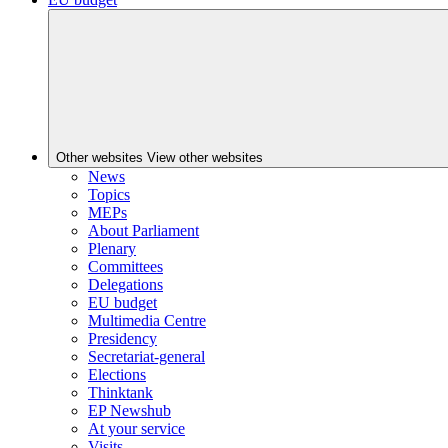
Other websites
View other websites
News
Topics
MEPs
About Parliament
Plenary
Committees
Delegations
EU budget
Multimedia Centre
Presidency
Secretariat-general
Elections
Thinktank
EP Newshub
At your service
Visits