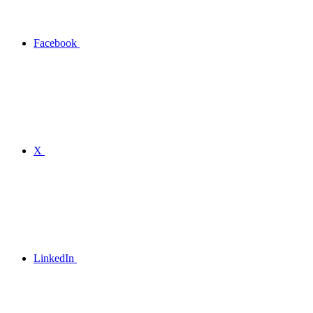
Facebook
X
LinkedIn