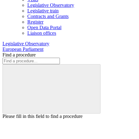
Legislative Observatory
Legislative train
Contracts and Grants
Register
Open Data Portal
Liaison offices
Legislative Observatory
European Parliament
Find a procedure
Please fill in this field to find a procedure