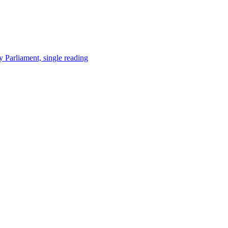
y Parliament, single reading