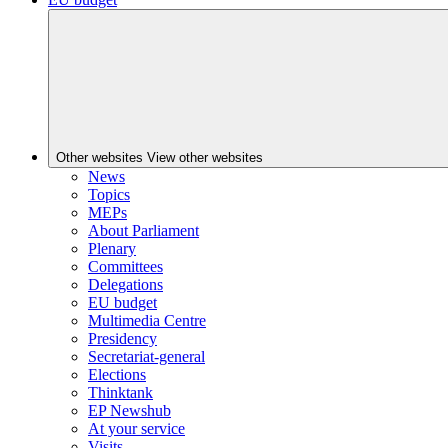
Other websites
View other websites
News
Topics
MEPs
About Parliament
Plenary
Committees
Delegations
EU budget
Multimedia Centre
Presidency
Secretariat-general
Elections
Thinktank
EP Newshub
At your service
Visits