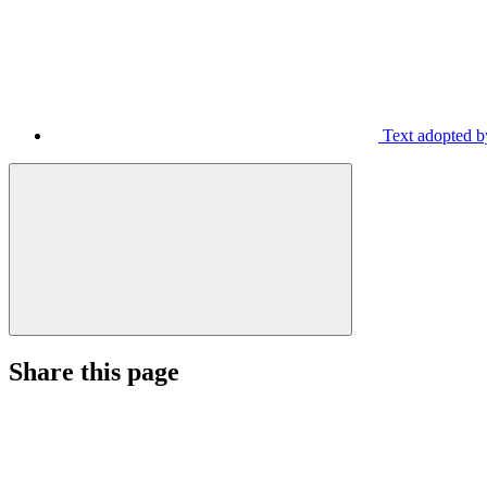
Text adopted b
Share this page