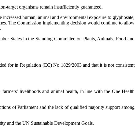
 non-target organisms remain insufficiently guaranteed.
he increased human, animal and environmental exposure to glyphosate,
tcomes. The Commission implementing decision would continue to allow
.
ember States in the Standing Committee on Plants, Animals, Food and
ed for in Regulation (EC) No 1829/2003 and that it is not consistent
, farmers’ livelihoods and animal health, in line with the One Health
ctions of Parliament and the lack of qualified majority support among
ersity and the UN Sustainable Development Goals.