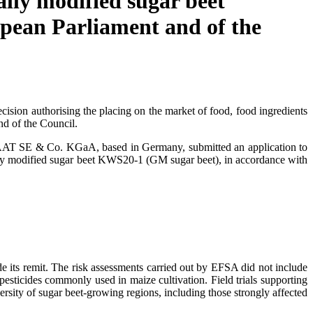
ally modified sugar beet
pean Parliament and of the
sion authorising the placing on the market of food, food ingredients
d of the Council.
SAAT SE & Co. KGaA, based in Germany, submitted an application to
cally modified sugar beet KWS20-1 (GM sugar beet), in accordance with
 its remit. The risk assessments carried out by EFSA did not include
 pesticides commonly used in maize cultivation. Field trials supporting
versity of sugar beet-growing regions, including those strongly affected