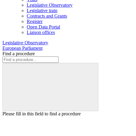
Legislative Observatory
Legislative train
Contracts and Grants
Register
Open Data Portal
Liaison offices
Legislative Observatory
European Parliament
Find a procedure
Please fill in this field to find a procedure