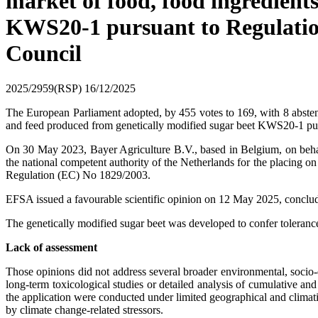
market of food, food ingredient
KWS20-1 pursuant to Regulatio
Council
2025/2959(RSP)
16/12/2025
The European Parliament adopted, by 455 votes to 169, with 8 absten
and feed produced from genetically modified sugar beet KWS20-1 pur
On 30 May 2023, Bayer Agriculture B.V., based in Belgium, on beh
the national competent authority of the Netherlands for the placing 
Regulation (EC) No 1829/2003.
EFSA issued a favourable scientific opinion on 12 May 2025, concludin
The genetically modified sugar beet was developed to confer toleran
Lack of assessment
Those opinions did not address several broader environmental, socio
long-term toxicological studies or detailed analysis of cumulative and
the application were conducted under limited geographical and climatic 
by climate change-related stressors.