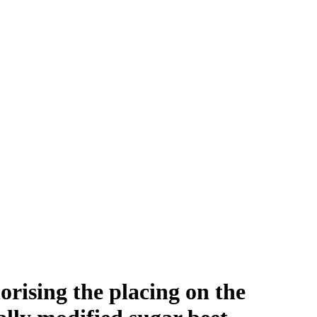
rising the placing on the