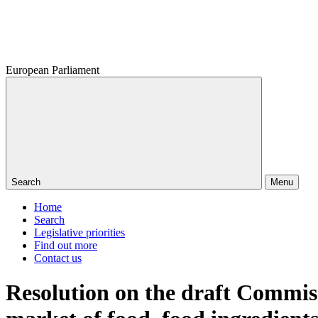
European Parliament
Search
Menu
Home
Search
Legislative priorities
Find out more
Contact us
Resolution on the draft Commis