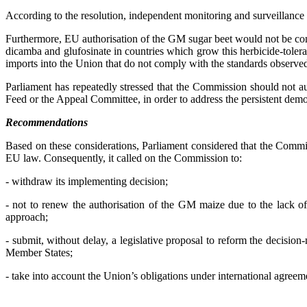
According to the resolution, independent monitoring and surveillance of
Furthermore, EU authorisation of the GM sugar beet would not be con
dicamba and glufosinate in countries which grow this herbicide-tole
imports into the Union that do not comply with the standards observe
Parliament has repeatedly stressed that the Commission should not 
Feed or the Appeal Committee, in order to address the persistent democ
Recommendations
Based on these considerations, Parliament considered that the Commi
EU law. Consequently, it called on the Commission to:
- withdraw its implementing decision;
- not to renew the authorisation of the GM maize due to the lack of 
approach;
- submit, without delay, a legislative proposal to reform the decisi
Member States;
- take into account the Union’s obligations under international agr