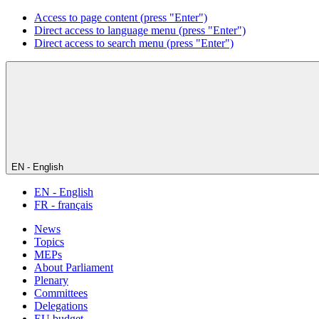
Access to page content (press "Enter")
Direct access to language menu (press "Enter")
Direct access to search menu (press "Enter")
EN - English
EN - English
FR - français
News
Topics
MEPs
About Parliament
Plenary
Committees
Delegations
EU budget