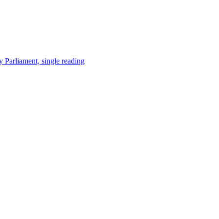
y Parliament, single reading