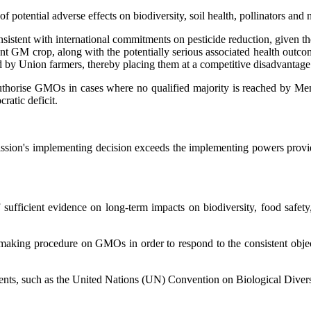
 potential adverse effects on biodiversity, soil health, pollinators and
sistent with international commitments on pesticide reduction, given t
rant GM crop, along with the potentially serious associated health ou
d by Union farmers, thereby placing them at a competitive disadvantage
authorise GMOs in cases where no qualified majority is reached by M
ratic deficit.
ssion's implementing decision exceeds the implementing powers provid
sufficient evidence on long-term impacts on biodiversity, food safety
on-making procedure on GMOs in order to respond to the consistent obje
eements, such as the United Nations (UN) Convention on Biological Div