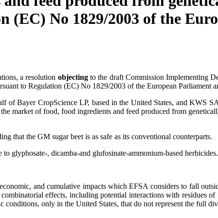
s and feed produced from genetic
n (EC) No 1829/2003 of the Euro
tions, a resolution
objecting
to the draft Commission Implementing Deci
suant to Regulation (EC) No 1829/2003 of the European Parliament an
alf of Bayer CropScience LP, based in the United States, and KWS 
on the market of food, food ingredients and feed produced from geneti
g that the GM sugar beet is as safe as its conventional counterparts.
ce to glyphosate-, dicamba-and glufosinate-ammonium-based herbicides.
-economic, and cumulative impacts which EFSA considers to fall outside
 combinatorial effects, including potential interactions with residues of
conditions, only in the United States, that do not represent the full di