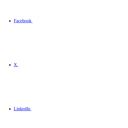
Facebook
X
LinkedIn