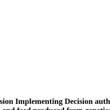
sion Implementing Decision autho