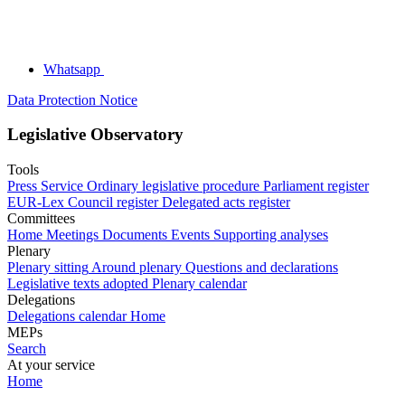
Whatsapp
Data Protection Notice
Legislative Observatory
Tools
Press Service
Ordinary legislative procedure
Parliament register
EUR-Lex
Council register
Delegated acts register
Committees
Home
Meetings
Documents
Events
Supporting analyses
Plenary
Plenary sitting
Around plenary
Questions and declarations
Legislative texts adopted
Plenary calendar
Delegations
Delegations calendar
Home
MEPs
Search
At your service
Home