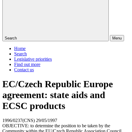
Search
Menu
Home
Search
Legislative priorities
Find out more
Contact us
EC/Czech Republic Europe
agreement: state aids and
ECSC products
1996/0237(CNS)
29/05/1997
OBJECTIVE: to determine the position to be taken by the
Community within the EU/Czech Republic Association Council