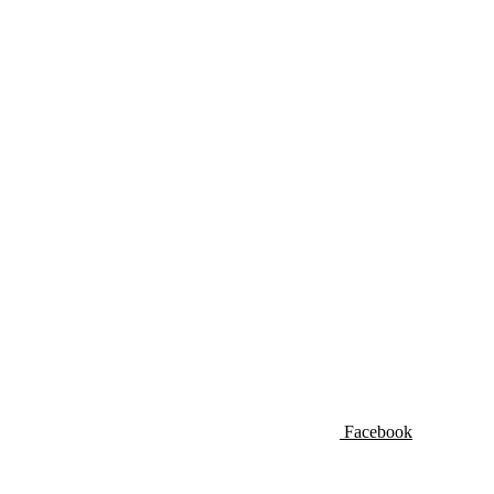
Facebook