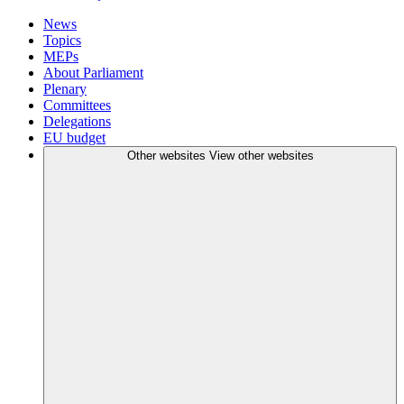
News
Topics
MEPs
About Parliament
Plenary
Committees
Delegations
EU budget
Other websites
View other websites