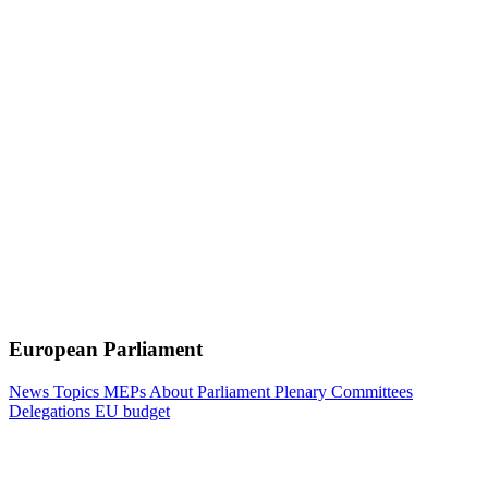
European Parliament
News
Topics
MEPs
About Parliament
Plenary
Committees
Delegations
EU budget