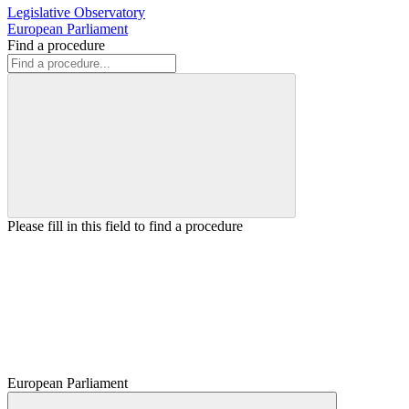
Legislative Observatory
European Parliament
Find a procedure
Please fill in this field to find a procedure
European Parliament