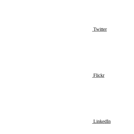
Twitter
Flickr
LinkedIn