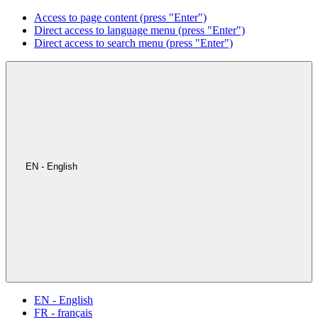
Access to page content (press "Enter")
Direct access to language menu (press "Enter")
Direct access to search menu (press "Enter")
EN - English
EN - English
FR - français