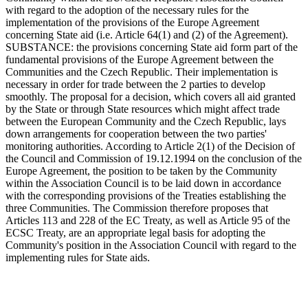
with regard to the adoption of the necessary rules for the
implementation of the provisions of the Europe Agreement
concerning State aid (i.e. Article 64(1) and (2) of the Agreement).
SUBSTANCE: the provisions concerning State aid form part of the
fundamental provisions of the Europe Agreement between the
Communities and the Czech Republic. Their implementation is
necessary in order for trade between the 2 parties to develop
smoothly. The proposal for a decision, which covers all aid granted
by the State or through State resources which might affect trade
between the European Community and the Czech Republic, lays
down arrangements for cooperation between the two parties'
monitoring authorities. According to Article 2(1) of the Decision of
the Council and Commission of 19.12.1994 on the conclusion of the
Europe Agreement, the position to be taken by the Community
within the Association Council is to be laid down in accordance
with the corresponding provisions of the Treaties establishing the
three Communities. The Commission therefore proposes that
Articles 113 and 228 of the EC Treaty, as well as Article 95 of the
ECSC Treaty, are an appropriate legal basis for adopting the
Community's position in the Association Council with regard to the
implementing rules for State aids.