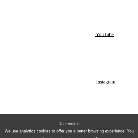
YouTube
Instagram
Dear visitor,
Pinterest
We use analytics cookies to offer you a better browsing experience. You