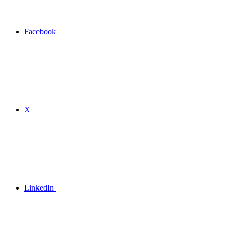
Facebook
X
LinkedIn