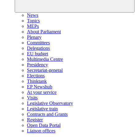
News
Topics
MEPs
About Parliament
Plenary
Committees
Delegations
EU budget
Multimedia Centre
Presidency
Secretariat-general
Elections
Thinktank
EP Newshub
At your service
Visits
Legislative Observatory
Legislative train
Contracts and Grants
Register
Open Data Portal
Liaison offices