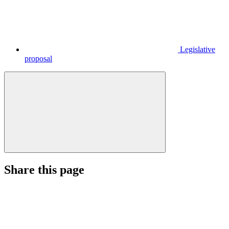
Legislative
proposal
Share this page