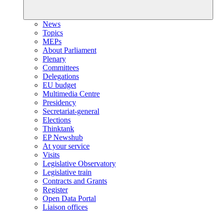
News
Topics
MEPs
About Parliament
Plenary
Committees
Delegations
EU budget
Multimedia Centre
Presidency
Secretariat-general
Elections
Thinktank
EP Newshub
At your service
Visits
Legislative Observatory
Legislative train
Contracts and Grants
Register
Open Data Portal
Liaison offices