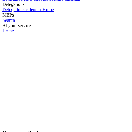
Delegations
Delegations calendar
Home
MEPs
Search
At your service
Home