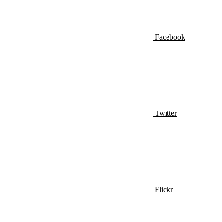
Facebook
Twitter
Flickr