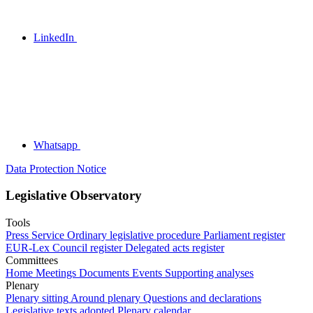
LinkedIn
Whatsapp
Data Protection Notice
Legislative Observatory
Tools
Press Service
Ordinary legislative procedure
Parliament register
EUR-Lex
Council register
Delegated acts register
Committees
Home
Meetings
Documents
Events
Supporting analyses
Plenary
Plenary sitting
Around plenary
Questions and declarations
Legislative texts adopted
Plenary calendar