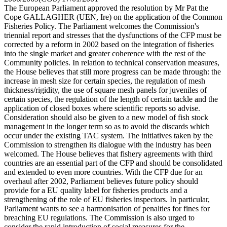
The European Parliament approved the resolution by Mr Pat the
Cope GALLAGHER (UEN, Ire) on the application of the Common
Fisheries Policy. The Parliament welcomes the Commission's
triennial report and stresses that the dysfunctions of the CFP must be
corrected by a reform in 2002 based on the integration of fisheries
into the single market and greater coherence with the rest of the
Community policies. In relation to technical conservation measures,
the House believes that still more progress can be made through: the
increase in mesh size for certain species, the regulation of mesh
thickness/rigidity, the use of square mesh panels for juveniles of
certain species, the regulation of the length of certain tackle and the
application of closed boxes where scientific reports so advise.
Consideration should also be given to a new model of fish stock
management in the longer term so as to avoid the discards which
occur under the existing TAC system. The initiatives taken by the
Commission to strengthen its dialogue with the industry has been
welcomed. The House believes that fishery agreements with third
countries are an essential part of the CFP and should be consolidated
and extended to even more countries. With the CFP due for an
overhaul after 2002, Parliament believes future policy should
provide for a EU quality label for fisheries products and a
strengthening of the role of EU fisheries inspectors. In particular,
Parliament wants to see a harmonisation of penalties for fines for
breaching EU regulations. The Commission is also urged to
consider the rapid introduction of social measures for the