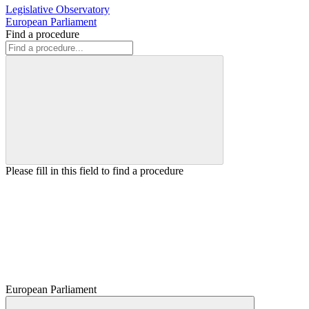
Legislative Observatory
European Parliament
Find a procedure
Please fill in this field to find a procedure
European Parliament