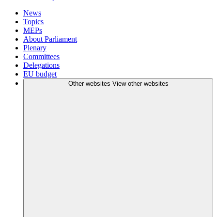
News
Topics
MEPs
About Parliament
Plenary
Committees
Delegations
EU budget
Other websites
View other websites