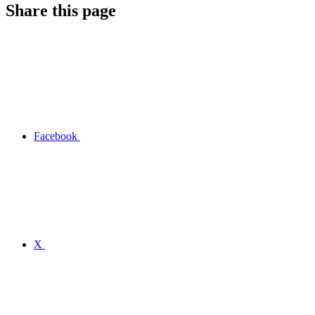
Share this page
Facebook
X