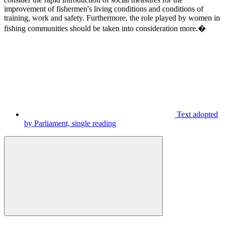
improvement of fishermen's living conditions and conditions of
training, work and safety. Furthermore, the role played by women in
fishing communities should be taken into consideration more.�
Text adopted
by Parliament, single reading