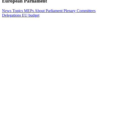
European Parliament
News
Topics
MEPs
About Parliament
Plenary
Committees
Delegations
EU budget