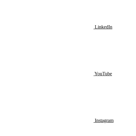
LinkedIn
YouTube
Instagram