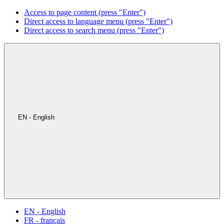
Access to page content (press "Enter")
Direct access to language menu (press "Enter")
Direct access to search menu (press "Enter")
EN - English
EN - English
FR - français