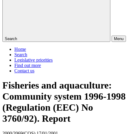
Search
Menu
Home
Search
Legislative priorities
Find out more
Contact us
Fisheries and aquaculture:
Community system 1996-1998
(Regulation (EEC) No
3760/92). Report
2000/2069(COS)
17/01/2001