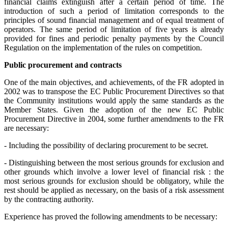
financial claims extinguish after a certain period of time. The
introduction of such a period of limitation corresponds to the
principles of sound financial management and of equal treatment of
operators. The same period of limitation of five years is already
provided for fines and periodic penalty payments by the Council
Regulation on the implementation of the rules on competition.
Public procurement and contracts
One of the main objectives, and achievements, of the FR adopted in
2002 was to transpose the EC Public Procurement Directives so that
the Community institutions would apply the same standards as the
Member States. Given the adoption of the new EC Public
Procurement Directive in 2004, some further amendments to the FR
are necessary:
- Including the possibility of declaring procurement to be secret.
- Distinguishing between the most serious grounds for exclusion and
other grounds which involve a lower level of financial risk : the
most serious grounds for exclusion should be obligatory, while the
rest should be applied as necessary, on the basis of a risk assessment
by the contracting authority.
Experience has proved the following amendments to be necessary: