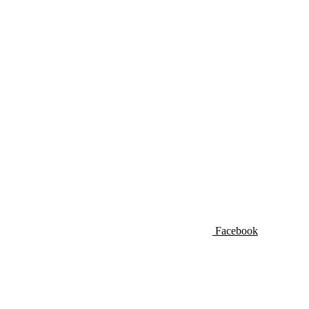
Facebook