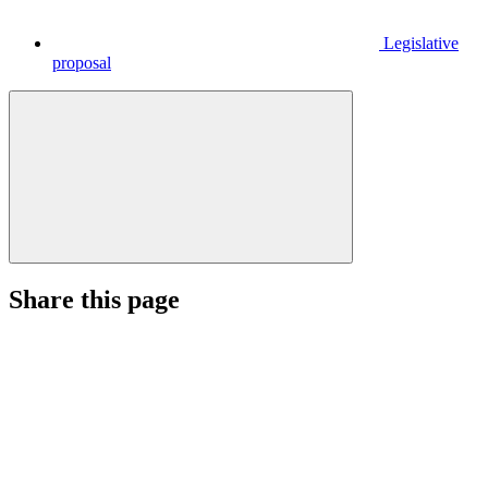
Legislative
proposal
Share this page