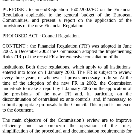
PURPOSE : to amend
Regulation 1605/2002/EC on the Financial
Regulation applicable to the general budget of the European
Communities, and present a report on the application of the
provisions of the new Financial Regulation.
PROPOSED ACT : Council Regulation.
CONTENT : t
he Financial Regulation ('FR') was adopted in June
2002.In December 2002 the Commission adopted the Implementing
Rules ('IR') of the recast FR after extensive consultation of the
institutions. Both these regulations, which apply to all institutions,
entered into force on 1 January 2003. The FR is subject to review
every three years, or whenever it proves necessary to do so. At the
time of the adoption of the new FR in 2002, the Commission
undertook to make a report by 1 January 2006 on the application of
the provisions of the new FR and, in particular, on the
discontinuation of centralised ex ante controls, and, if necessary, to
submit appropriate proposals to the Council. This report is annexed
to the document.
The main objective of the Commission’s review are to improve
efficiency and transparency
in the operation of the rules,
simplification of the procedural and documentation requirements for