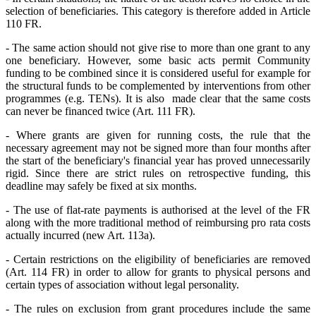
selection of beneficiaries. This category is therefore added in Article
110 FR.
- The same action should not give rise to more than one grant to any
one beneficiary. However, some basic acts permit Community
funding to be combined since it is considered useful for example for
the structural funds to be complemented by interventions from other
programmes (e.g. TENs). It is also made clear that the same costs
can never be financed twice (Art. 111 FR).
- Where grants are given for running costs, the rule that the
necessary agreement may not be signed more than four months after
the start of the beneficiary's financial year has proved unnecessarily
rigid. Since there are strict rules on retrospective funding, this
deadline may safely be fixed at six months.
- The use of flat-rate payments is authorised at the level of the FR
along with the more traditional method of reimbursing pro rata costs
actually incurred (new Art. 113a).
- Certain restrictions on the eligibility of beneficiaries are removed
(Art. 114 FR) in order to allow for grants to physical persons and
certain types of association without legal personality.
- The rules on exclusion from grant procedures include the same