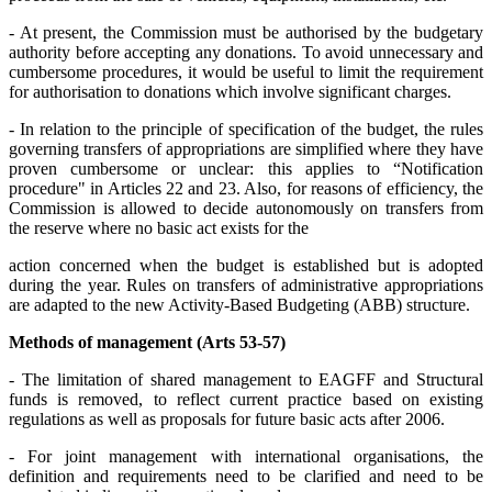
- At present, the Commission must be authorised by the budgetary
authority before accepting any donations. To avoid unnecessary and
cumbersome procedures, it would be useful to limit the requirement
for authorisation to donations which involve significant charges.
- In relation to the principle of specification of the budget, the rules
governing transfers of appropriations are simplified where they have
proven cumbersome or unclear: this applies to “Notification
procedure" in Articles 22 and 23. Also, for reasons of efficiency, the
Commission is allowed to decide autonomously on transfers from
the reserve where no basic act exists for the
action concerned when the budget is established but is adopted
during the year. Rules on transfers of administrative appropriations
are adapted to the new Activity-Based Budgeting (ABB) structure.
Methods of management (Arts 53-57)
- The limitation of shared management to EAGFF and Structural
funds is removed, to reflect current practice based on existing
regulations as well as proposals for future basic acts after 2006.
- For joint management with international organisations, the
definition and requirements need to be clarified and need to be