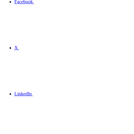
Facebook
X
LinkedIn