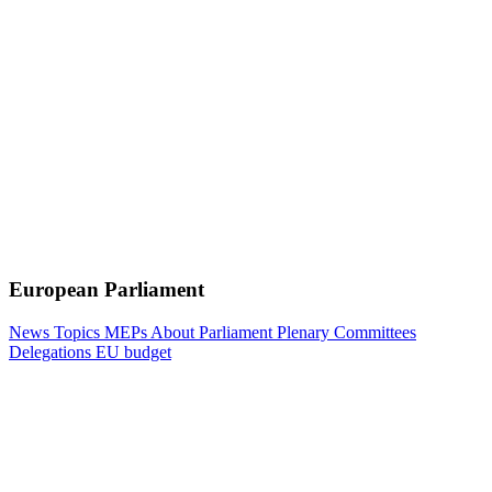
European Parliament
News
Topics
MEPs
About Parliament
Plenary
Committees
Delegations
EU budget