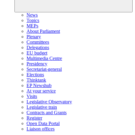
News
Topics
MEPs
About Parliament
Plenary
Committees
Delegations
EU budget
Multimedia Centre
Presidency
Secretariat-general
Elections
Thinktank
EP Newshub
At your service
Visits
Legislative Observatory
Legislative train
Contracts and Grants
Register
Open Data Portal
Liaison offices