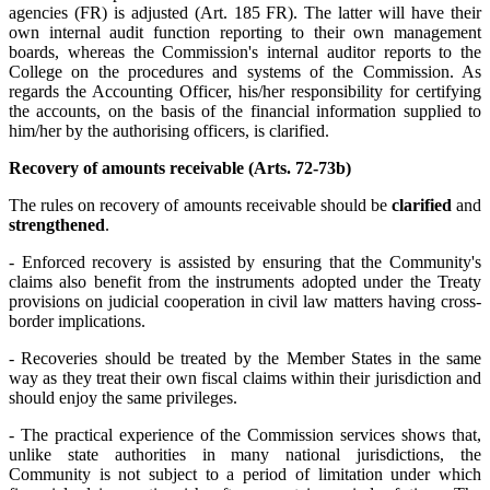
agencies (FR) is adjusted (Art. 185 FR). The latter will have their
own internal audit function reporting to their own management
boards, whereas the Commission's internal auditor reports to the
College on the procedures and systems of the Commission. As
regards the Accounting Officer, his/her responsibility for certifying
the accounts, on the basis of the financial information supplied to
him/her by the authorising officers, is clarified.
Recovery of amounts receivable (Arts. 72-73b)
The rules on recovery of amounts receivable should be
clarified
and
strengthened
.
- Enforced recovery is assisted by ensuring that the Community's
claims also benefit from the instruments adopted under the Treaty
provisions on judicial cooperation in civil law matters having cross-
border implications.
- Recoveries should be treated by the Member States in the same
way as they treat their own fiscal claims within their jurisdiction and
should enjoy the same privileges.
- The practical experience of the Commission services shows that,
unlike state authorities in many national jurisdictions, the
Community is not subject to a period of limitation under which