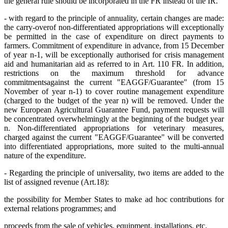
the general rule should be incorporated in the FR instead of the IR.
- with regard to the principle of annuality, certain changes are made:
the carry-over
of non-differentiated appropriations will exceptionally
be permitted in the case of expenditure on direct payments to
farmers. Commitment of expenditure in advance, from 15 December
of year n-1, will be exceptionally authorised for crisis management
aid and humanitarian aid as referred to in Art. 110 FR. In addition,
restrictions on the maximum threshold for advance
commitments
against the current "EAGGF/Guarantee" (from 15
November of year n-1) to cover routine management expenditure
(charged to the budget of the year n) will be removed. Under the
new European Agricultural Guarantee Fund, payment requests will
be concentrated overwhelmingly at the beginning of the budget year
n. Non-differentiated appropriations for veterinary measures,
charged against the current "EAGGF/Guarantee" will be converted
into differentiated appropriations, more suited to the multi-annual
nature of the expenditure.
- Regarding the principle of universality, two items are added to the
list of assigned revenue (Art.18):
the possibility for Member States to make ad hoc contributions for
external relations programmes; and
proceeds from the sale of vehicles, equipment, installations, etc.