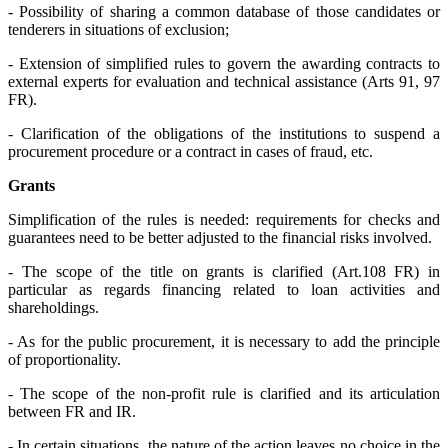
- Possibility of sharing a common database of those candidates or
tenderers in situations of exclusion;
- Extension of simplified rules to govern the awarding contracts to
external experts for evaluation and technical assistance (Arts 91, 97
FR).
- Clarification of the obligations of the institutions to suspend a
procurement procedure or a contract in cases of fraud, etc.
Grants
Simplification
of the rules is needed: requirements for checks and
guarantees need to be better adjusted to the financial risks involved.
- The scope of the title on grants is clarified (Art.108 FR) in
particular as regards financing related to loan activities and
shareholdings.
- As for the public procurement, it is necessary to add the principle
of proportionality.
- The scope of the non-profit rule is clarified and its articulation
between FR and IR.
- In certain situations, the nature of the action leaves no choice in the