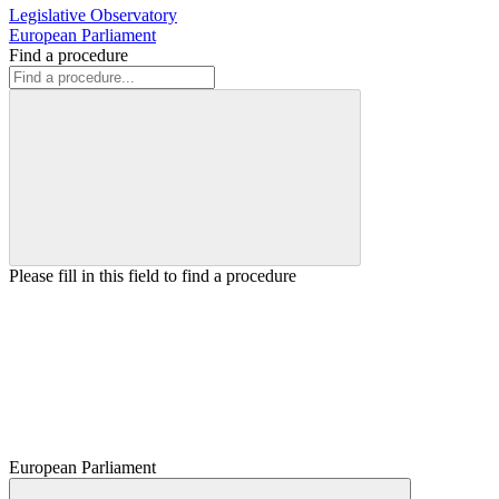
Legislative Observatory
European Parliament
Find a procedure
Please fill in this field to find a procedure
European Parliament