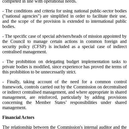
completed in line with operational needs.
- The conditions and criteria for using national public-sector bodies
("national agencies") are simplified in order to facilitate their use,
and the scope of the provision is extended to international public
bodies.
- The specific case of special advisers/heads of mission appointed by
the Council to manage certain actions in common foreign and
security policy (CFSP) is included as a special case of indirect
centralised management.
- The prohibition on delegating budget implementation tasks to
private bodies is modified, since experience has proved the terms of
this prohibition to be unnecessarily strict.
- Finally, taking account of the need for a common control
framework, controls carried out by the Commission on decentralised
or indirect centralised management, and where appropriate in shared
management, are reinforced, particularly by adding provisions
concerning the Member States’ responsibilities under shared
management.
Financial Actors
The relationship between the Commission's internal auditor and the