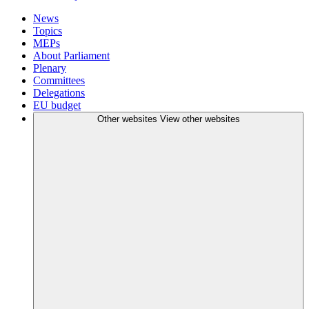
News
Topics
MEPs
About Parliament
Plenary
Committees
Delegations
EU budget
Other websites
View other websites