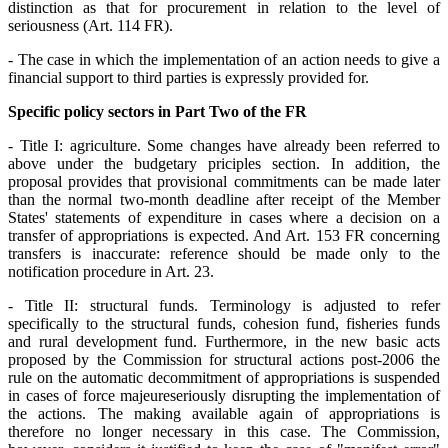
distinction as that for procurement in relation to the level of
seriousness (Art. 114 FR).
- The case in which the implementation of an action needs to give a
financial support to third parties is expressly provided for.
Specific policy sectors in Part Two of the FR
- Title I: agriculture. Some changes have already been referred to
above under the budgetary priciples section. In addition, the
proposal provides that provisional commitments can be made later
than the normal two-month deadline after receipt of the Member
States' statements of expenditure in cases where a decision on a
transfer of appropriations is expected. And Art. 153 FR concerning
transfers is inaccurate: reference should be made only to the
notification procedure in Art. 23.
- Title II: structural funds. Terminology is adjusted to refer
specifically to the structural funds, cohesion fund, fisheries funds
and rural development fund. Furthermore, in the new basic acts
proposed by the Commission for structural actions post-2006 the
rule on the automatic decommitment of appropriations is suspended
in cases of force majeure
seriously disrupting the implementation of
the actions. The making available again of appropriations is
therefore no longer necessary in this case. The Commission,