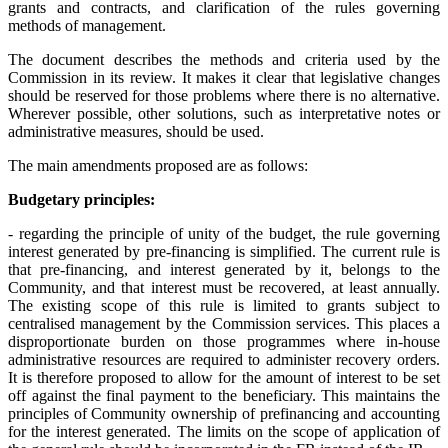
grants and contracts, and clarification of the rules governing
methods of management.
The document describes the methods and criteria used by the
Commission in its review. It makes it clear that legislative changes
should be reserved for those problems where there is no alternative.
Wherever possible, other solutions, such as interpretative notes or
administrative measures, should be used.
The main amendments proposed are as follows:
Budgetary principles:
- regarding the principle of unity of the budget, the rule governing
interest generated by pre-financing is simplified. The current rule is
that pre-financing, and interest generated by it, belongs to the
Community, and that interest must be recovered, at least annually.
The existing scope of this rule is limited to grants subject to
centralised management by the Commission services. This places a
disproportionate burden on those programmes where in-house
administrative resources are required to administer recovery orders.
It is therefore proposed to allow for the amount of interest to be set
off against the final payment to the beneficiary. This maintains the
principles of Community ownership of prefinancing and accounting
for the interest generated. The limits on the scope of application of