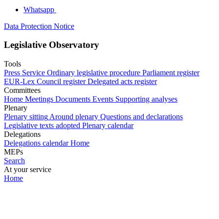
Whatsapp
Data Protection Notice
Legislative Observatory
Tools
Press Service
Ordinary legislative procedure
Parliament register
EUR-Lex
Council register
Delegated acts register
Committees
Home
Meetings
Documents
Events
Supporting analyses
Plenary
Plenary sitting
Around plenary
Questions and declarations
Legislative texts adopted
Plenary calendar
Delegations
Delegations calendar
Home
MEPs
Search
At your service
Home