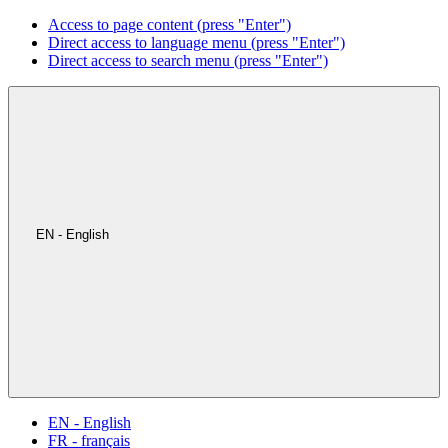
Access to page content (press "Enter")
Direct access to language menu (press "Enter")
Direct access to search menu (press "Enter")
EN - English
EN - English
FR - français