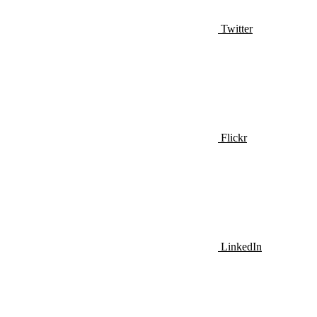
Twitter
Flickr
LinkedIn