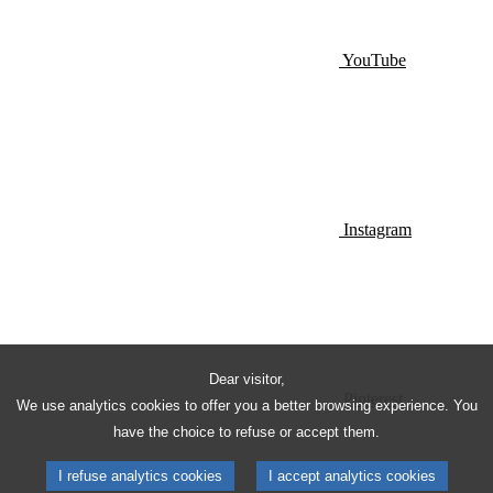
YouTube
Instagram
Dear visitor,
Pinterest
We use analytics cookies to offer you a better browsing experience. You
have the choice to refuse or accept them.
I refuse analytics cookies
I accept analytics cookies