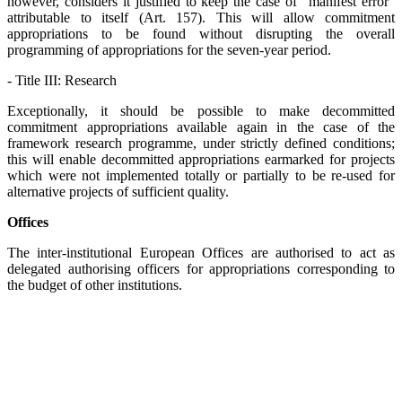
however, considers it justified to keep the case of "manifest error"
attributable to itself (Art. 157). This will allow commitment
appropriations to be found without disrupting the overall
programming of appropriations for the seven-year period.
- Title III: Research
Exceptionally, it should be possible to make decommitted
commitment appropriations available again in the case of the
framework research programme, under strictly defined conditions;
this will enable decommitted appropriations earmarked for projects
which were not implemented totally or partially to be re-used for
alternative projects of sufficient quality.
Offices
The inter-institutional European Offices are authorised to act as
delegated authorising officers for appropriations corresponding to
the budget of other institutions.