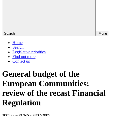
Search
Menu
Home
Search
Legislative priorities
Find out more
Contact us
General budget of the
European Communities:
review of the recast Financial
Regulation
2005/0090(CNS)
04/07/2005