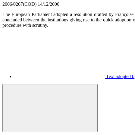
2006/0207(COD)
14/12/2006
The European Parliament adopted a resolution drafted by François
concluded between the institutions giving rise to the quick adoption
procedure with scrutiny.
Text adopted by