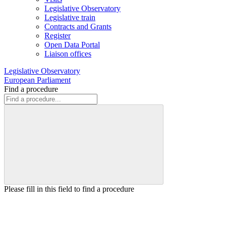
Legislative Observatory
Legislative train
Contracts and Grants
Register
Open Data Portal
Liaison offices
Legislative Observatory
European Parliament
Find a procedure
Please fill in this field to find a procedure