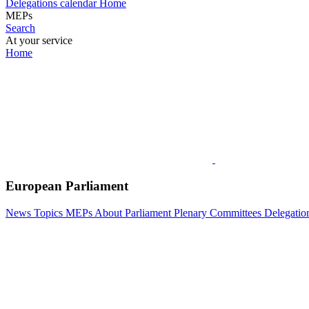
Delegations calendar
Home
MEPs
Search
At your service
Home
European Parliament
News
Topics
MEPs
About Parliament
Plenary
Committees
Delegatio