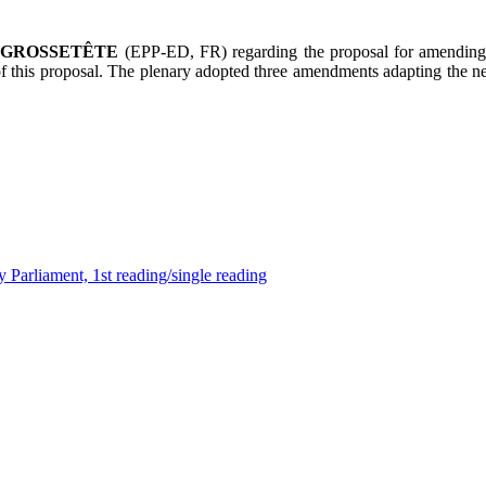
e
GROSSETÊTE
(EPP-ED, FR) regarding the proposal for amending 
 of this proposal. The plenary adopted three amendments adapting the n
 Parliament, 1st reading/single reading