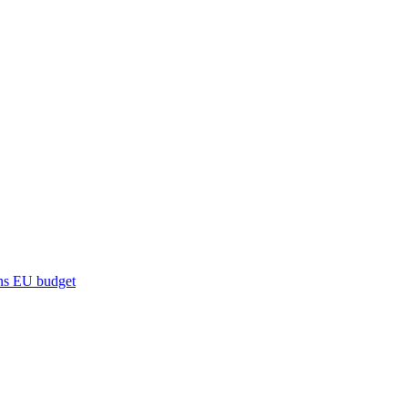
ns
EU budget