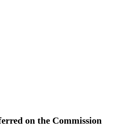
nferred on the Commission