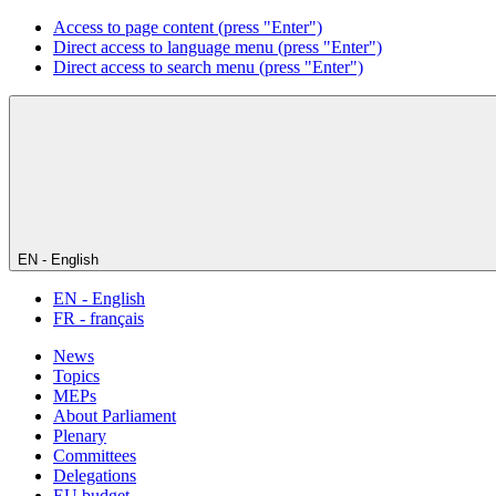
Access to page content (press "Enter")
Direct access to language menu (press "Enter")
Direct access to search menu (press "Enter")
EN - English
EN - English
FR - français
News
Topics
MEPs
About Parliament
Plenary
Committees
Delegations
EU budget