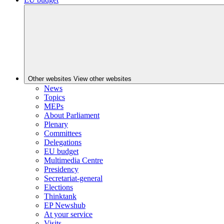
Other websites
View other websites
News
Topics
MEPs
About Parliament
Plenary
Committees
Delegations
EU budget
Multimedia Centre
Presidency
Secretariat-general
Elections
Thinktank
EP Newshub
At your service
Visits