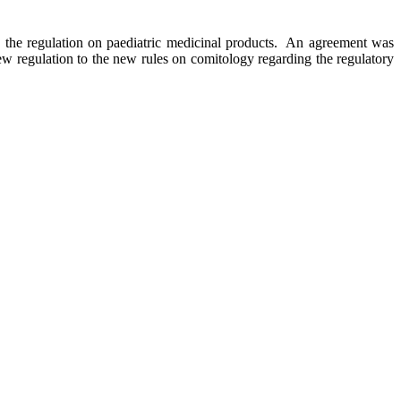
the regulation on paediatric medicinal products. An agreement was
ew regulation to the new rules on comitology regarding the regulatory