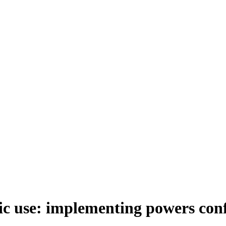
ric use: implementing powers co