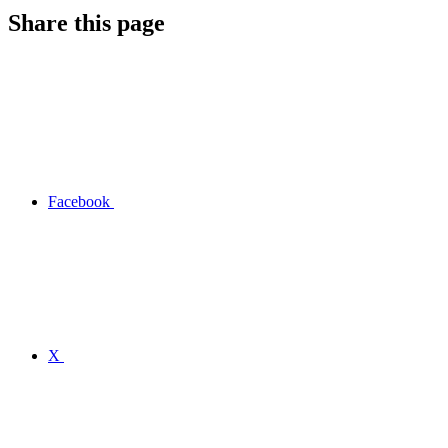
Share this page
Facebook
X