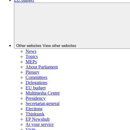
Other websites
View other websites
News
Topics
MEPs
About Parliament
Plenary
Committees
Delegations
EU budget
Multimedia Centre
Presidency
Secretariat-general
Elections
Thinktank
EP Newshub
At your service
Visits