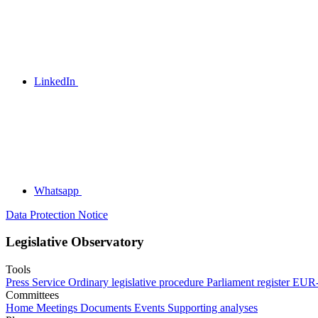
LinkedIn
Whatsapp
Data Protection Notice
Legislative Observatory
Tools
Press Service
Ordinary legislative procedure
Parliament register
EUR-
Committees
Home
Meetings
Documents
Events
Supporting analyses