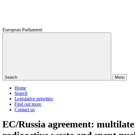
European Parliament
Search
Menu
Home
Search
Legislative priorities
Find out more
Contact us
EC/Russia agreement: multilate