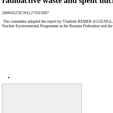
radioactive waste and spent nu
2006/0227(CNS)
27/03/2007
The committee adopted the report by Vladimir REMEK (GUE/NGL, CZ)
Nuclear Environmental Programme in the Russian Federation and the 