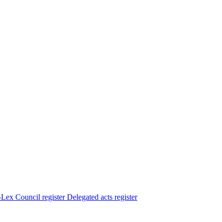
Lex
Council register
Delegated acts register