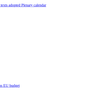
 texts adopted
Plenary calendar
ns
EU budget