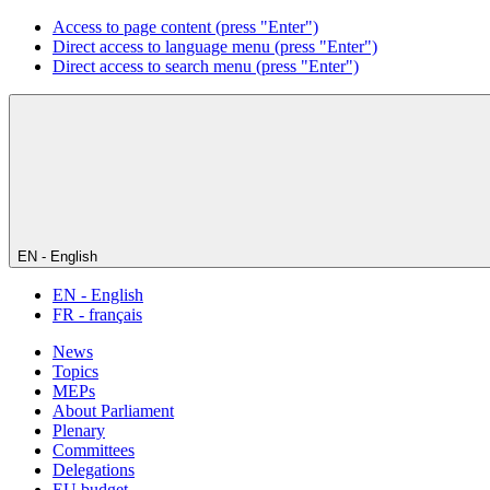
Access to page content (press "Enter")
Direct access to language menu (press "Enter")
Direct access to search menu (press "Enter")
EN - English
EN - English
FR - français
News
Topics
MEPs
About Parliament
Plenary
Committees
Delegations
EU budget