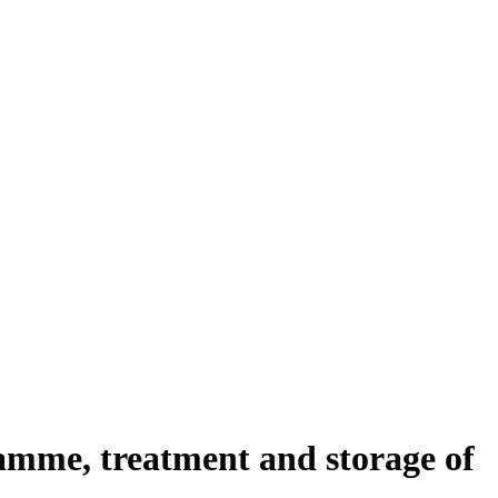
amme, treatment and storage of