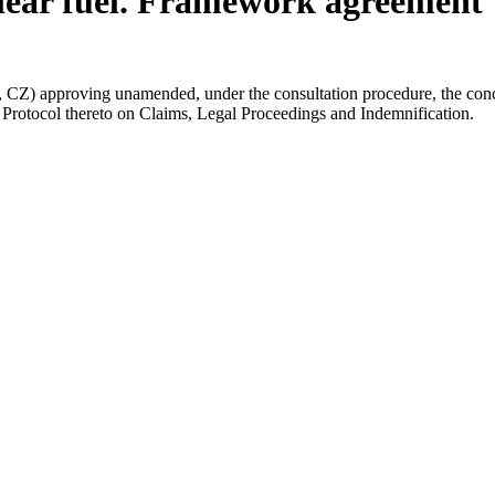
clear fuel. Framework agreement
 approving unamended, under the consultation procedure, the concl
Protocol thereto on Claims, Legal Proceedings and Indemnification.