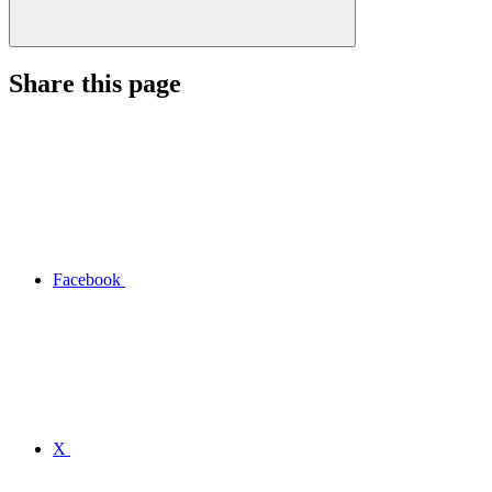
Share this page
Facebook
X