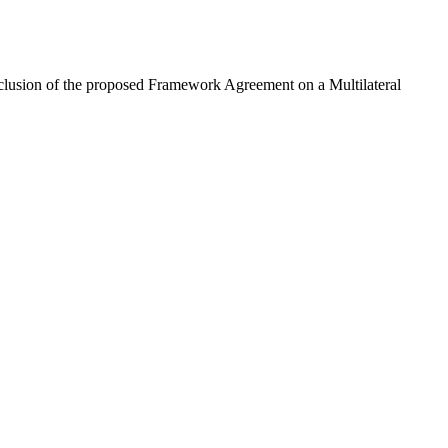
usion of the proposed Framework Agreement on a Multilateral