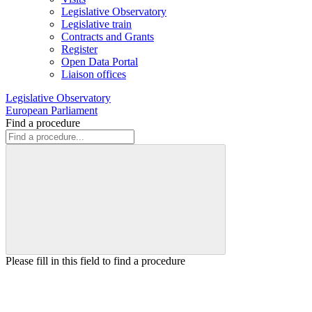
Legislative Observatory
Legislative train
Contracts and Grants
Register
Open Data Portal
Liaison offices
Legislative Observatory
European Parliament
Find a procedure
Please fill in this field to find a procedure