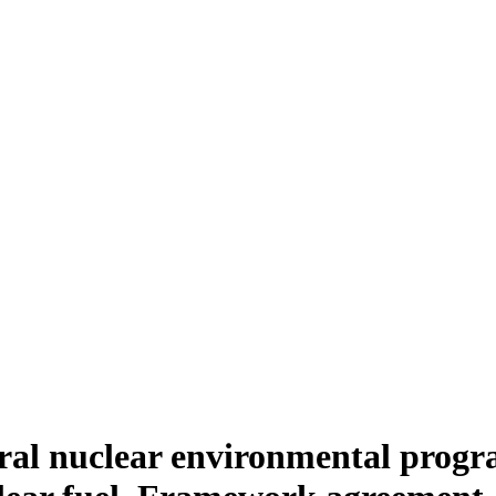
ral nuclear environmental progr