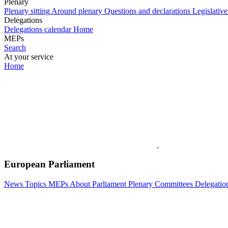
Plenary
Plenary sitting
Around plenary
Questions and declarations
Legislative
Delegations
Delegations calendar
Home
MEPs
Search
At your service
Home
European Parliament
News
Topics
MEPs
About Parliament
Plenary
Committees
Delegatio