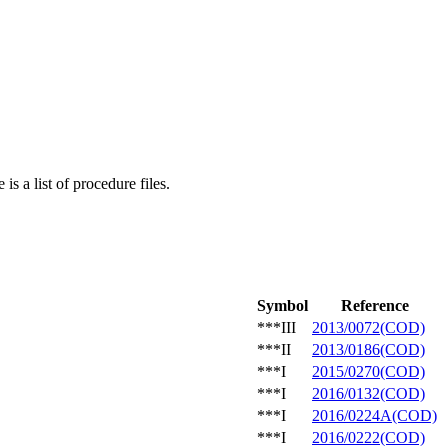
is a list of procedure files.
Symbol
Reference
***III
2013/0072(COD)
***II
2013/0186(COD)
***I
2015/0270(COD)
***I
2016/0132(COD)
***I
2016/0224A(COD)
***I
2016/0222(COD)