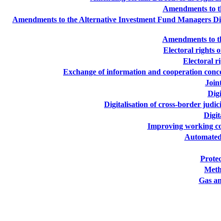
Amendments to th
Amendments to the Alternative Investment Fund Managers Direc
Amendments to th
Electoral rights 
Electoral r
Exchange of information and cooperation concer
Join
Digi
Digitalisation of cross-border judi
Digit
Improving working con
Automated 
Protec
Meth
Gas an