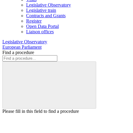
Legislative Observatory
Legislative train
Contracts and Grants
Register
Open Data Portal
Liaison offices
Legislative Observatory
European Parliament
Find a procedure
Please fill in this field to find a procedure