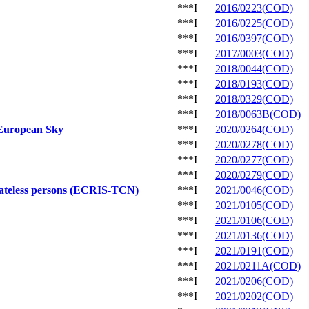
***I
2016/0223(COD)
***I
2016/0225(COD)
***I
2016/0397(COD)
***I
2017/0003(COD)
***I
2018/0044(COD)
***I
2018/0193(COD)
***I
2018/0329(COD)
***I
2018/0063B(COD)
 European Sky
***I
2020/0264(COD)
***I
2020/0278(COD)
***I
2020/0277(COD)
***I
2020/0279(COD)
 stateless persons (ECRIS-TCN)
***I
2021/0046(COD)
***I
2021/0105(COD)
***I
2021/0106(COD)
***I
2021/0136(COD)
***I
2021/0191(COD)
***I
2021/0211A(COD)
***I
2021/0206(COD)
***I
2021/0202(COD)