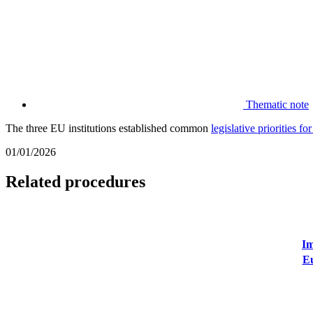
Thematic note
The three EU institutions established common
legislative priorities f
01/01/2026
Related procedures
Im
Eu