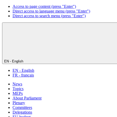
Access to page content (press "Enter")
Direct access to language menu (press "Enter")
Direct access to search menu (press "Enter")
EN - English
EN - English
FR - français
News
Topics
MEPs
About Parliament
Plenary
Committees
Delegations
EU budget