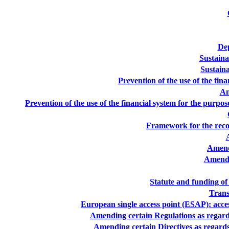
Dep
Sustaina
Sustaina
Prevention of the use of the fin
An
Prevention of the use of the financial system for the purp
Framework for the reco
Amend
Amendm
Statute and funding of
Trans
European single access point (ESAP): access
Amending certain Regulations as regards
Amending certain Directives as regards