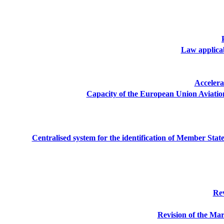
Law applicabl
Accelera
Capacity of the European Union Aviatio
Centralised system for the identification of Member Sta
Rev
Revision of the Mar