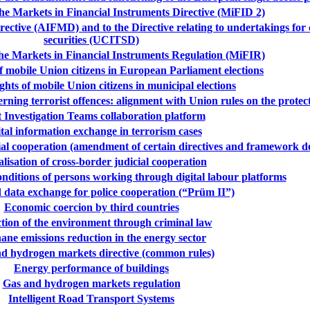
e Markets in Financial Instruments Directive (MiFID 2)
tive (AIFMD) and to the Directive relating to undertakings for co
securities (UCITSD)
e Markets in Financial Instruments Regulation (MiFIR)
of mobile Union citizens in European Parliament elections
ights of mobile Union citizens in municipal elections
ning terrorist offences: alignment with Union rules on the protect
t Investigation Teams collaboration platform
tal information exchange in terrorism cases
cial cooperation (amendment of certain directives and framework de
alisation of cross-border judicial cooperation
ditions of persons working through digital labour platforms
data exchange for police cooperation (“Prüm II”)
Economic coercion by third countries
tion of the environment through criminal law
ane emissions reduction in the energy sector
d hydrogen markets directive (common rules)
Energy performance of buildings
Gas and hydrogen markets regulation
Intelligent Road Transport Systems