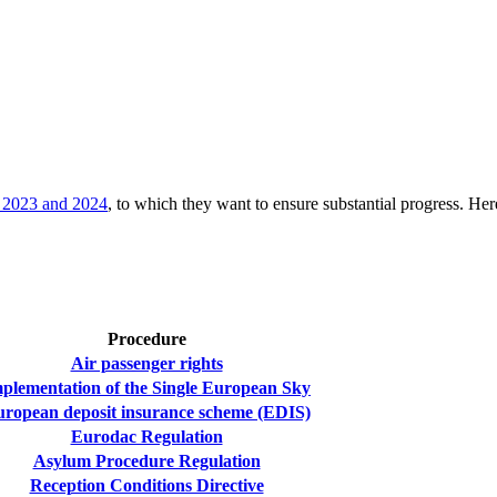
or 2023 and 2024
, to which they want to ensure substantial progress. Here 
Procedure
Air passenger rights
plementation of the Single European Sky
ropean deposit insurance scheme (EDIS)
Eurodac Regulation
Asylum Procedure Regulation
Reception Conditions Directive