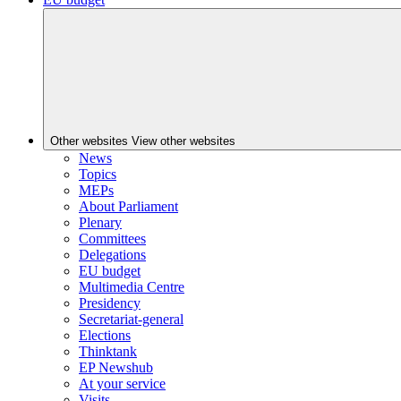
Other websites
View other websites
News
Topics
MEPs
About Parliament
Plenary
Committees
Delegations
EU budget
Multimedia Centre
Presidency
Secretariat-general
Elections
Thinktank
EP Newshub
At your service
Visits