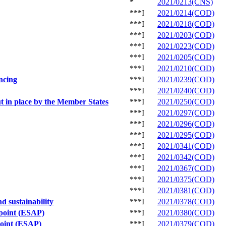
*
2021/0213(CNS)
***I
2021/0214(COD)
***I
2021/0218(COD)
***I
2021/0203(COD)
***I
2021/0223(COD)
***I
2021/0205(COD)
***I
2021/0210(COD)
ancing
***I
2021/0239(COD)
***I
2021/0240(COD)
ut in place by the Member States
***I
2021/0250(COD)
***I
2021/0297(COD)
***I
2021/0296(COD)
***I
2021/0295(COD)
***I
2021/0341(COD)
***I
2021/0342(COD)
***I
2021/0367(COD)
***I
2021/0375(COD)
***I
2021/0381(COD)
nd sustainability
***I
2021/0378(COD)
 point (ESAP)
***I
2021/0380(COD)
point (ESAP)
***I
2021/0379(COD)