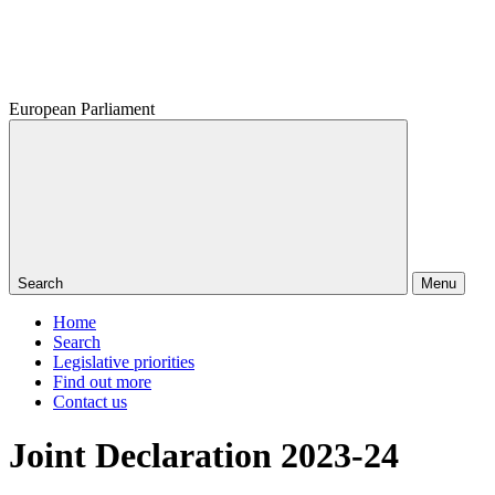
European Parliament
Search
Menu
Home
Search
Legislative priorities
Find out more
Contact us
Joint Declaration 2023-24