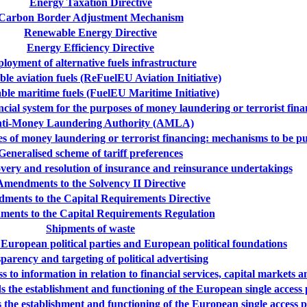
Energy Taxation Directive
Carbon Border Adjustment Mechanism
Renewable Energy Directive
Energy Efficiency Directive
loyment of alternative fuels infrastructure
ble aviation fuels (ReFuelEU Aviation Initiative)
ble maritime fuels (FuelEU Maritime Initiative)
ancial system for the purposes of money laundering or terrorist fin
ti-Money Laundering Authority (AMLA)
oses of money laundering or terrorist financing: mechanisms to be p
Generalised scheme of tariff preferences
very and resolution of insurance and reinsurance undertakings
Amendments to the Solvency II Directive
ments to the Capital Requirements Directive
ents to the Capital Requirements Regulation
Shipments of waste
 European political parties and European political foundations
parency and targeting of political advertising
 to information in relation to financial services, capital markets a
 the establishment and functioning of the European single access
 the establishment and functioning of the European single access 