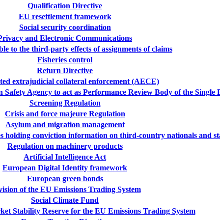
Qualification Directive
EU resettlement framework
Social security coordination
Privacy and Electronic Communications
e to the third-party effects of assignments of claims
Fisheries control
Return Directive
ted extrajudicial collateral enforcement (AECE)
n Safety Agency to act as Performance Review Body of the Single
Screening Regulation
Crisis and force majeure Regulation
Asylum and migration management
tes holding conviction information on third-country nationals and
Regulation on machinery products
Artificial Intelligence Act
European Digital Identity framework
European green bonds
ision of the EU Emissions Trading System
Social Climate Fund
ket Stability Reserve for the EU Emissions Trading System