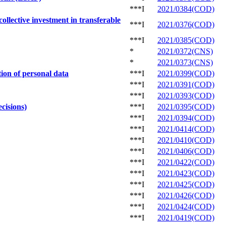
***I
2021/0384(COD)
llective investment in transferable
***I
2021/0376(COD)
***I
2021/0385(COD)
*
2021/0372(CNS)
*
2021/0373(CNS)
ion of personal data
***I
2021/0399(COD)
***I
2021/0391(COD)
***I
2021/0393(COD)
cisions)
***I
2021/0395(COD)
***I
2021/0394(COD)
***I
2021/0414(COD)
***I
2021/0410(COD)
***I
2021/0406(COD)
***I
2021/0422(COD)
***I
2021/0423(COD)
***I
2021/0425(COD)
***I
2021/0426(COD)
***I
2021/0424(COD)
***I
2021/0419(COD)